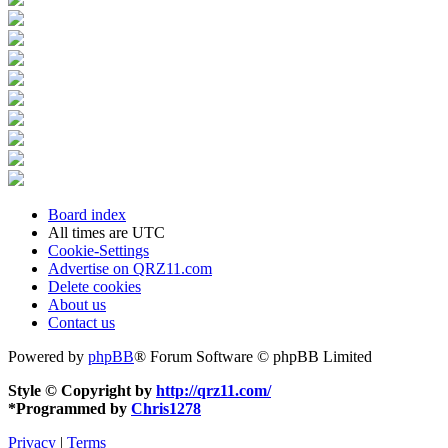
Board index
All times are
UTC
Cookie-Settings
Advertise on QRZ11.com
Delete cookies
About us
Contact us
Powered by
phpBB
® Forum Software © phpBB Limited
Style © Copyright by
http://qrz11.com/
*
Programmed by
Chris1278
Privacy
|
Terms