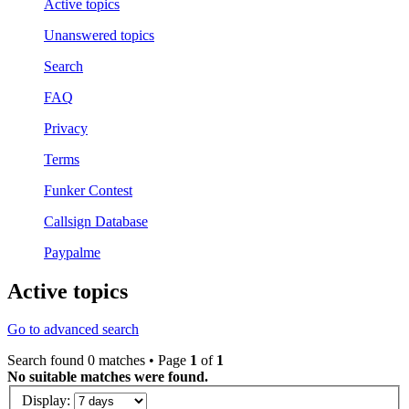
Active topics
Unanswered topics
Search
FAQ
Privacy
Terms
Funker Contest
Callsign Database
Paypalme
Active topics
Go to advanced search
Search found 0 matches • Page
1
of
1
No suitable matches were found.
Display: