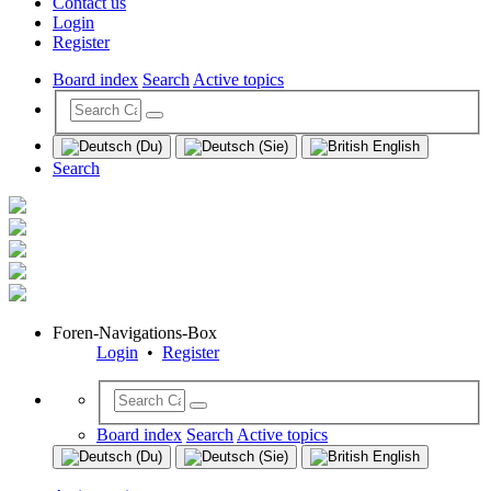
Contact us
Login
Register
Board index
Search
Active topics
Search
Foren-Navigations-Box
Login
•
Register
Board index
Search
Active topics