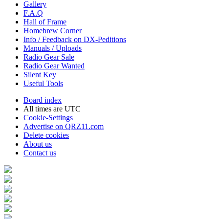
Gallery
F.A.Q
Hall of Frame
Homebrew Corner
Info / Feedback on DX-Peditions
Manuals / Uploads
Radio Gear Sale
Radio Gear Wanted
Silent Key
Useful Tools
Board index
All times are
UTC
Cookie-Settings
Advertise on QRZ11.com
Delete cookies
About us
Contact us