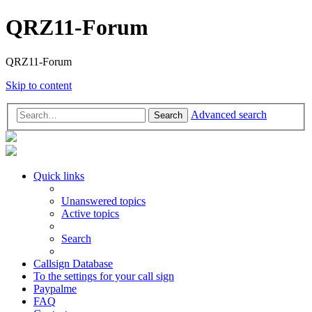
QRZ11-Forum
QRZ11-Forum
Skip to content
Advanced search
Search
Quick links
Unanswered topics
Active topics
Search
Callsign Database
To the settings for your call sign
Paypalme
FAQ