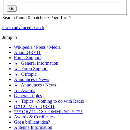
Search found 0 matches • Page
1
of
1
Go to advanced search
Jump to
Wikipedia / Press / Media
About QRZ11
Foren-Support
↳ General Information
↳ Foren Support
↳ Offtopic
Announces / News
↳ Announces / News
↳ Awards
General Topics
↳ Topics - Nothing to do with Radio
DXCC Map - QRZ11
*** QRZ11 DX COMMUNITY ***
Awards & Certificates
Got a brilliant idea?
Antenna Information