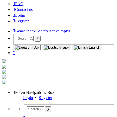
FAQ
Contact us
Login
Register
Board index
Search
Active topics
Search
Foren-Navigations-Box
Login
•
Register