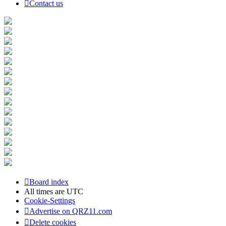
Contact us
Board index
All times are
UTC
Cookie-Settings
Advertise on QRZ11.com
Delete cookies