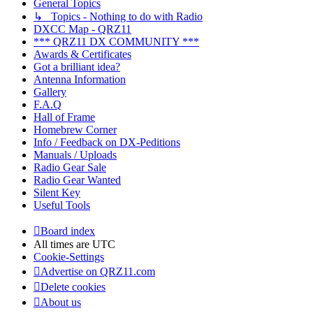
General Topics
↳ Topics - Nothing to do with Radio
DXCC Map - QRZ11
*** QRZ11 DX COMMUNITY ***
Awards & Certificates
Got a brilliant idea?
Antenna Information
Gallery
F.A.Q
Hall of Frame
Homebrew Corner
Info / Feedback on DX-Peditions
Manuals / Uploads
Radio Gear Sale
Radio Gear Wanted
Silent Key
Useful Tools
Board index
All times are
UTC
Cookie-Settings
Advertise on QRZ11.com
Delete cookies
About us