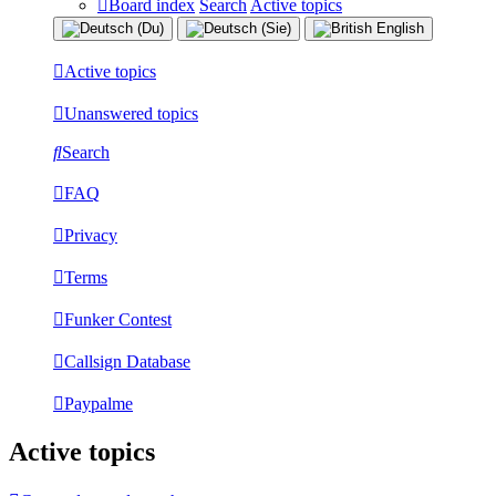
Board index
Search
Active topics
Active topics
Unanswered topics
Search
FAQ
Privacy
Terms
Funker Contest
Callsign Database
Paypalme
Active topics