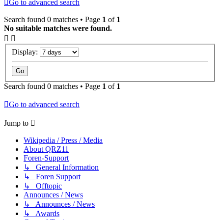
Go to advanced search
Search found 0 matches • Page
1
of
1
No suitable matches were found.
Display:
Search found 0 matches • Page
1
of
1
Go to advanced search
Jump to
Wikipedia / Press / Media
About QRZ11
Foren-Support
↳ General Information
↳ Foren Support
↳ Offtopic
Announces / News
↳ Announces / News
↳ Awards