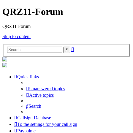
QRZ11-Forum
QRZ11-Forum
Skip to content
Advanced
Search
search
Quick links
Unanswered topics
Active topics
Search
Callsign Database
To the settings for your call sign
Paypalme