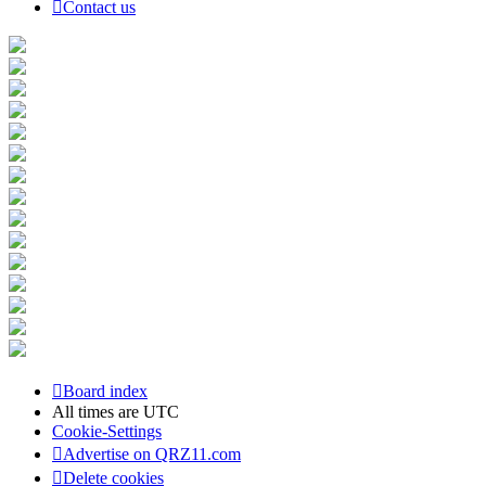
Contact us
Board index
All times are
UTC
Cookie-Settings
Advertise on QRZ11.com
Delete cookies