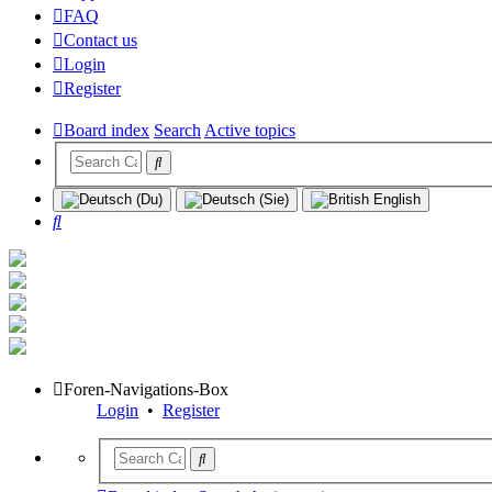
FAQ
Contact us
Login
Register
Board index
Search
Active topics
Search
Foren-Navigations-Box
Login
•
Register