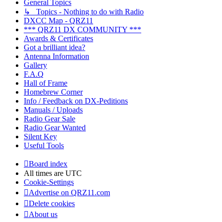
General Topics
↳ Topics - Nothing to do with Radio
DXCC Map - QRZ11
*** QRZ11 DX COMMUNITY ***
Awards & Certificates
Got a brilliant idea?
Antenna Information
Gallery
F.A.Q
Hall of Frame
Homebrew Corner
Info / Feedback on DX-Peditions
Manuals / Uploads
Radio Gear Sale
Radio Gear Wanted
Silent Key
Useful Tools
Board index
All times are
UTC
Cookie-Settings
Advertise on QRZ11.com
Delete cookies
About us