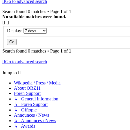
Go to advanced search
Search found 0 matches • Page
1
of
1
No suitable matches were found.
Display:
Search found 0 matches • Page
1
of
1
Go to advanced search
Jump to
Wikipedia / Press / Media
About QRZ11
Foren-Support
↳ General Information
↳ Foren Support
↳ Offtopic
Announces / News
↳ Announces / News
↳ Awards