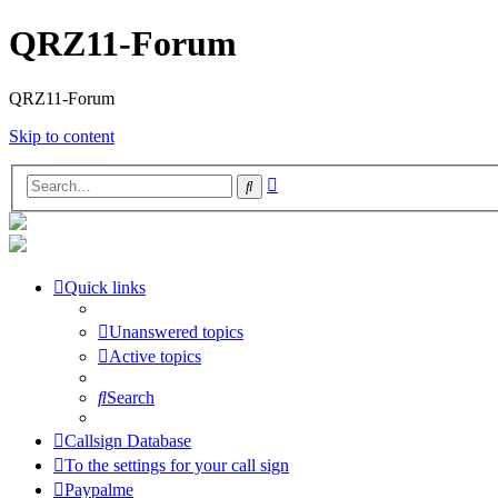
QRZ11-Forum
QRZ11-Forum
Skip to content
Advanced
Search
search
Quick links
Unanswered topics
Active topics
Search
Callsign Database
To the settings for your call sign
Paypalme