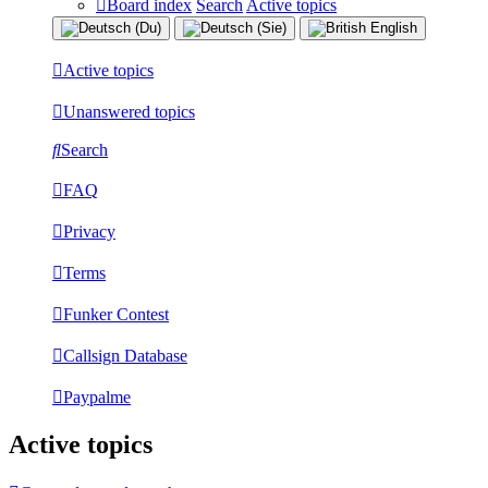
Board index
Search
Active topics
Active topics
Unanswered topics
Search
FAQ
Privacy
Terms
Funker Contest
Callsign Database
Paypalme
Active topics