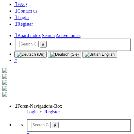
FAQ
Contact us
Login
Register
Board index
Search
Active topics
Search
Foren-Navigations-Box
Login
•
Register