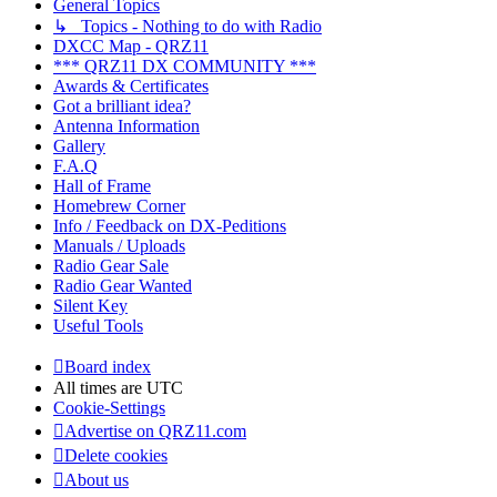
General Topics
↳ Topics - Nothing to do with Radio
DXCC Map - QRZ11
*** QRZ11 DX COMMUNITY ***
Awards & Certificates
Got a brilliant idea?
Antenna Information
Gallery
F.A.Q
Hall of Frame
Homebrew Corner
Info / Feedback on DX-Peditions
Manuals / Uploads
Radio Gear Sale
Radio Gear Wanted
Silent Key
Useful Tools
Board index
All times are
UTC
Cookie-Settings
Advertise on QRZ11.com
Delete cookies
About us