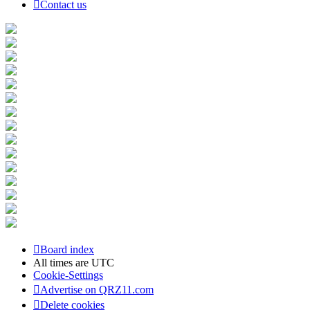
Contact us
Board index
All times are
UTC
Cookie-Settings
Advertise on QRZ11.com
Delete cookies