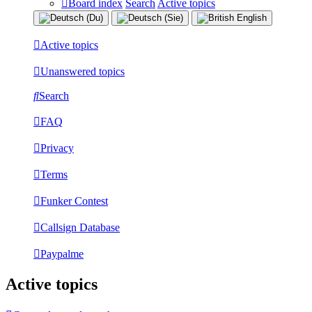
Board index
Search
Active topics
Active topics
Unanswered topics
Search
FAQ
Privacy
Terms
Funker Contest
Callsign Database
Paypalme
Active topics