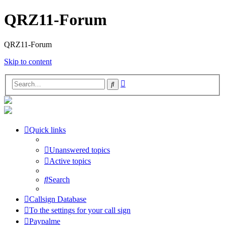
QRZ11-Forum
QRZ11-Forum
Skip to content
Advanced
Search
search
Quick links
Unanswered topics
Active topics
Search
Callsign Database
To the settings for your call sign
Paypalme