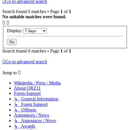
Go to advanced search
Search found 0 matches • Page
1
of
1
No suitable matches were found.
Display:
Search found 0 matches • Page
1
of
1
Go to advanced search
Jump to
Wikipedia / Press / Media
About QRZ11
Foren-Support
↳ General Information
↳ Foren Support
↳ Offtopic
Announces / News
↳ Announces / News
↳ Awards