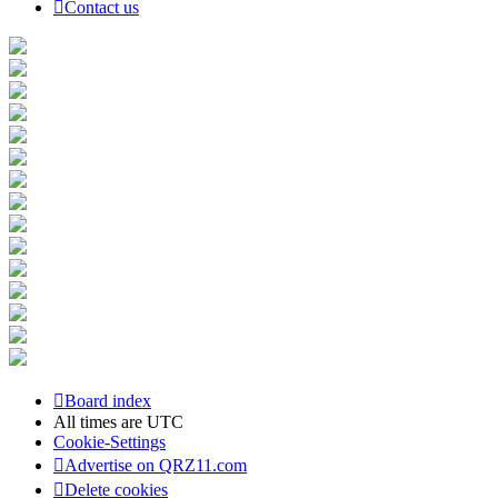
Contact us
Board index
All times are
UTC
Cookie-Settings
Advertise on QRZ11.com
Delete cookies