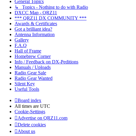
General Topics
↳ Topics - Nothing to do with Radio
DXCC Map - QRZ11
*** QRZ11 DX COMMUNITY ***
Awards & Certificates
Got a brilliant idea?
Antenna Information
Gallery
F.A.Q
Hall of Frame
Homebrew Corner
Info / Feedback on DX-Peditions
Manuals / Uploads
Radio Gear Sale
Radio Gear Wanted
Silent Key
Useful Tools
Board index
All times are
UTC
Cookie-Settings
Advertise on QRZ11.com
Delete cookies
About us