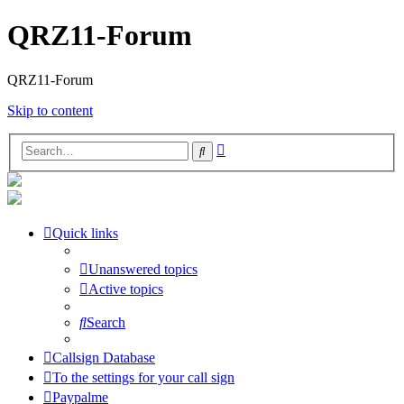
QRZ11-Forum
QRZ11-Forum
Skip to content
Advanced
Search
search
Quick links
Unanswered topics
Active topics
Search
Callsign Database
To the settings for your call sign
Paypalme