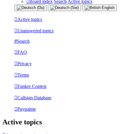
Board index
Search
Active topics
Active topics
Unanswered topics
Search
FAQ
Privacy
Terms
Funker Contest
Callsign Database
Paypalme
Active topics