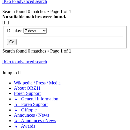
Go to advanced search
Search found 0 matches • Page
1
of
1
No suitable matches were found.
Display:
Search found 0 matches • Page
1
of
1
Go to advanced search
Jump to
Wikipedia / Press / Media
About QRZ11
Foren-Support
↳ General Information
↳ Foren Support
↳ Offtopic
Announces / News
↳ Announces / News
↳ Awards