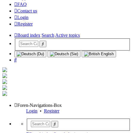
FAQ
Contact us
Login
Register
Board index
Search
Active topics
Search
Foren-Navigations-Box
Login
•
Register