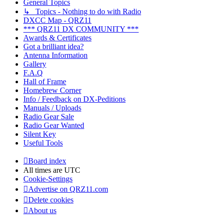
General Topics
↳ Topics - Nothing to do with Radio
DXCC Map - QRZ11
*** QRZ11 DX COMMUNITY ***
Awards & Certificates
Got a brilliant idea?
Antenna Information
Gallery
F.A.Q
Hall of Frame
Homebrew Corner
Info / Feedback on DX-Peditions
Manuals / Uploads
Radio Gear Sale
Radio Gear Wanted
Silent Key
Useful Tools
Board index
All times are
UTC
Cookie-Settings
Advertise on QRZ11.com
Delete cookies
About us