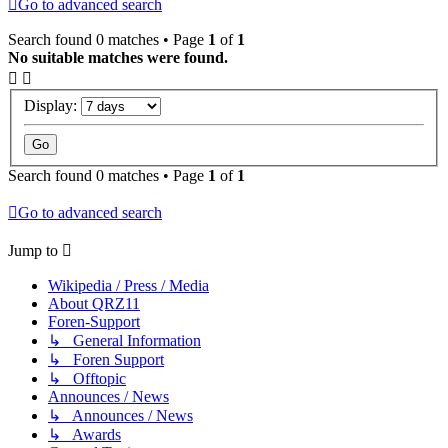
Go to advanced search
Search found 0 matches • Page
1
of
1
No suitable matches were found.
Display:
Search found 0 matches • Page
1
of
1
Go to advanced search
Jump to
Wikipedia / Press / Media
About QRZ11
Foren-Support
↳ General Information
↳ Foren Support
↳ Offtopic
Announces / News
↳ Announces / News
↳ Awards