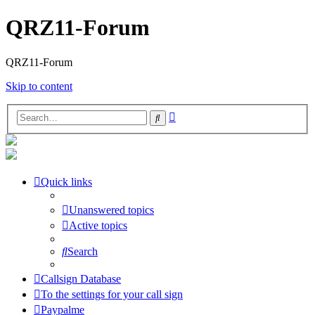
QRZ11-Forum
QRZ11-Forum
Skip to content
Advanced
Search
search
Quick links
Unanswered topics
Active topics
Search
Callsign Database
To the settings for your call sign
Paypalme