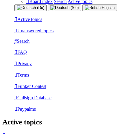
Board index
Search
Active topics
Active topics
Unanswered topics
Search
FAQ
Privacy
Terms
Funker Contest
Callsign Database
Paypalme
Active topics