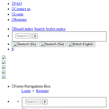
FAQ
Contact us
Login
Register
Board index
Search
Active topics
Search
Foren-Navigations-Box
Login
•
Register