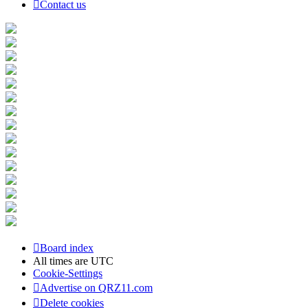
Contact us
Board index
All times are
UTC
Cookie-Settings
Advertise on QRZ11.com
Delete cookies