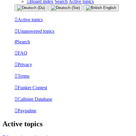
Board index
Search
Active topics
Active topics
Unanswered topics
Search
FAQ
Privacy
Terms
Funker Contest
Callsign Database
Paypalme
Active topics