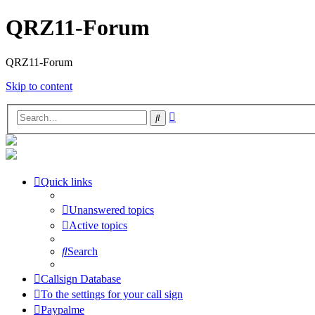
QRZ11-Forum
QRZ11-Forum
Skip to content
Advanced
Search
search
Quick links
Unanswered topics
Active topics
Search
Callsign Database
To the settings for your call sign
Paypalme