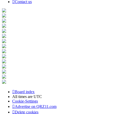
Contact us
Board index
All times are
UTC
Cookie-Settings
Advertise on QRZ11.com
Delete cookies