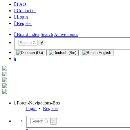
FAQ
Contact us
Login
Register
Board index
Search
Active topics
Search
Foren-Navigations-Box
Login
•
Register