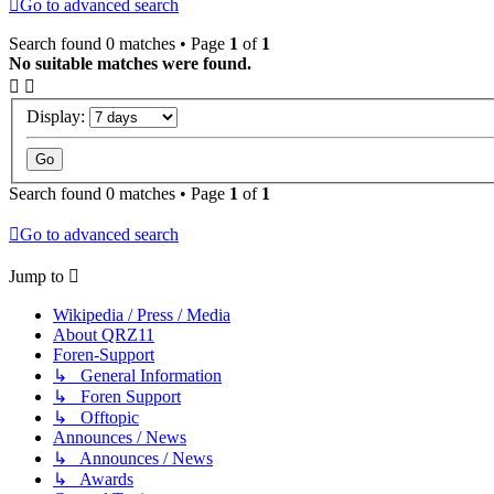
Go to advanced search
Search found 0 matches • Page
1
of
1
No suitable matches were found.
Display:
Search found 0 matches • Page
1
of
1
Go to advanced search
Jump to
Wikipedia / Press / Media
About QRZ11
Foren-Support
↳ General Information
↳ Foren Support
↳ Offtopic
Announces / News
↳ Announces / News
↳ Awards