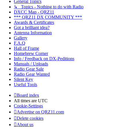
General Topics
↳ Topics - Nothing to do with Radio
DXCC Map - QRZ11
*** QRZ11 DX COMMUNITY ***
Awards & Certificates
Got a brilliant idea?
Antenna Information
Gallery
F.A.Q
Hall of Frame
Homebrew Corner
Info / Feedback on DX-Peditions
Manuals / Uploads
Radio Gear Sale
Radio Gear Wanted
Silent Key
Useful Tools
Board index
All times are
UTC
Cookie-Settings
Advertise on QRZ11.com
Delete cookies
About us