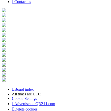
Contact us
Board index
All times are
UTC
Cookie-Settings
Advertise on QRZ11.com
Delete cookies