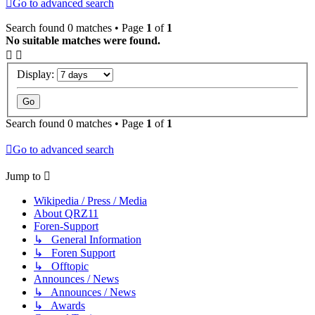
Go to advanced search
Search found 0 matches • Page
1
of
1
No suitable matches were found.
Display:
Search found 0 matches • Page
1
of
1
Go to advanced search
Jump to
Wikipedia / Press / Media
About QRZ11
Foren-Support
↳ General Information
↳ Foren Support
↳ Offtopic
Announces / News
↳ Announces / News
↳ Awards