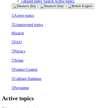
Board index
Search
Active topics
Active topics
Unanswered topics
Search
FAQ
Privacy
Terms
Funker Contest
Callsign Database
Paypalme
Active topics