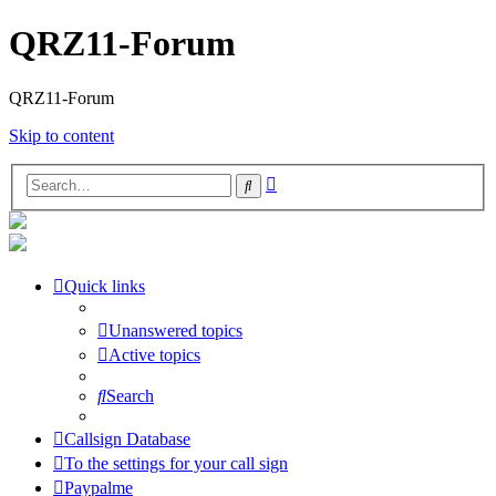
QRZ11-Forum
QRZ11-Forum
Skip to content
Advanced
Search
search
Quick links
Unanswered topics
Active topics
Search
Callsign Database
To the settings for your call sign
Paypalme