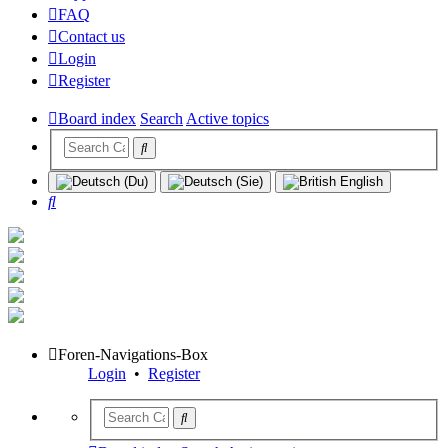
FAQ
Contact us
Login
Register
Board index
Search
Active topics
Search
Foren-Navigations-Box
Login
•
Register