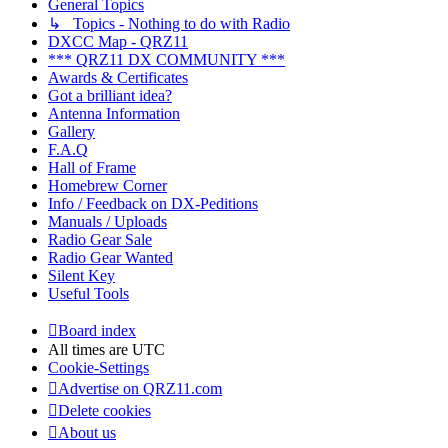
General Topics
↳ Topics - Nothing to do with Radio
DXCC Map - QRZ11
*** QRZ11 DX COMMUNITY ***
Awards & Certificates
Got a brilliant idea?
Antenna Information
Gallery
F.A.Q
Hall of Frame
Homebrew Corner
Info / Feedback on DX-Peditions
Manuals / Uploads
Radio Gear Sale
Radio Gear Wanted
Silent Key
Useful Tools
Board index
All times are
UTC
Cookie-Settings
Advertise on QRZ11.com
Delete cookies
About us