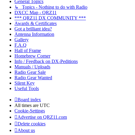
General Topics
↳ Topics - Nothing to do with Radio
DXCC Map - QRZ11
*** QRZ11 DX COMMUNITY ***
Awards & Certificates
Got a brilliant idea?
Antenna Information
Gallery
F.A.Q
Hall of Frame
Homebrew Corner
Info / Feedback on DX-Peditions
Manuals / Uploads
Radio Gear Sale
Radio Gear Wanted
Silent Key
Useful Tools
Board index
All times are
UTC
Cookie-Settings
Advertise on QRZ11.com
Delete cookies
About us