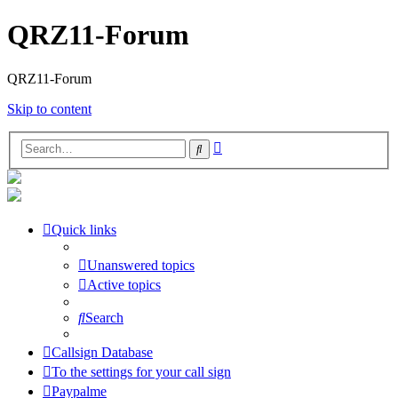
QRZ11-Forum
QRZ11-Forum
Skip to content
Advanced
Search
search
Quick links
Unanswered topics
Active topics
Search
Callsign Database
To the settings for your call sign
Paypalme