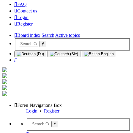
FAQ
Contact us
Login
Register
Board index
Search
Active topics
Search
Foren-Navigations-Box
Login
•
Register