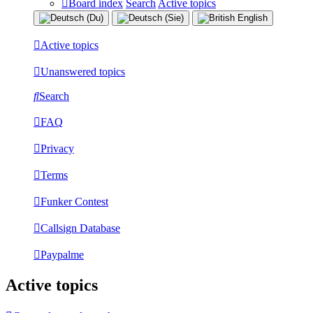
Board index
Search
Active topics
Active topics
Unanswered topics
Search
FAQ
Privacy
Terms
Funker Contest
Callsign Database
Paypalme
Active topics