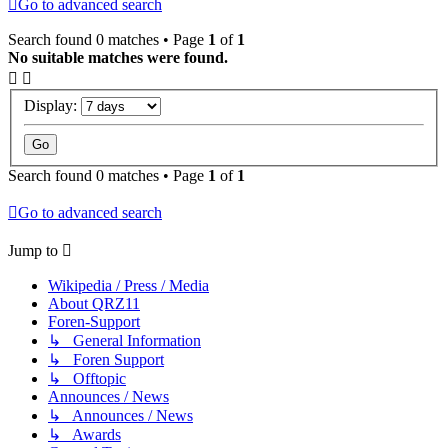
Go to advanced search
Search found 0 matches • Page
1
of
1
No suitable matches were found.
Display:
Search found 0 matches • Page
1
of
1
Go to advanced search
Jump to
Wikipedia / Press / Media
About QRZ11
Foren-Support
↳ General Information
↳ Foren Support
↳ Offtopic
Announces / News
↳ Announces / News
↳ Awards