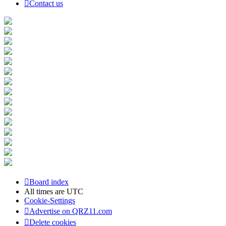
Contact us
Board index
All times are
UTC
Cookie-Settings
Advertise on QRZ11.com
Delete cookies