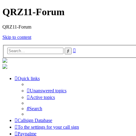
QRZ11-Forum
QRZ11-Forum
Skip to content
Advanced
Search
search
Quick links
Unanswered topics
Active topics
Search
Callsign Database
To the settings for your call sign
Paypalme