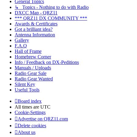
General Topics
↳ Topics - Nothing to do with Radio
DXCC Map - QRZ11
*** QRZ11 DX COMMUNITY ***
Awards & Certificates
Got a brilliant idea?
Antenna Information
Gallery
F.A.Q
Hall of Frame
Homebrew Corner
Info / Feedback on DX-Peditions
Manuals / Uploads
Radio Gear Sale
Radio Gear Wanted
Silent Key
Useful Tools
Board index
All times are
UTC
Cookie-Settings
Advertise on QRZ11.com
Delete cookies
About us