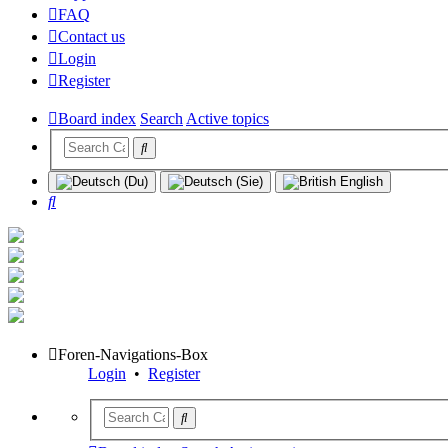
FAQ
Contact us
Login
Register
Board index
Search
Active topics
Search
Foren-Navigations-Box
Login
•
Register