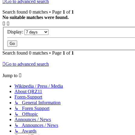
Go to advanced search
Search found 0 matches • Page
1
of
1
No suitable matches were found.
Display:
Search found 0 matches • Page
1
of
1
Go to advanced search
Jump to
Wikipedia / Press / Media
About QRZ11
Foren-Support
↳ General Information
↳ Foren Support
↳ Offtopic
Announces / News
↳ Announces / News
↳ Awards