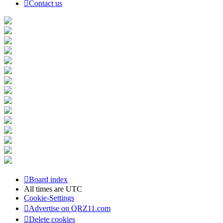
Contact us
Board index
All times are
UTC
Cookie-Settings
Advertise on QRZ11.com
Delete cookies