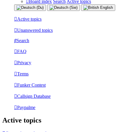
Board index
Search
Active topics
Active topics
Unanswered topics
Search
FAQ
Privacy
Terms
Funker Contest
Callsign Database
Paypalme
Active topics