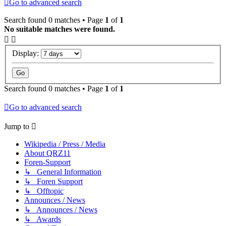
Go to advanced search
Search found 0 matches • Page
1
of
1
No suitable matches were found.
Display:
Search found 0 matches • Page
1
of
1
Go to advanced search
Jump to
Wikipedia / Press / Media
About QRZ11
Foren-Support
↳ General Information
↳ Foren Support
↳ Offtopic
Announces / News
↳ Announces / News
↳ Awards