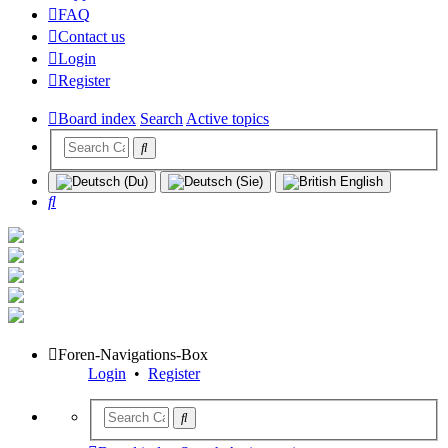
FAQ
Contact us
Login
Register
Board index
Search
Active topics
Search
Foren-Navigations-Box
Login
•
Register