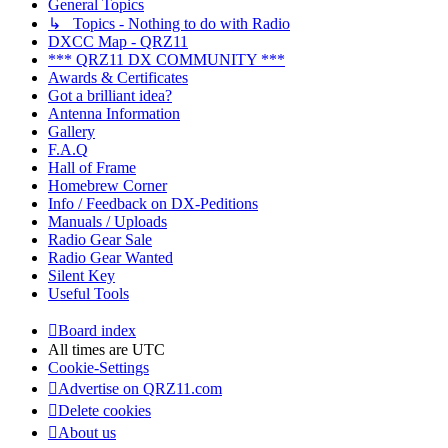
General Topics
↳ Topics - Nothing to do with Radio
DXCC Map - QRZ11
*** QRZ11 DX COMMUNITY ***
Awards & Certificates
Got a brilliant idea?
Antenna Information
Gallery
F.A.Q
Hall of Frame
Homebrew Corner
Info / Feedback on DX-Peditions
Manuals / Uploads
Radio Gear Sale
Radio Gear Wanted
Silent Key
Useful Tools
Board index
All times are
UTC
Cookie-Settings
Advertise on QRZ11.com
Delete cookies
About us