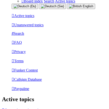
Board index
Search
Active topics
Active topics
Unanswered topics
Search
FAQ
Privacy
Terms
Funker Contest
Callsign Database
Paypalme
Active topics