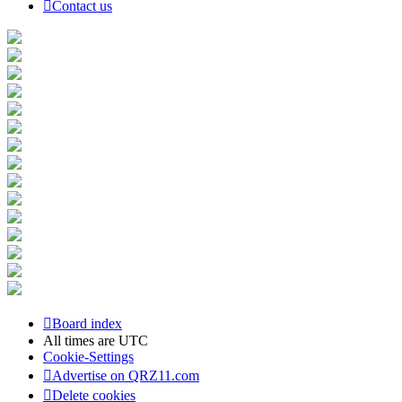
Contact us
Board index
All times are
UTC
Cookie-Settings
Advertise on QRZ11.com
Delete cookies