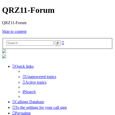
QRZ11-Forum
QRZ11-Forum
Skip to content
Advanced
Search
search
Quick links
Unanswered topics
Active topics
Search
Callsign Database
To the settings for your call sign
Paypalme