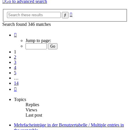
Go to advanced search
Advanced
Search
search
Search found 346 matches
Page
1
Jump to page:
of
14
1
2
3
4
5
…
14
Next
Topics
Replies
Views
Last post
Mehrfacheinträge in der Benutzertabelle / Multiple entries in