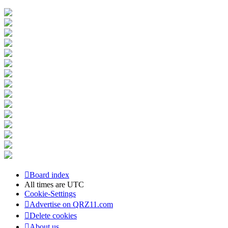
Board index
All times are
UTC
Cookie-Settings
Advertise on QRZ11.com
Delete cookies
About us