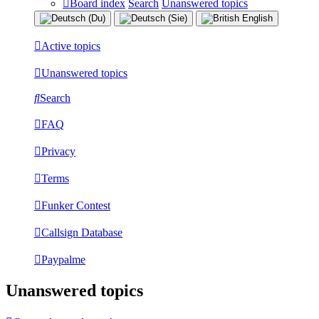
Board index
Search
Unanswered topics
Active topics
Unanswered topics
Search
FAQ
Privacy
Terms
Funker Contest
Callsign Database
Paypalme
Unanswered topics