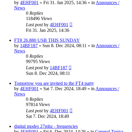
by
4EHF001
»
Fri 31. Jan 2025, 14:36
» in
Announces /
News
0
Replies
118496
Views
Last post
by
4EHF001
Fri 31. Jan 2025, 14:36
FT8 26.880 USB THIS SUNDAY
by
14BF187
»
Sun 8. Dec 2024, 08:11
» in
Announces /
News
0
Replies
99795
Views
Last post
by
14BF187
Sun 8. Dec 2024, 08:11
Tomorrow you are invited to the FT4 party
by
4EHF001
»
Sat 7. Dec 2024, 18:49
» in
Announces /
News
0
Replies
97814
Views
Last post
by
4EHF001
Sat 7. Dec 2024, 18:49
digital modes 27mhz - frequencies
by
4EHF001
»
Fri 6. Dec 2024, 14:26
» in
General Topics