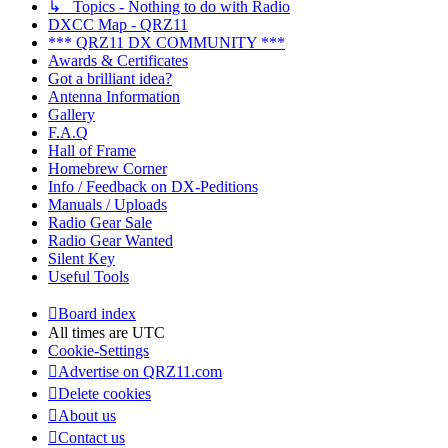
↳ Topics - Nothing to do with Radio
DXCC Map - QRZ11
*** QRZ11 DX COMMUNITY ***
Awards & Certificates
Got a brilliant idea?
Antenna Information
Gallery
F.A.Q
Hall of Frame
Homebrew Corner
Info / Feedback on DX-Peditions
Manuals / Uploads
Radio Gear Sale
Radio Gear Wanted
Silent Key
Useful Tools
Board index
All times are
UTC
Cookie-Settings
Advertise on QRZ11.com
Delete cookies
About us
Contact us