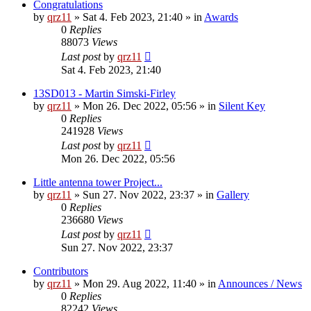
Congratulations
by
qrz11
»
Sat 4. Feb 2023, 21:40
» in
Awards
0
Replies
88073
Views
Last post
by
qrz11
Sat 4. Feb 2023, 21:40
13SD013 - Martin Simski-Firley
by
qrz11
»
Mon 26. Dec 2022, 05:56
» in
Silent Key
0
Replies
241928
Views
Last post
by
qrz11
Mon 26. Dec 2022, 05:56
Little antenna tower Project...
by
qrz11
»
Sun 27. Nov 2022, 23:37
» in
Gallery
0
Replies
236680
Views
Last post
by
qrz11
Sun 27. Nov 2022, 23:37
Contributors
by
qrz11
»
Mon 29. Aug 2022, 11:40
» in
Announces / News
0
Replies
82242
Views