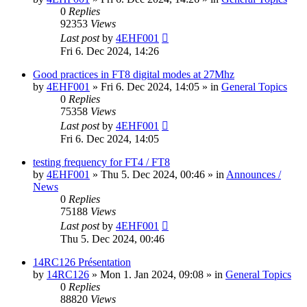
0
Replies
92353
Views
Last post
by
4EHF001
Fri 6. Dec 2024, 14:26
Good practices in FT8 digital modes at 27Mhz
by
4EHF001
»
Fri 6. Dec 2024, 14:05
» in
General Topics
0
Replies
75358
Views
Last post
by
4EHF001
Fri 6. Dec 2024, 14:05
testing frequency for FT4 / FT8
by
4EHF001
»
Thu 5. Dec 2024, 00:46
» in
Announces /
News
0
Replies
75188
Views
Last post
by
4EHF001
Thu 5. Dec 2024, 00:46
14RC126 Présentation
by
14RC126
»
Mon 1. Jan 2024, 09:08
» in
General Topics
0
Replies
88820
Views