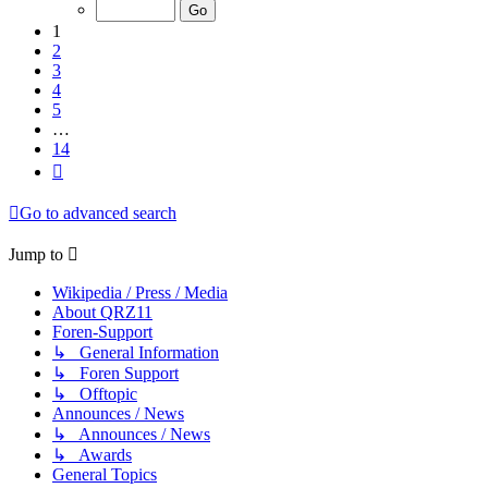
of
14
1
2
3
4
5
…
14
Next
Go to advanced search
Jump to
Wikipedia / Press / Media
About QRZ11
Foren-Support
↳ General Information
↳ Foren Support
↳ Offtopic
Announces / News
↳ Announces / News
↳ Awards
General Topics