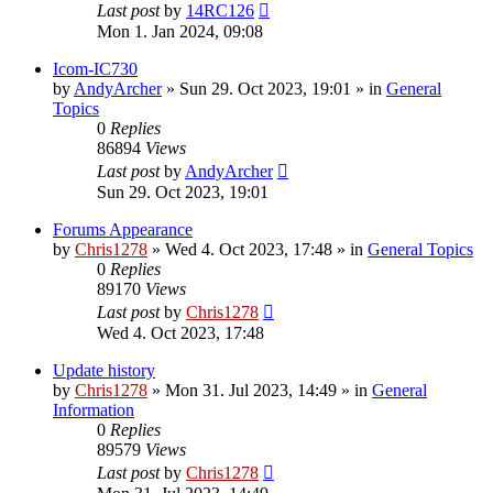
Last post
by
14RC126
Mon 1. Jan 2024, 09:08
Icom-IC730
by
AndyArcher
»
Sun 29. Oct 2023, 19:01
» in
General
Topics
0
Replies
86894
Views
Last post
by
AndyArcher
Sun 29. Oct 2023, 19:01
Forums Appearance
by
Chris1278
»
Wed 4. Oct 2023, 17:48
» in
General Topics
0
Replies
89170
Views
Last post
by
Chris1278
Wed 4. Oct 2023, 17:48
Update history
by
Chris1278
»
Mon 31. Jul 2023, 14:49
» in
General
Information
0
Replies
89579
Views
Last post
by
Chris1278