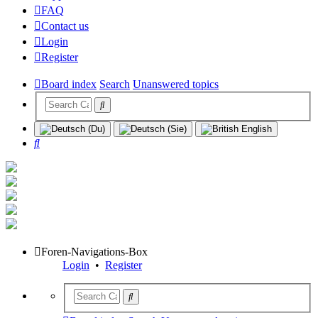
FAQ
Contact us
Login
Register
Board index
Search
Unanswered topics
Search
Foren-Navigations-Box
Login
•
Register