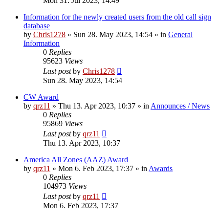
Mon 31. Jul 2023, 14:49
Information for the newly created users from the old call sign
database
by
Chris1278
»
Sun 28. May 2023, 14:54
» in
General
Information
0
Replies
95623
Views
Last post
by
Chris1278
Sun 28. May 2023, 14:54
CW Award
by
qrz11
»
Thu 13. Apr 2023, 10:37
» in
Announces / News
0
Replies
95869
Views
Last post
by
qrz11
Thu 13. Apr 2023, 10:37
America All Zones (AAZ) Award
by
qrz11
»
Mon 6. Feb 2023, 17:37
» in
Awards
0
Replies
104973
Views
Last post
by
qrz11
Mon 6. Feb 2023, 17:37