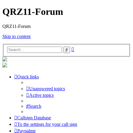
QRZ11-Forum
QRZ11-Forum
Skip to content
Advanced
Search
search
Quick links
Unanswered topics
Active topics
Search
Callsign Database
To the settings for your call sign
Paypalme