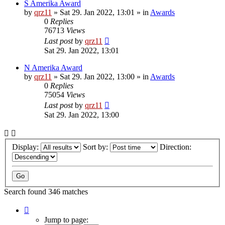
S Amerika Award
by
qrz11
»
Sat 29. Jan 2022, 13:01
» in
Awards
0
Replies
76713
Views
Last post
by
qrz11
Sat 29. Jan 2022, 13:01
N Amerika Award
by
qrz11
»
Sat 29. Jan 2022, 13:00
» in
Awards
0
Replies
75054
Views
Last post
by
qrz11
Sat 29. Jan 2022, 13:00
Display:
Sort by:
Direction:
Search found 346 matches
Page
1
Jump to page: