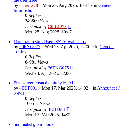
the user table
by
Chris1278
»
Mon 25. Aug 2025, 10:47
» in
General
Information
0
Replies
246860
Views
Last post
by
Chris1278
Mon 25. Aug 2025, 10:47
11mtr radio stn - Users SSTV wall cams
by
26ENG075
»
Wed 23. Apr 2025, 22:00
» in
General
Topics
0
Replies
84981
Views
Last post
by
26ENG075
Wed 23. Apr 2025, 22:00
First server created entirely by AI.
by
4EHF001
»
Mon 17. Mar 2025, 14:02
» in
Announces /
News
0
Replies
166518
Views
Last post
by
4EHF001
Mon 17. Mar 2025, 14:02
minimalist guard book