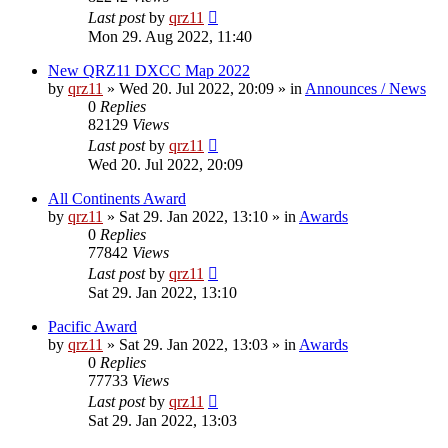
Last post
by
qrz11
Mon 29. Aug 2022, 11:40
New QRZ11 DXCC Map 2022
by
qrz11
»
Wed 20. Jul 2022, 20:09
» in
Announces / News
0
Replies
82129
Views
Last post
by
qrz11
Wed 20. Jul 2022, 20:09
All Continents Award
by
qrz11
»
Sat 29. Jan 2022, 13:10
» in
Awards
0
Replies
77842
Views
Last post
by
qrz11
Sat 29. Jan 2022, 13:10
Pacific Award
by
qrz11
»
Sat 29. Jan 2022, 13:03
» in
Awards
0
Replies
77733
Views
Last post
by
qrz11
Sat 29. Jan 2022, 13:03