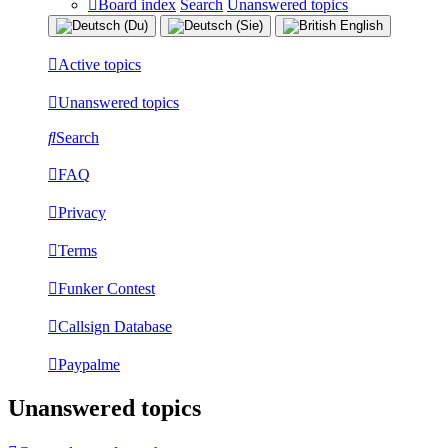
Board index
Search
Unanswered topics
Active topics
Unanswered topics
Search
FAQ
Privacy
Terms
Funker Contest
Callsign Database
Paypalme
Unanswered topics