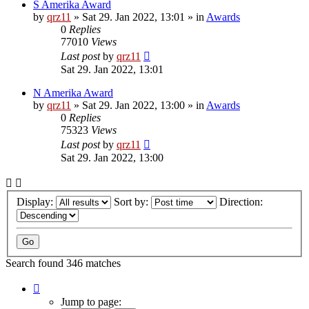
S Amerika Award
by
qrz11
»
Sat 29. Jan 2022, 13:01
» in
Awards
0
Replies
77010
Views
Last post
by
qrz11
Sat 29. Jan 2022, 13:01
N Amerika Award
by
qrz11
»
Sat 29. Jan 2022, 13:00
» in
Awards
0
Replies
75323
Views
Last post
by
qrz11
Sat 29. Jan 2022, 13:00
Display:
Sort by:
Direction:
Search found 346 matches
Page
1
Jump to page: