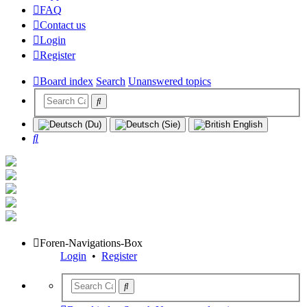
FAQ
Contact us
Login
Register
Board index
Search
Unanswered topics
Search
Foren-Navigations-Box
Login
•
Register