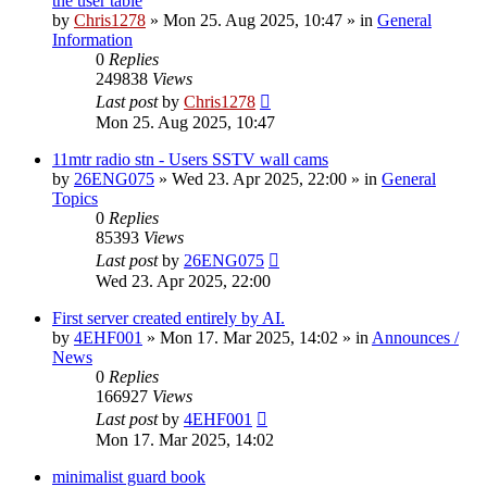
the user table
by
Chris1278
»
Mon 25. Aug 2025, 10:47
» in
General
Information
0
Replies
249838
Views
Last post
by
Chris1278
Mon 25. Aug 2025, 10:47
11mtr radio stn - Users SSTV wall cams
by
26ENG075
»
Wed 23. Apr 2025, 22:00
» in
General
Topics
0
Replies
85393
Views
Last post
by
26ENG075
Wed 23. Apr 2025, 22:00
First server created entirely by AI.
by
4EHF001
»
Mon 17. Mar 2025, 14:02
» in
Announces /
News
0
Replies
166927
Views
Last post
by
4EHF001
Mon 17. Mar 2025, 14:02
minimalist guard book