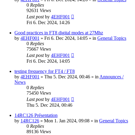
0
Replies
92631
Views
Last post
by
4EHF001
Fri 6. Dec 2024, 14:26
Good practices in FT8 digital modes at 27Mhz
by
4EHF001
»
Fri 6. Dec 2024, 14:05
» in
General Topics
0
Replies
75667
Views
Last post
by
4EHF001
Fri 6. Dec 2024, 14:05
testing frequency for FT4 / FT8
by
4EHF001
»
Thu 5. Dec 2024, 00:46
» in
Announces /
News
0
Replies
75450
Views
Last post
by
4EHF001
Thu 5. Dec 2024, 00:46
14RC126 Présentation
by
14RC126
»
Mon 1. Jan 2024, 09:08
» in
General Topics
0
Replies
89136
Views