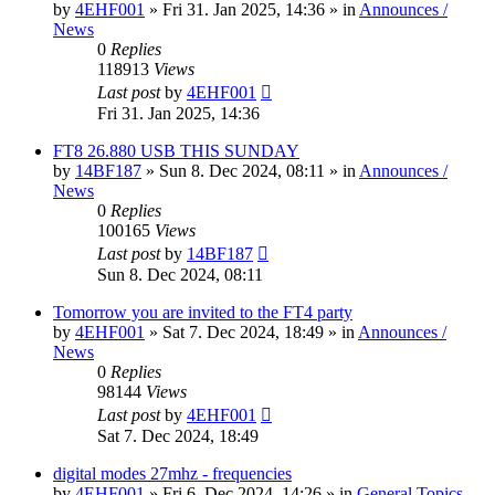
by
4EHF001
»
Fri 31. Jan 2025, 14:36
» in
Announces /
News
0
Replies
118913
Views
Last post
by
4EHF001
Fri 31. Jan 2025, 14:36
FT8 26.880 USB THIS SUNDAY
by
14BF187
»
Sun 8. Dec 2024, 08:11
» in
Announces /
News
0
Replies
100165
Views
Last post
by
14BF187
Sun 8. Dec 2024, 08:11
Tomorrow you are invited to the FT4 party
by
4EHF001
»
Sat 7. Dec 2024, 18:49
» in
Announces /
News
0
Replies
98144
Views
Last post
by
4EHF001
Sat 7. Dec 2024, 18:49
digital modes 27mhz - frequencies
by
4EHF001
»
Fri 6. Dec 2024, 14:26
» in
General Topics