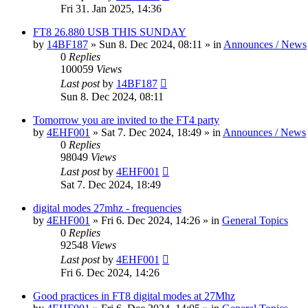
Fri 31. Jan 2025, 14:36
FT8 26.880 USB THIS SUNDAY
by
14BF187
»
Sun 8. Dec 2024, 08:11
» in
Announces / News
0
Replies
100059
Views
Last post
by
14BF187
Sun 8. Dec 2024, 08:11
Tomorrow you are invited to the FT4 party
by
4EHF001
»
Sat 7. Dec 2024, 18:49
» in
Announces / News
0
Replies
98049
Views
Last post
by
4EHF001
Sat 7. Dec 2024, 18:49
digital modes 27mhz - frequencies
by
4EHF001
»
Fri 6. Dec 2024, 14:26
» in
General Topics
0
Replies
92548
Views
Last post
by
4EHF001
Fri 6. Dec 2024, 14:26
Good practices in FT8 digital modes at 27Mhz