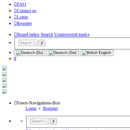
FAQ
Contact us
Login
Register
Board index
Search
Unanswered topics
Search
Foren-Navigations-Box
Login
•
Register