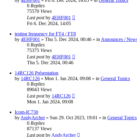
by
4EHF001
»
Fri 6. Dec 2024, 14:05
» in
General Topics
0
Replies
75570
Views
Last post
by
4EHF001
Fri 6. Dec 2024, 14:05
testing frequency for FT4 / FT8
by
4EHF001
»
Thu 5. Dec 2024, 00:46
» in
Announces / New
0
Replies
75375
Views
Last post
by
4EHF001
Thu 5. Dec 2024, 00:46
14RC126 Présentation
by
14RC126
»
Mon 1. Jan 2024, 09:08
» in
General Topics
0
Replies
89043
Views
Last post
by
14RC126
Mon 1. Jan 2024, 09:08
Icom-IC730
by
AndyArcher
»
Sun 29. Oct 2023, 19:01
» in
General Topics
0
Replies
87137
Views
Last post
by
AndyArcher