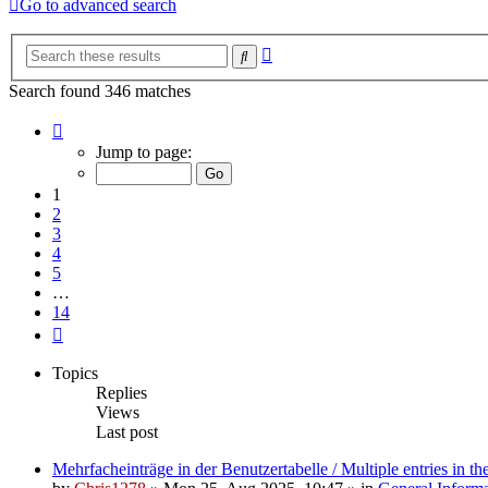
Go to advanced search
Advanced
Search
search
Search found 346 matches
Page
1
Jump to page:
of
14
1
2
3
4
5
…
14
Next
Topics
Replies
Views
Last post
Mehrfacheinträge in der Benutzertabelle / Multiple entries in the