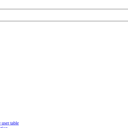
 user table