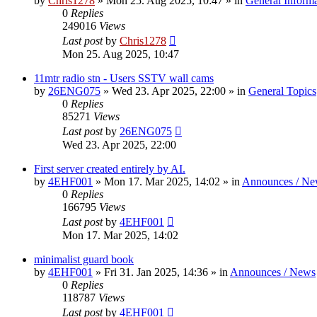
by
Chris1278
»
Mon 25. Aug 2025, 10:47
» in
General Inform
0
Replies
249016
Views
Last post
by
Chris1278
Mon 25. Aug 2025, 10:47
11mtr radio stn - Users SSTV wall cams
by
26ENG075
»
Wed 23. Apr 2025, 22:00
» in
General Topics
0
Replies
85271
Views
Last post
by
26ENG075
Wed 23. Apr 2025, 22:00
First server created entirely by AI.
by
4EHF001
»
Mon 17. Mar 2025, 14:02
» in
Announces / Ne
0
Replies
166795
Views
Last post
by
4EHF001
Mon 17. Mar 2025, 14:02
minimalist guard book
by
4EHF001
»
Fri 31. Jan 2025, 14:36
» in
Announces / News
0
Replies
118787
Views
Last post
by
4EHF001