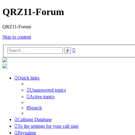
QRZ11-Forum
QRZ11-Forum
Skip to content
Advanced
Search
search
Quick links
Unanswered topics
Active topics
Search
Callsign Database
To the settings for your call sign
Paypalme