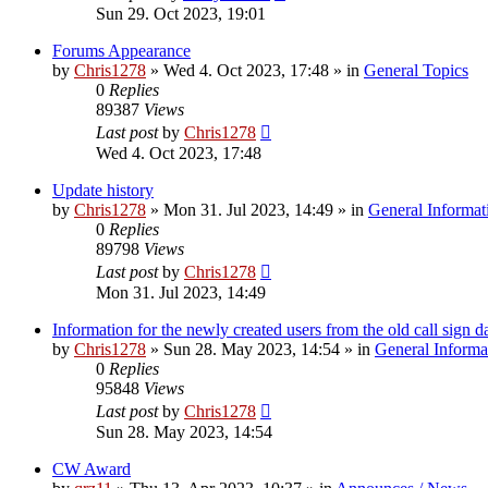
Sun 29. Oct 2023, 19:01
Forums Appearance
by
Chris1278
»
Wed 4. Oct 2023, 17:48
» in
General Topics
0
Replies
89387
Views
Last post
by
Chris1278
Wed 4. Oct 2023, 17:48
Update history
by
Chris1278
»
Mon 31. Jul 2023, 14:49
» in
General Informat
0
Replies
89798
Views
Last post
by
Chris1278
Mon 31. Jul 2023, 14:49
Information for the newly created users from the old call sign d
by
Chris1278
»
Sun 28. May 2023, 14:54
» in
General Informa
0
Replies
95848
Views
Last post
by
Chris1278
Sun 28. May 2023, 14:54
CW Award