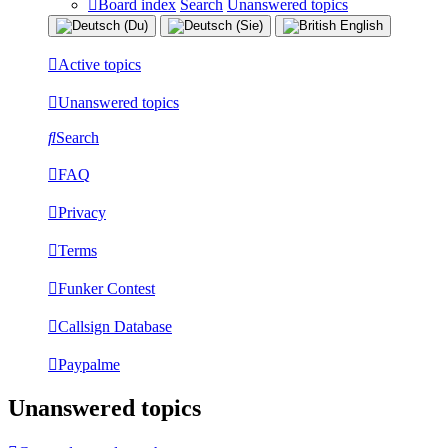
Board index
Search
Unanswered topics
Active topics
Unanswered topics
Search
FAQ
Privacy
Terms
Funker Contest
Callsign Database
Paypalme
Unanswered topics