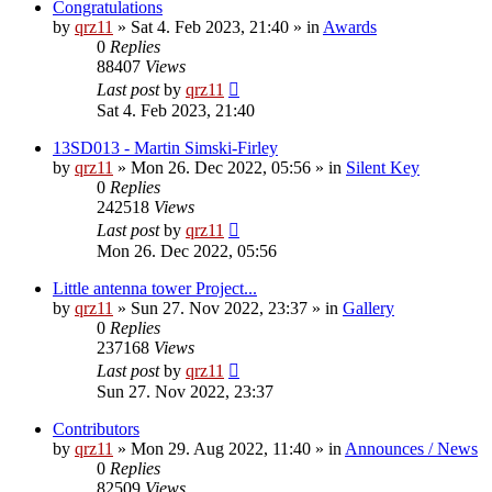
Congratulations
by
qrz11
»
Sat 4. Feb 2023, 21:40
» in
Awards
0
Replies
88407
Views
Last post
by
qrz11
Sat 4. Feb 2023, 21:40
13SD013 - Martin Simski-Firley
by
qrz11
»
Mon 26. Dec 2022, 05:56
» in
Silent Key
0
Replies
242518
Views
Last post
by
qrz11
Mon 26. Dec 2022, 05:56
Little antenna tower Project...
by
qrz11
»
Sun 27. Nov 2022, 23:37
» in
Gallery
0
Replies
237168
Views
Last post
by
qrz11
Sun 27. Nov 2022, 23:37
Contributors
by
qrz11
»
Mon 29. Aug 2022, 11:40
» in
Announces / News
0
Replies
82509
Views