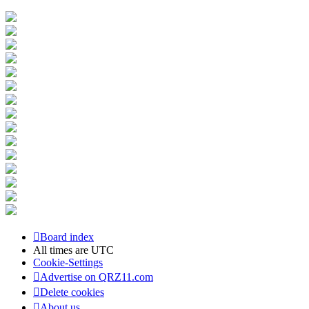
Board index
All times are
UTC
Cookie-Settings
Advertise on QRZ11.com
Delete cookies
About us