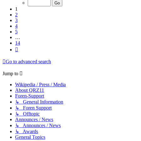
of
14
1
2
3
4
5
…
14
Next
Go to advanced search
Jump to
Wikipedia / Press / Media
About QRZ11
Foren-Support
↳ General Information
↳ Foren Support
↳ Offtopic
Announces / News
↳ Announces / News
↳ Awards
General Topics