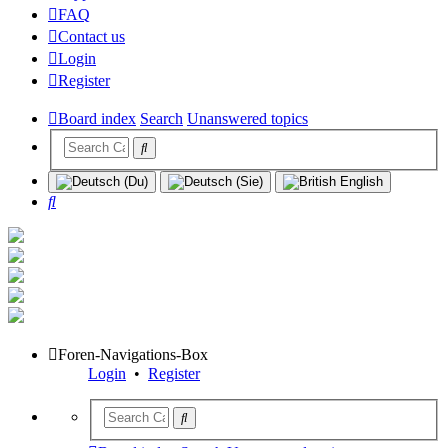
FAQ
Contact us
Login
Register
Board index
Search
Unanswered topics
Search
Foren-Navigations-Box
Login
•
Register