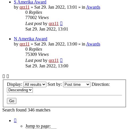
S Amerika Award
by
qrz11
»
Sat 29. Jan 2022, 13:01
» in
Awards
0
Replies
77002
Views
Last post
by
qrz11
Sat 29. Jan 2022, 13:01
N Amerika Award
by
qrz11
»
Sat 29. Jan 2022, 13:00
» in
Awards
0
Replies
75309
Views
Last post
by
qrz11
Sat 29. Jan 2022, 13:00
Display:
Sort by:
Direction:
Search found 346 matches
Page
1
Jump to page: