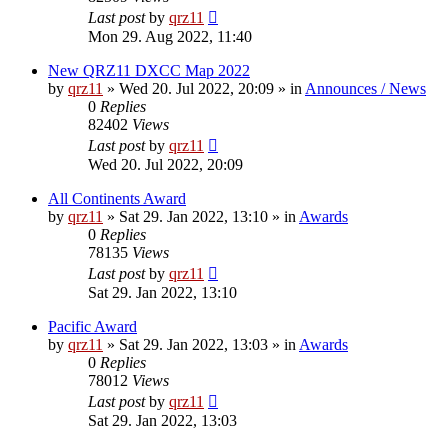
Last post
by
qrz11
Mon 29. Aug 2022, 11:40
New QRZ11 DXCC Map 2022
by
qrz11
»
Wed 20. Jul 2022, 20:09
» in
Announces / News
0
Replies
82402
Views
Last post
by
qrz11
Wed 20. Jul 2022, 20:09
All Continents Award
by
qrz11
»
Sat 29. Jan 2022, 13:10
» in
Awards
0
Replies
78135
Views
Last post
by
qrz11
Sat 29. Jan 2022, 13:10
Pacific Award
by
qrz11
»
Sat 29. Jan 2022, 13:03
» in
Awards
0
Replies
78012
Views
Last post
by
qrz11
Sat 29. Jan 2022, 13:03