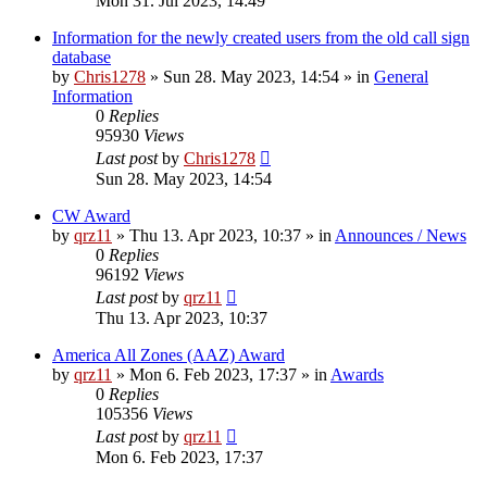
Mon 31. Jul 2023, 14:49
Information for the newly created users from the old call sign
database
by
Chris1278
»
Sun 28. May 2023, 14:54
» in
General
Information
0
Replies
95930
Views
Last post
by
Chris1278
Sun 28. May 2023, 14:54
CW Award
by
qrz11
»
Thu 13. Apr 2023, 10:37
» in
Announces / News
0
Replies
96192
Views
Last post
by
qrz11
Thu 13. Apr 2023, 10:37
America All Zones (AAZ) Award
by
qrz11
»
Mon 6. Feb 2023, 17:37
» in
Awards
0
Replies
105356
Views
Last post
by
qrz11
Mon 6. Feb 2023, 17:37