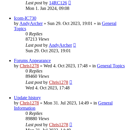
Last post
by
14RC126
Mon 1. Jan 2024, 09:08
Icom-IC730
by
AndyArcher
»
Sun 29. Oct 2023, 19:01
» in
General
Topics
0
Replies
87213
Views
Last post
by
AndyArcher
Sun 29. Oct 2023, 19:01
Forums Appearance
by
Chris1278
»
Wed 4. Oct 2023, 17:48
» in
General Topics
0
Replies
89460
Views
Last post
by
Chris1278
Wed 4. Oct 2023, 17:48
Update history
by
Chris1278
»
Mon 31. Jul 2023, 14:49
» in
General
Information
0
Replies
89880
Views
Last post
by
Chris1278