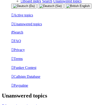
Board index
Search
Unanswered topics
Active topics
Unanswered topics
Search
FAQ
Privacy
Terms
Funker Contest
Callsign Database
Paypalme
Unanswered topics