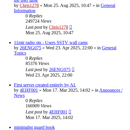
the user table
by
Chris1278
»
Mon 25. Aug 2025, 10:47
» in
General
Information
0
Replies
249724
Views
Last post
by
Chris1278
Mon 25. Aug 2025, 10:47
11mtr radio stn - Users SSTV wall cams
by
26ENG075
»
Wed 23. Apr 2025, 22:00
» in
General
Topics
0
Replies
85376
Views
Last post
by
26ENG075
Wed 23. Apr 2025, 22:00
First server created entirely by AI.
by
4EHF001
»
Mon 17. Mar 2025, 14:02
» in
Announces /
News
0
Replies
166909
Views
Last post
by
4EHF001
Mon 17. Mar 2025, 14:02
minimalist guard book