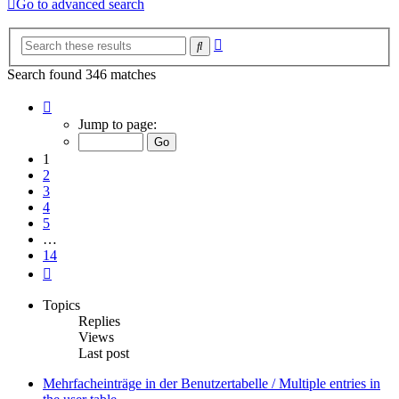
Go to advanced search
Advanced
Search
search
Search found 346 matches
Page
1
Jump to page:
of
14
1
2
3
4
5
…
14
Next
Topics
Replies
Views
Last post
Mehrfacheinträge in der Benutzertabelle / Multiple entries in