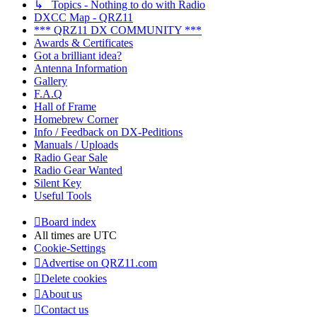
↳ Topics - Nothing to do with Radio
DXCC Map - QRZ11
*** QRZ11 DX COMMUNITY ***
Awards & Certificates
Got a brilliant idea?
Antenna Information
Gallery
F.A.Q
Hall of Frame
Homebrew Corner
Info / Feedback on DX-Peditions
Manuals / Uploads
Radio Gear Sale
Radio Gear Wanted
Silent Key
Useful Tools
Board index
All times are
UTC
Cookie-Settings
Advertise on QRZ11.com
Delete cookies
About us
Contact us