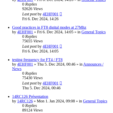
0
Replies
92626
Views
Last post
by
4EHF001
Fri 6. Dec 2024, 14:26
Good practices in FT8 digital modes at 27Mhz
by
4EHF001
»
Fri 6. Dec 2024, 14:05
» in
General Topics
0
Replies
75655
Views
Last post
by
4EHF001
Fri 6. Dec 2024, 14:05
testing frequency for FT4 / FT8
by
4EHF001
»
Thu 5. Dec 2024, 00:46
» in
Announces /
News
0
Replies
75430
Views
Last post
by
4EHF001
Thu 5. Dec 2024, 00:46
14RC126 Présentation
by
14RC126
»
Mon 1. Jan 2024, 09:08
» in
General Topics
0
Replies
89124
Views