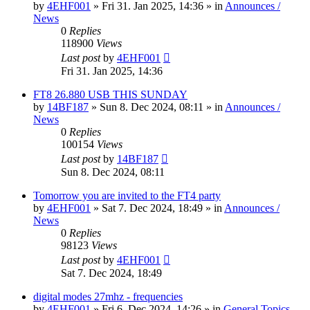
by
4EHF001
»
Fri 31. Jan 2025, 14:36
» in
Announces /
News
0
Replies
118900
Views
Last post
by
4EHF001
Fri 31. Jan 2025, 14:36
FT8 26.880 USB THIS SUNDAY
by
14BF187
»
Sun 8. Dec 2024, 08:11
» in
Announces /
News
0
Replies
100154
Views
Last post
by
14BF187
Sun 8. Dec 2024, 08:11
Tomorrow you are invited to the FT4 party
by
4EHF001
»
Sat 7. Dec 2024, 18:49
» in
Announces /
News
0
Replies
98123
Views
Last post
by
4EHF001
Sat 7. Dec 2024, 18:49
digital modes 27mhz - frequencies
by
4EHF001
»
Fri 6. Dec 2024, 14:26
» in
General Topics