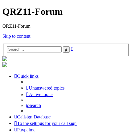
QRZ11-Forum
QRZ11-Forum
Skip to content
Advanced
Search
search
Quick links
Unanswered topics
Active topics
Search
Callsign Database
To the settings for your call sign
Paypalme