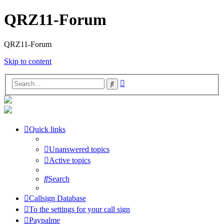
QRZ11-Forum
QRZ11-Forum
Skip to content
Advanced
Search
search
Quick links
Unanswered topics
Active topics
Search
Callsign Database
To the settings for your call sign
Paypalme