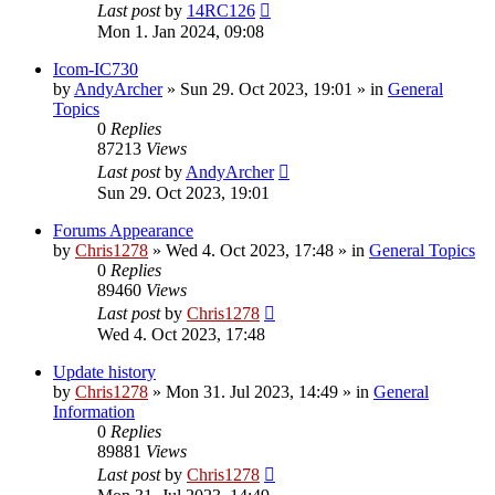
Last post
by
14RC126
Mon 1. Jan 2024, 09:08
Icom-IC730
by
AndyArcher
»
Sun 29. Oct 2023, 19:01
» in
General
Topics
0
Replies
87213
Views
Last post
by
AndyArcher
Sun 29. Oct 2023, 19:01
Forums Appearance
by
Chris1278
»
Wed 4. Oct 2023, 17:48
» in
General Topics
0
Replies
89460
Views
Last post
by
Chris1278
Wed 4. Oct 2023, 17:48
Update history
by
Chris1278
»
Mon 31. Jul 2023, 14:49
» in
General
Information
0
Replies
89881
Views
Last post
by
Chris1278