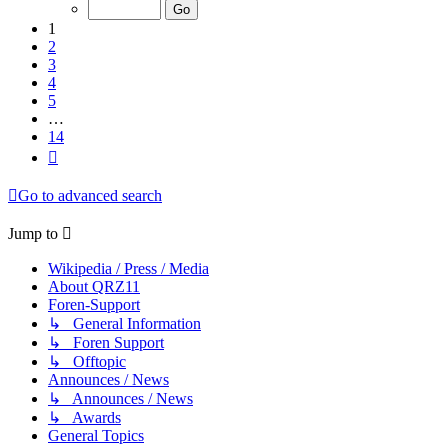
of
14
1
2
3
4
5
…
14
Next
Go to advanced search
Jump to
Wikipedia / Press / Media
About QRZ11
Foren-Support
↳ General Information
↳ Foren Support
↳ Offtopic
Announces / News
↳ Announces / News
↳ Awards
General Topics