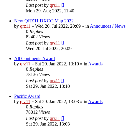
Last post
by
qrz11
Mon 29. Aug 2022, 11:40
New QRZ11 DXCC Map 2022
by
qrz11
»
Wed 20. Jul 2022, 20:09
» in
Announces / News
0
Replies
82402
Views
Last post
by
qrz11
Wed 20. Jul 2022, 20:09
All Continents Award
by
qrz11
»
Sat 29. Jan 2022, 13:10
» in
Awards
0
Replies
78136
Views
Last post
by
qrz11
Sat 29. Jan 2022, 13:10
Pacific Award
by
qrz11
»
Sat 29. Jan 2022, 13:03
» in
Awards
0
Replies
78012
Views
Last post
by
qrz11
Sat 29. Jan 2022, 13:03