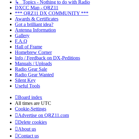
↳ Topics - Nothing to do with Radio
DXCC Map - QRZ11
*** QRZ11 DX COMMUNITY ***
Awards & Certificates
Got a brilliant idea?
Antenna Information
Gallery
F.A.Q
Hall of Frame
Homebrew Corner
Info / Feedback on DX-Peditions
Manuals / Uploads
Radio Gear Sale
Radio Gear Wanted
Silent Key
Useful Tools
Board index
All times are
UTC
Cookie-Settings
Advertise on QRZ11.com
Delete cookies
About us
Contact us