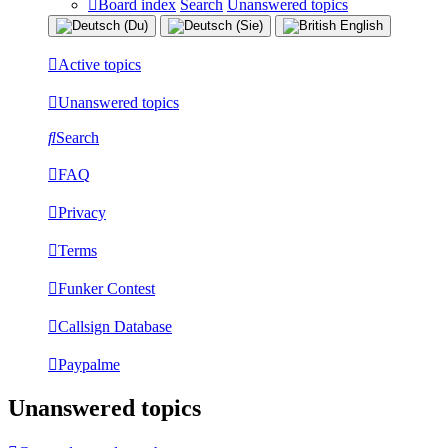
Board index
Search
Unanswered topics
Active topics
Unanswered topics
Search
FAQ
Privacy
Terms
Funker Contest
Callsign Database
Paypalme
Unanswered topics