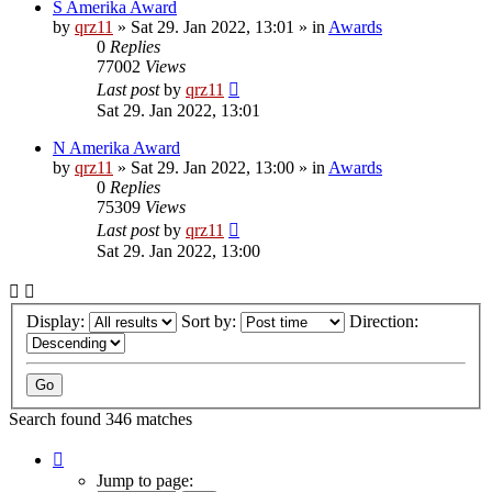
S Amerika Award
by
qrz11
»
Sat 29. Jan 2022, 13:01
» in
Awards
0
Replies
77002
Views
Last post
by
qrz11
Sat 29. Jan 2022, 13:01
N Amerika Award
by
qrz11
»
Sat 29. Jan 2022, 13:00
» in
Awards
0
Replies
75309
Views
Last post
by
qrz11
Sat 29. Jan 2022, 13:00
Display:
Sort by:
Direction:
Search found 346 matches
Page
1
Jump to page: