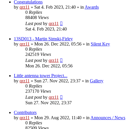
Congratulations
by
qrz11
»
Sat 4. Feb 2023, 21:40
» in
Awards
0
Replies
88408
Views
Last post
by
qrz11
Sat 4. Feb 2023, 21:40
13SD013 - Martin Simski-Firley
by
qrz11
»
Mon 26. Dec 2022, 05:56
» in
Silent Key
0
Replies
242519
Views
Last post
by
qrz11
Mon 26. Dec 2022, 05:56
Little antenna tower Project...
by
qrz11
»
Sun 27. Nov 2022, 23:37
» in
Gallery
0
Replies
237170
Views
Last post
by
qrz11
Sun 27. Nov 2022, 23:37
Contributors
by
qrz11
»
Mon 29. Aug 2022, 11:40
» in
Announces / News
0
Replies
82509
Views