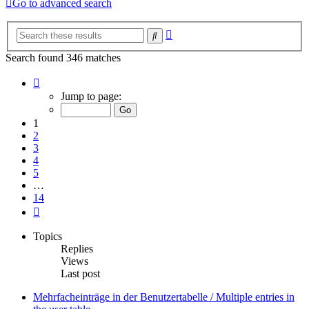
Go to advanced search
Advanced
Search
search
Search found 346 matches
Page
1
Jump to page:
of
14
1
2
3
4
5
…
14
Next
Topics
Replies
Views
Last post
Mehrfacheinträge in der Benutzertabelle / Multiple entries in