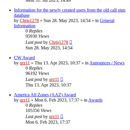
Mon 31. Jul 2023, 14:49
Information for the newly created users from the old call sign
database
by
Chris1278
»
Sun 28. May 2023, 14:54
» in
General
Information
0
Replies
95930
Views
Last post
by
Chris1278
Sun 28. May 2023, 14:54
CW Award
by
qrz11
»
Thu 13. Apr 2023, 10:37
» in
Announces / News
0
Replies
96192
Views
Last post
by
qrz11
Thu 13. Apr 2023, 10:37
America All Zones (AAZ) Award
by
qrz11
»
Mon 6. Feb 2023, 17:37
» in
Awards
0
Replies
105356
Views
Last post
by
qrz11
Mon 6. Feb 2023, 17:37