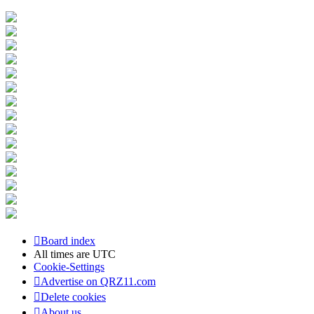
Board index
All times are
UTC
Cookie-Settings
Advertise on QRZ11.com
Delete cookies
About us