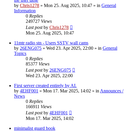
the user table
by
Chris1278
»
Mon 25. Aug 2025, 10:47
» in
General
Information
0
Replies
249727
Views
Last post
by
Chris1278
Mon 25. Aug 2025, 10:47
11mtr radio stn - Users SSTV wall cams
by
26ENG075
»
Wed 23. Apr 2025, 22:00
» in
General
Topics
0
Replies
85377
Views
Last post
by
26ENG075
Wed 23. Apr 2025, 22:00
First server created entirely by AI.
by
4EHF001
»
Mon 17. Mar 2025, 14:02
» in
Announces /
News
0
Replies
166911
Views
Last post
by
4EHF001
Mon 17. Mar 2025, 14:02
minimalist guard book