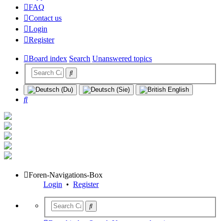
FAQ
Contact us
Login
Register
Board index
Search
Unanswered topics
Search
Foren-Navigations-Box
Login
•
Register