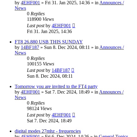
by
4EHF001
»
Fri 31. Jan 2025, 14:36
» in
Announces /
News
0
Replies
118900
Views
Last post
by
4EHF001
Fri 31. Jan 2025, 14:36
FT8 26.880 USB THIS SUNDAY
by
14BF187
»
Sun 8. Dec 2024, 08:11
» in
Announces /
News
0
Replies
100155
Views
Last post
by
14BF187
Sun 8. Dec 2024, 08:11
Tomorrow you are invited to the FT4 party
by
4EHF001
»
Sat 7. Dec 2024, 18:49
» in
Announces /
News
0
Replies
98124
Views
Last post
by
4EHF001
Sat 7. Dec 2024, 18:49
digital modes 27mhz - frequencies
by
4EHF001
»
Fri 6. Dec 2024, 14:26
» in
General Topics