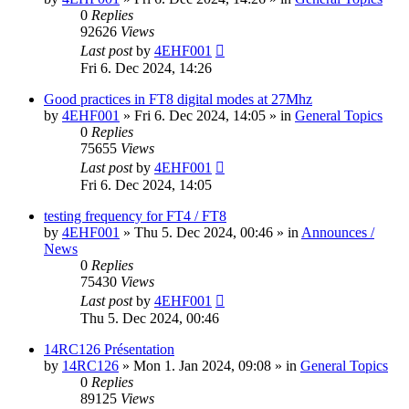
0
Replies
92626
Views
Last post
by
4EHF001
Fri 6. Dec 2024, 14:26
Good practices in FT8 digital modes at 27Mhz
by
4EHF001
»
Fri 6. Dec 2024, 14:05
» in
General Topics
0
Replies
75655
Views
Last post
by
4EHF001
Fri 6. Dec 2024, 14:05
testing frequency for FT4 / FT8
by
4EHF001
»
Thu 5. Dec 2024, 00:46
» in
Announces /
News
0
Replies
75430
Views
Last post
by
4EHF001
Thu 5. Dec 2024, 00:46
14RC126 Présentation
by
14RC126
»
Mon 1. Jan 2024, 09:08
» in
General Topics
0
Replies
89125
Views