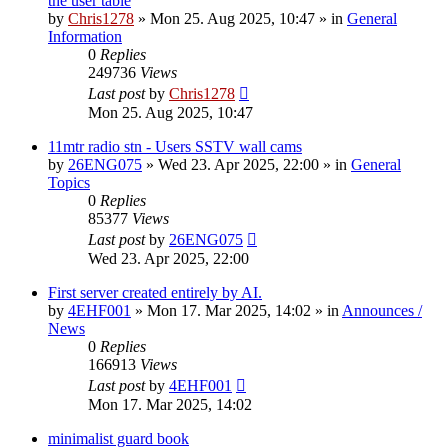
the user table
by
Chris1278
»
Mon 25. Aug 2025, 10:47
» in
General
Information
0
Replies
249736
Views
Last post
by
Chris1278
Mon 25. Aug 2025, 10:47
11mtr radio stn - Users SSTV wall cams
by
26ENG075
»
Wed 23. Apr 2025, 22:00
» in
General
Topics
0
Replies
85377
Views
Last post
by
26ENG075
Wed 23. Apr 2025, 22:00
First server created entirely by AI.
by
4EHF001
»
Mon 17. Mar 2025, 14:02
» in
Announces /
News
0
Replies
166913
Views
Last post
by
4EHF001
Mon 17. Mar 2025, 14:02
minimalist guard book