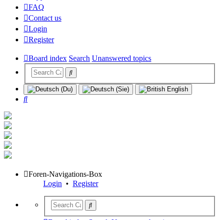
FAQ
Contact us
Login
Register
Board index
Search
Unanswered topics
Search
Foren-Navigations-Box
Login
•
Register