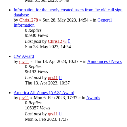
Mon 31. Jul 2023, 14:49
Information for the newly created users from the old call sign
database
by
Chris1278
»
Sun 28. May 2023, 14:54
» in
General
Information
0
Replies
95930
Views
Last post
by
Chris1278
Sun 28. May 2023, 14:54
CW Award
by
qrz11
»
Thu 13. Apr 2023, 10:37
» in
Announces / News
0
Replies
96192
Views
Last post
by
qrz11
Thu 13. Apr 2023, 10:37
America All Zones (AAZ) Award
by
qrz11
»
Mon 6. Feb 2023, 17:37
» in
Awards
0
Replies
105357
Views
Last post
by
qrz11
Mon 6. Feb 2023, 17:37