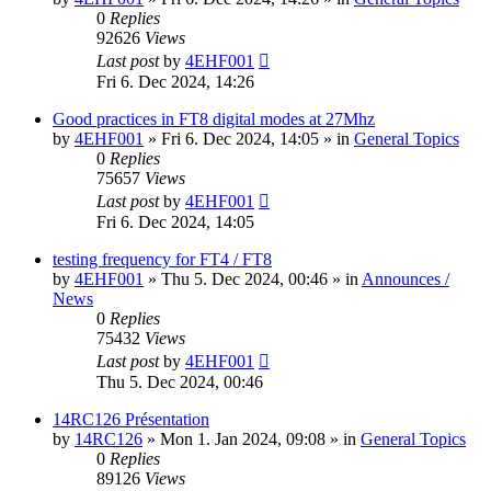
0
Replies
92626
Views
Last post
by
4EHF001
Fri 6. Dec 2024, 14:26
Good practices in FT8 digital modes at 27Mhz
by
4EHF001
»
Fri 6. Dec 2024, 14:05
» in
General Topics
0
Replies
75657
Views
Last post
by
4EHF001
Fri 6. Dec 2024, 14:05
testing frequency for FT4 / FT8
by
4EHF001
»
Thu 5. Dec 2024, 00:46
» in
Announces /
News
0
Replies
75432
Views
Last post
by
4EHF001
Thu 5. Dec 2024, 00:46
14RC126 Présentation
by
14RC126
»
Mon 1. Jan 2024, 09:08
» in
General Topics
0
Replies
89126
Views