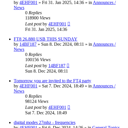
by
4EHF001
»
Fri 31. Jan 2025, 14:36
» in
Announces /
News
0
Replies
118900
Views
Last post
by
4EHF001
Fri 31. Jan 2025, 14:36
FT8 26.880 USB THIS SUNDAY
by
14BF187
»
Sun 8. Dec 2024, 08:11
» in
Announces /
News
0
Replies
100156
Views
Last post
by
14BF187
Sun 8. Dec 2024, 08:11
Tomorrow you are invited to the FT4 party
by
4EHF001
»
Sat 7. Dec 2024, 18:49
» in
Announces /
News
0
Replies
98124
Views
Last post
by
4EHF001
Sat 7. Dec 2024, 18:49
digital modes 27mhz - frequencies
by
4EHF001
»
Fri 6. Dec 2024, 14:26
» in
General Topics