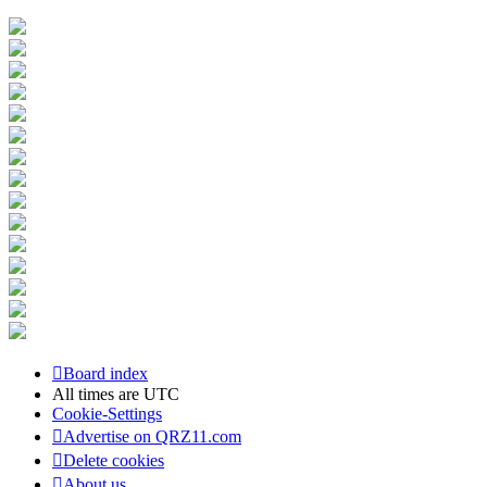
Board index
All times are
UTC
Cookie-Settings
Advertise on QRZ11.com
Delete cookies
About us