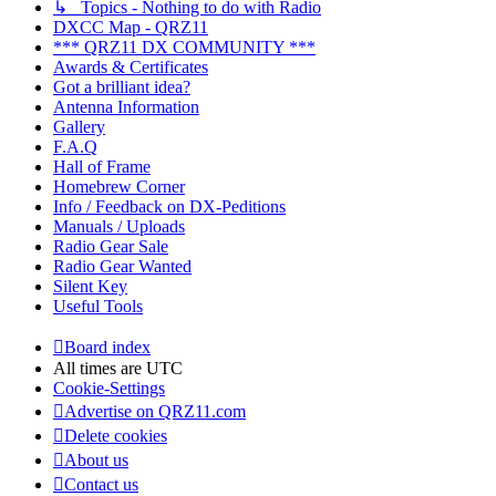
↳ Topics - Nothing to do with Radio
DXCC Map - QRZ11
*** QRZ11 DX COMMUNITY ***
Awards & Certificates
Got a brilliant idea?
Antenna Information
Gallery
F.A.Q
Hall of Frame
Homebrew Corner
Info / Feedback on DX-Peditions
Manuals / Uploads
Radio Gear Sale
Radio Gear Wanted
Silent Key
Useful Tools
Board index
All times are
UTC
Cookie-Settings
Advertise on QRZ11.com
Delete cookies
About us
Contact us