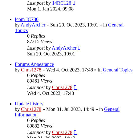
Last post
by
14RC126
Mon 1. Jan 2024, 09:08
Icom-IC730
by
AndyArcher
»
Sun 29. Oct 2023, 19:01
» in
General
Topics
0
Replies
87215
Views
Last post
by
AndyArcher
Sun 29. Oct 2023, 19:01
Forums Appearance
by
Chris1278
»
Wed 4. Oct 2023, 17:48
» in
General Topics
0
Replies
89461
Views
Last post
by
Chris1278
Wed 4. Oct 2023, 17:48
Update history
by
Chris1278
»
Mon 31. Jul 2023, 14:49
» in
General
Information
0
Replies
89882
Views
Last post
by
Chris1278