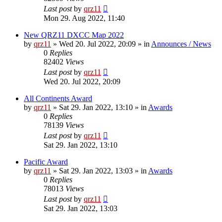
Last post
by
qrz11
Mon 29. Aug 2022, 11:40
New QRZ11 DXCC Map 2022
by
qrz11
»
Wed 20. Jul 2022, 20:09
» in
Announces / News
0
Replies
82402
Views
Last post
by
qrz11
Wed 20. Jul 2022, 20:09
All Continents Award
by
qrz11
»
Sat 29. Jan 2022, 13:10
» in
Awards
0
Replies
78139
Views
Last post
by
qrz11
Sat 29. Jan 2022, 13:10
Pacific Award
by
qrz11
»
Sat 29. Jan 2022, 13:03
» in
Awards
0
Replies
78013
Views
Last post
by
qrz11
Sat 29. Jan 2022, 13:03