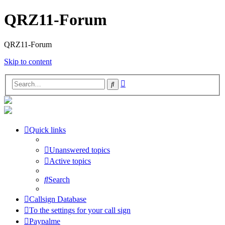
QRZ11-Forum
QRZ11-Forum
Skip to content
Advanced
Search
search
Quick links
Unanswered topics
Active topics
Search
Callsign Database
To the settings for your call sign
Paypalme