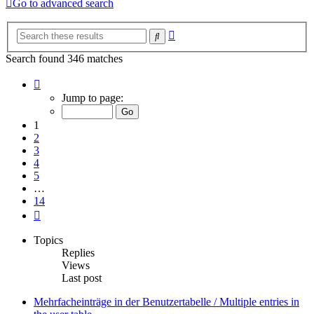
Go to advanced search
Advanced
Search
search
Search found 346 matches
Page
1
Jump to page:
of
14
1
2
3
4
5
…
14
Next
Topics
Replies
Views
Last post
Mehrfacheinträge in der Benutzertabelle / Multiple entries in