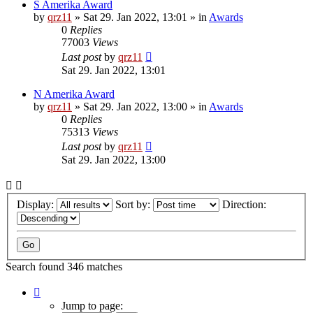
S Amerika Award
by
qrz11
»
Sat 29. Jan 2022, 13:01
» in
Awards
0
Replies
77003
Views
Last post
by
qrz11
Sat 29. Jan 2022, 13:01
N Amerika Award
by
qrz11
»
Sat 29. Jan 2022, 13:00
» in
Awards
0
Replies
75313
Views
Last post
by
qrz11
Sat 29. Jan 2022, 13:00
Display:
Sort by:
Direction:
Search found 346 matches
Page
1
Jump to page: