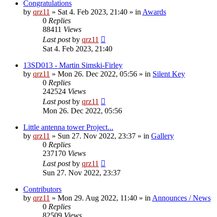
Congratulations
by
qrz11
»
Sat 4. Feb 2023, 21:40
» in
Awards
0
Replies
88411
Views
Last post
by
qrz11
Sat 4. Feb 2023, 21:40
13SD013 - Martin Simski-Firley
by
qrz11
»
Mon 26. Dec 2022, 05:56
» in
Silent Key
0
Replies
242524
Views
Last post
by
qrz11
Mon 26. Dec 2022, 05:56
Little antenna tower Project...
by
qrz11
»
Sun 27. Nov 2022, 23:37
» in
Gallery
0
Replies
237170
Views
Last post
by
qrz11
Sun 27. Nov 2022, 23:37
Contributors
by
qrz11
»
Mon 29. Aug 2022, 11:40
» in
Announces / News
0
Replies
82509
Views