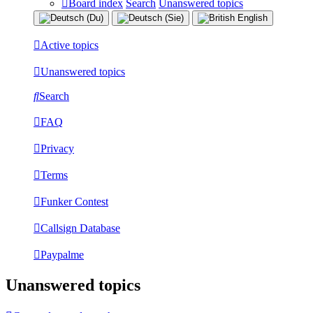
Board index
Search
Unanswered topics
Active topics
Unanswered topics
Search
FAQ
Privacy
Terms
Funker Contest
Callsign Database
Paypalme
Unanswered topics