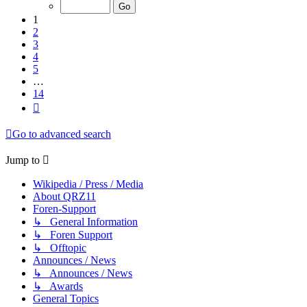
of
14
1
2
3
4
5
…
14
Next
Go to advanced search
Jump to
Wikipedia / Press / Media
About QRZ11
Foren-Support
↳ General Information
↳ Foren Support
↳ Offtopic
Announces / News
↳ Announces / News
↳ Awards
General Topics