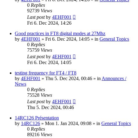
0
Replies
92739
Views
Last post
by
4EHF001
Fri 6. Dec 2024, 14:26
Good practices in FT8 digital modes at 27Mhz
by
4EHF001
»
Fri 6. Dec 2024, 14:05
» in
General Topics
0
Replies
75759
Views
Last post
by
4EHF001
Fri 6. Dec 2024, 14:05
testing frequency for FT4 / FT8
by
4EHF001
»
Thu 5. Dec 2024, 00:46
» in
Announces /
News
0
Replies
75528
Views
Last post
by
4EHF001
Thu 5. Dec 2024, 00:46
14RC126 Présentation
by
14RC126
»
Mon 1. Jan 2024, 09:08
» in
General Topics
0
Replies
89216
Views