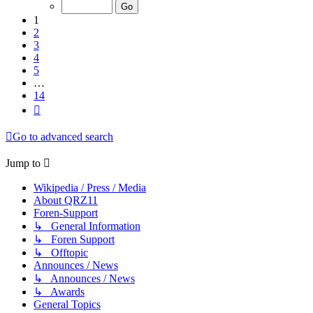
of
14
1
2
3
4
5
…
14
Next
Go to advanced search
Jump to
Wikipedia / Press / Media
About QRZ11
Foren-Support
↳ General Information
↳ Foren Support
↳ Offtopic
Announces / News
↳ Announces / News
↳ Awards
General Topics