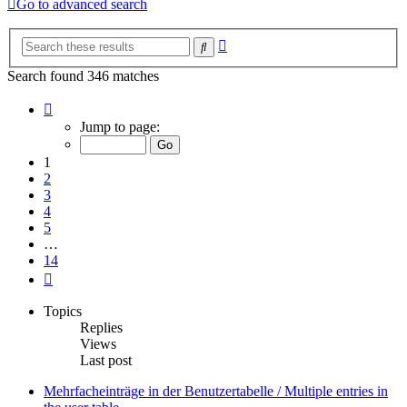
Go to advanced search
Advanced
Search
search
Search found 346 matches
Page
1
Jump to page:
of
14
1
2
3
4
5
…
14
Next
Topics
Replies
Views
Last post
Mehrfacheinträge in der Benutzertabelle / Multiple entries in