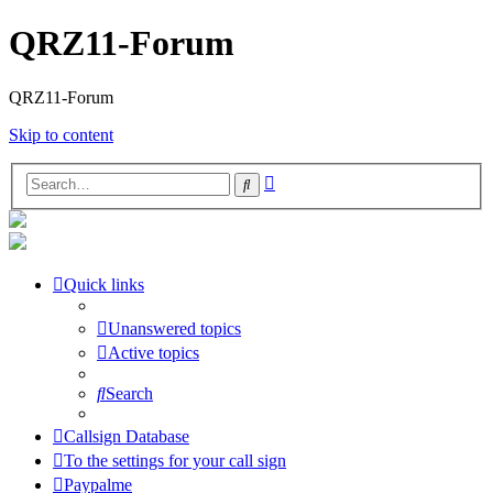
QRZ11-Forum
QRZ11-Forum
Skip to content
Advanced
Search
search
Quick links
Unanswered topics
Active topics
Search
Callsign Database
To the settings for your call sign
Paypalme