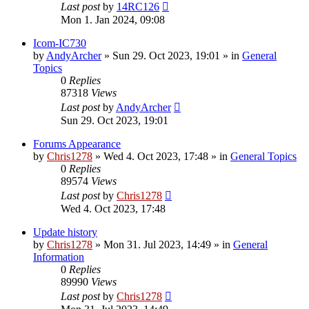
Last post
by
14RC126
Mon 1. Jan 2024, 09:08
Icom-IC730
by
AndyArcher
»
Sun 29. Oct 2023, 19:01
» in
General
Topics
0
Replies
87318
Views
Last post
by
AndyArcher
Sun 29. Oct 2023, 19:01
Forums Appearance
by
Chris1278
»
Wed 4. Oct 2023, 17:48
» in
General Topics
0
Replies
89574
Views
Last post
by
Chris1278
Wed 4. Oct 2023, 17:48
Update history
by
Chris1278
»
Mon 31. Jul 2023, 14:49
» in
General
Information
0
Replies
89990
Views
Last post
by
Chris1278