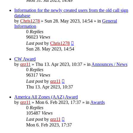
Mon 31. Jul 2023, 14:49
Information for the newly created users from the old call sign
database
by
Chris1278
»
Sun 28. May 2023, 14:54
» in
General
Information
0
Replies
96023
Views
Last post
by
Chris1278
Sun 28. May 2023, 14:54
CW Award
by
qrz11
»
Thu 13. Apr 2023, 10:37
» in
Announces / News
0
Replies
96317
Views
Last post
by
qrz11
Thu 13. Apr 2023, 10:37
America All Zones (AAZ) Award
by
qrz11
»
Mon 6. Feb 2023, 17:37
» in
Awards
0
Replies
105487
Views
Last post
by
qrz11
Mon 6. Feb 2023, 17:37