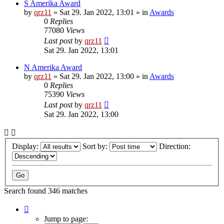
S Amerika Award
by
qrz11
»
Sat 29. Jan 2022, 13:01
» in
Awards
0
Replies
77080
Views
Last post
by
qrz11
Sat 29. Jan 2022, 13:01
N Amerika Award
by
qrz11
»
Sat 29. Jan 2022, 13:00
» in
Awards
0
Replies
75390
Views
Last post
by
qrz11
Sat 29. Jan 2022, 13:00
Display:
Sort by:
Direction:
Search found 346 matches
Page
1
Jump to page: