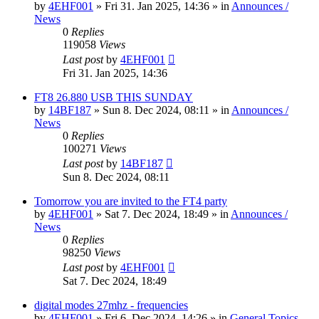
by
4EHF001
»
Fri 31. Jan 2025, 14:36
» in
Announces /
News
0
Replies
119058
Views
Last post
by
4EHF001
Fri 31. Jan 2025, 14:36
FT8 26.880 USB THIS SUNDAY
by
14BF187
»
Sun 8. Dec 2024, 08:11
» in
Announces /
News
0
Replies
100271
Views
Last post
by
14BF187
Sun 8. Dec 2024, 08:11
Tomorrow you are invited to the FT4 party
by
4EHF001
»
Sat 7. Dec 2024, 18:49
» in
Announces /
News
0
Replies
98250
Views
Last post
by
4EHF001
Sat 7. Dec 2024, 18:49
digital modes 27mhz - frequencies
by
4EHF001
»
Fri 6. Dec 2024, 14:26
» in
General Topics