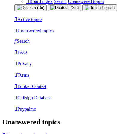
Board index
Search
Unanswered topics
Active topics
Unanswered topics
Search
FAQ
Privacy
Terms
Funker Contest
Callsign Database
Paypalme
Unanswered topics