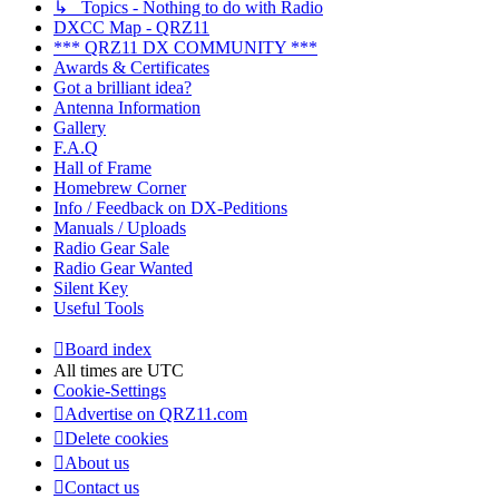
↳ Topics - Nothing to do with Radio
DXCC Map - QRZ11
*** QRZ11 DX COMMUNITY ***
Awards & Certificates
Got a brilliant idea?
Antenna Information
Gallery
F.A.Q
Hall of Frame
Homebrew Corner
Info / Feedback on DX-Peditions
Manuals / Uploads
Radio Gear Sale
Radio Gear Wanted
Silent Key
Useful Tools
Board index
All times are
UTC
Cookie-Settings
Advertise on QRZ11.com
Delete cookies
About us
Contact us