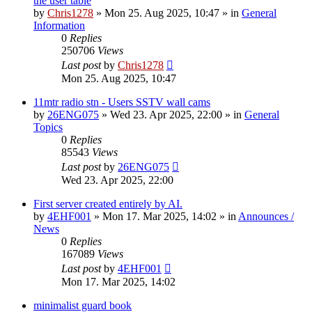
the user table
by
Chris1278
»
Mon 25. Aug 2025, 10:47
» in
General
Information
0
Replies
250706
Views
Last post
by
Chris1278
Mon 25. Aug 2025, 10:47
11mtr radio stn - Users SSTV wall cams
by
26ENG075
»
Wed 23. Apr 2025, 22:00
» in
General
Topics
0
Replies
85543
Views
Last post
by
26ENG075
Wed 23. Apr 2025, 22:00
First server created entirely by AI.
by
4EHF001
»
Mon 17. Mar 2025, 14:02
» in
Announces /
News
0
Replies
167089
Views
Last post
by
4EHF001
Mon 17. Mar 2025, 14:02
minimalist guard book