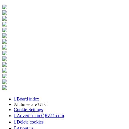
Board index
All times are
UTC
Cookie-Settings
Advertise on QRZ11.com
Delete cookies
About us