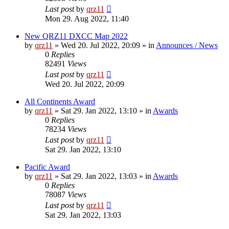
Last post
by
qrz11
Mon 29. Aug 2022, 11:40
New QRZ11 DXCC Map 2022
by
qrz11
»
Wed 20. Jul 2022, 20:09
» in
Announces / News
0
Replies
82491
Views
Last post
by
qrz11
Wed 20. Jul 2022, 20:09
All Continents Award
by
qrz11
»
Sat 29. Jan 2022, 13:10
» in
Awards
0
Replies
78234
Views
Last post
by
qrz11
Sat 29. Jan 2022, 13:10
Pacific Award
by
qrz11
»
Sat 29. Jan 2022, 13:03
» in
Awards
0
Replies
78087
Views
Last post
by
qrz11
Sat 29. Jan 2022, 13:03