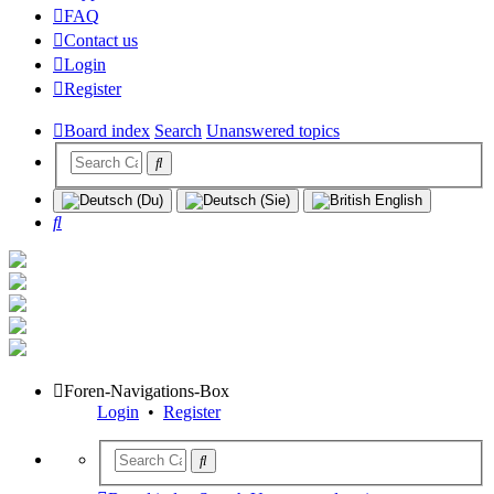
FAQ
Contact us
Login
Register
Board index
Search
Unanswered topics
Search
Foren-Navigations-Box
Login
•
Register