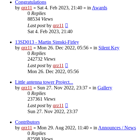
Congratulations
by
qrz11
»
Sat 4. Feb 2023, 21:40
» in
Awards
0
Replies
88534
Views
Last post
by
qrz11
Sat 4. Feb 2023, 21:40
13SD013 - Martin Simski-Firley
by
qrz11
»
Mon 26. Dec 2022, 05:56
» in
Silent Key
0
Replies
242732
Views
Last post
by
qrz11
Mon 26. Dec 2022, 05:56
Little antenna tower Project...
by
qrz11
»
Sun 27. Nov 2022, 23:37
» in
Gallery
0
Replies
237361
Views
Last post
by
qrz11
Sun 27. Nov 2022, 23:37
Contributors
by
qrz11
»
Mon 29. Aug 2022, 11:40
» in
Announces / News
0
Replies
82598
Views