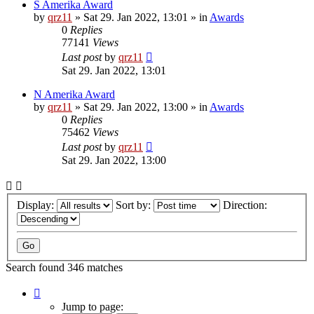
S Amerika Award
by
qrz11
»
Sat 29. Jan 2022, 13:01
» in
Awards
0
Replies
77141
Views
Last post
by
qrz11
Sat 29. Jan 2022, 13:01
N Amerika Award
by
qrz11
»
Sat 29. Jan 2022, 13:00
» in
Awards
0
Replies
75462
Views
Last post
by
qrz11
Sat 29. Jan 2022, 13:00
Display:
Sort by:
Direction:
Search found 346 matches
Page
1
Jump to page: