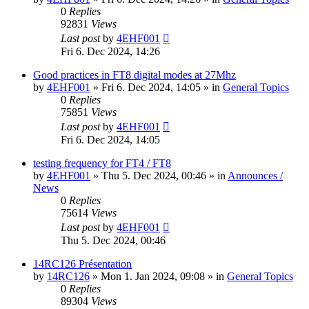
0
Replies
92831
Views
Last post
by
4EHF001
Fri 6. Dec 2024, 14:26
Good practices in FT8 digital modes at 27Mhz
by
4EHF001
»
Fri 6. Dec 2024, 14:05
» in
General Topics
0
Replies
75851
Views
Last post
by
4EHF001
Fri 6. Dec 2024, 14:05
testing frequency for FT4 / FT8
by
4EHF001
»
Thu 5. Dec 2024, 00:46
» in
Announces /
News
0
Replies
75614
Views
Last post
by
4EHF001
Thu 5. Dec 2024, 00:46
14RC126 Présentation
by
14RC126
»
Mon 1. Jan 2024, 09:08
» in
General Topics
0
Replies
89304
Views