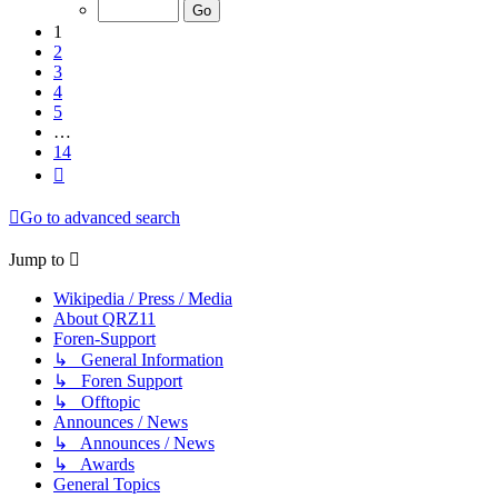
of
14
1
2
3
4
5
…
14
Next
Go to advanced search
Jump to
Wikipedia / Press / Media
About QRZ11
Foren-Support
↳ General Information
↳ Foren Support
↳ Offtopic
Announces / News
↳ Announces / News
↳ Awards
General Topics