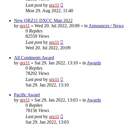
Last post
by
qrz11
Mon 29. Aug 2022, 11:40
New QRZ11 DXCC Map 2022
by
qrz11
»
Wed 20. Jul 2022, 20:09
» in
Announces / News
0
Replies
82559
Views
Last post
by
qrz11
Wed 20. Jul 2022, 20:09
All Continents Award
by
qrz11
»
Sat 29. Jan 2022, 13:10
» in
Awards
0
Replies
78292
Views
Last post
by
qrz11
Sat 29. Jan 2022, 13:10
Pacific Award
by
qrz11
»
Sat 29. Jan 2022, 13:03
» in
Awards
0
Replies
78156
Views
Last post
by
qrz11
Sat 29. Jan 2022, 13:03