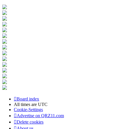
Board index
All times are
UTC
Cookie-Settings
Advertise on QRZ11.com
Delete cookies
About us