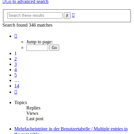
Go to advanced search
Advanced
Search
search
Search found 346 matches
Page
1
Jump to page:
of
14
1
2
3
4
5
…
14
Next
Topics
Replies
Views
Last post
Mehrfacheinträge in der Benutzertabelle / Multiple entries in