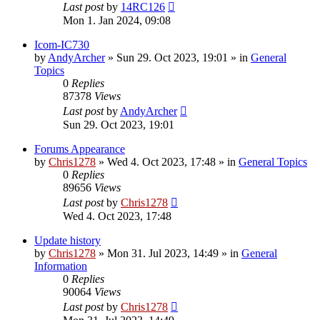
Last post
by
14RC126
Mon 1. Jan 2024, 09:08
Icom-IC730
by
AndyArcher
»
Sun 29. Oct 2023, 19:01
» in
General
Topics
0
Replies
87378
Views
Last post
by
AndyArcher
Sun 29. Oct 2023, 19:01
Forums Appearance
by
Chris1278
»
Wed 4. Oct 2023, 17:48
» in
General Topics
0
Replies
89656
Views
Last post
by
Chris1278
Wed 4. Oct 2023, 17:48
Update history
by
Chris1278
»
Mon 31. Jul 2023, 14:49
» in
General
Information
0
Replies
90064
Views
Last post
by
Chris1278