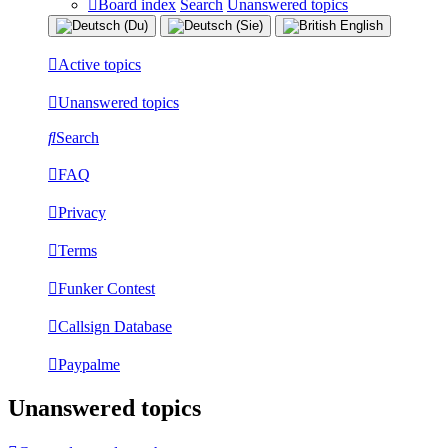
Board index
Search
Unanswered topics
Active topics
Unanswered topics
Search
FAQ
Privacy
Terms
Funker Contest
Callsign Database
Paypalme
Unanswered topics