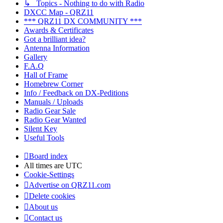
↳ Topics - Nothing to do with Radio
DXCC Map - QRZ11
*** QRZ11 DX COMMUNITY ***
Awards & Certificates
Got a brilliant idea?
Antenna Information
Gallery
F.A.Q
Hall of Frame
Homebrew Corner
Info / Feedback on DX-Peditions
Manuals / Uploads
Radio Gear Sale
Radio Gear Wanted
Silent Key
Useful Tools
Board index
All times are
UTC
Cookie-Settings
Advertise on QRZ11.com
Delete cookies
About us
Contact us