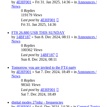
by
4EHF001
»
Fri 31. Jan 2025, 14:36
» in
Announces /
News
0
Replies
119179
Views
Last post
by
4EHF001
Fri 31. Jan 2025, 14:36
FT8 26.880 USB THIS SUNDAY
by
14BF187
»
Sun 8. Dec 2024, 08:11
» in
Announces /
News
0
Replies
100362
Views
Last post
by
14BF187
Sun 8. Dec 2024, 08:11
Tomorrow you are invited to the FT4 party
by
4EHF001
»
Sat 7. Dec 2024, 18:49
» in
Announces /
News
0
Replies
98341
Views
Last post
by
4EHF001
Sat 7. Dec 2024, 18:49
digital modes 27mhz - frequencies
by
4EHF001
»
Fri 6. Dec 2024, 14:26
» in
General Topics