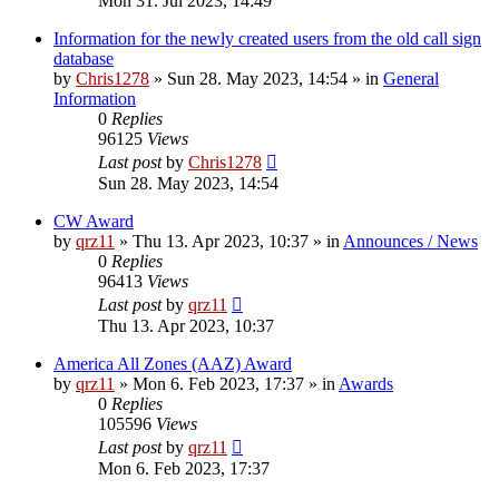
Mon 31. Jul 2023, 14:49
Information for the newly created users from the old call sign
database
by
Chris1278
»
Sun 28. May 2023, 14:54
» in
General
Information
0
Replies
96125
Views
Last post
by
Chris1278
Sun 28. May 2023, 14:54
CW Award
by
qrz11
»
Thu 13. Apr 2023, 10:37
» in
Announces / News
0
Replies
96413
Views
Last post
by
qrz11
Thu 13. Apr 2023, 10:37
America All Zones (AAZ) Award
by
qrz11
»
Mon 6. Feb 2023, 17:37
» in
Awards
0
Replies
105596
Views
Last post
by
qrz11
Mon 6. Feb 2023, 17:37