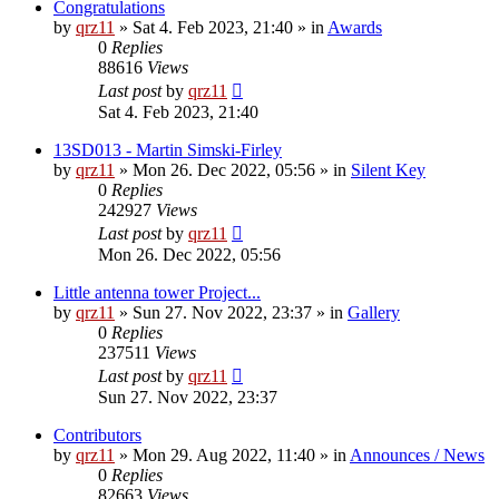
Congratulations
by
qrz11
»
Sat 4. Feb 2023, 21:40
» in
Awards
0
Replies
88616
Views
Last post
by
qrz11
Sat 4. Feb 2023, 21:40
13SD013 - Martin Simski-Firley
by
qrz11
»
Mon 26. Dec 2022, 05:56
» in
Silent Key
0
Replies
242927
Views
Last post
by
qrz11
Mon 26. Dec 2022, 05:56
Little antenna tower Project...
by
qrz11
»
Sun 27. Nov 2022, 23:37
» in
Gallery
0
Replies
237511
Views
Last post
by
qrz11
Sun 27. Nov 2022, 23:37
Contributors
by
qrz11
»
Mon 29. Aug 2022, 11:40
» in
Announces / News
0
Replies
82663
Views