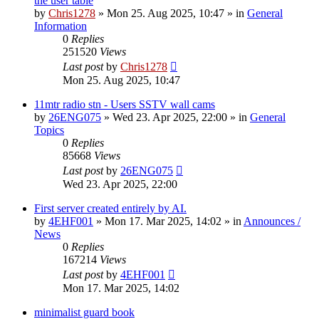
the user table
by
Chris1278
»
Mon 25. Aug 2025, 10:47
» in
General
Information
0
Replies
251520
Views
Last post
by
Chris1278
Mon 25. Aug 2025, 10:47
11mtr radio stn - Users SSTV wall cams
by
26ENG075
»
Wed 23. Apr 2025, 22:00
» in
General
Topics
0
Replies
85668
Views
Last post
by
26ENG075
Wed 23. Apr 2025, 22:00
First server created entirely by AI.
by
4EHF001
»
Mon 17. Mar 2025, 14:02
» in
Announces /
News
0
Replies
167214
Views
Last post
by
4EHF001
Mon 17. Mar 2025, 14:02
minimalist guard book