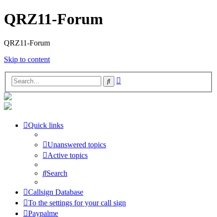
QRZ11-Forum
QRZ11-Forum
Skip to content
Advanced
Search
search
Quick links
Unanswered topics
Active topics
Search
Callsign Database
To the settings for your call sign
Paypalme