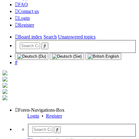
FAQ
Contact us
Login
Register
Board index
Search
Unanswered topics
Search
Foren-Navigations-Box
Login
•
Register