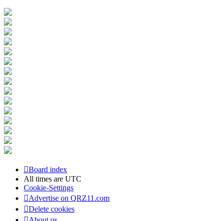
Board index
All times are
UTC
Cookie-Settings
Advertise on QRZ11.com
Delete cookies
About us