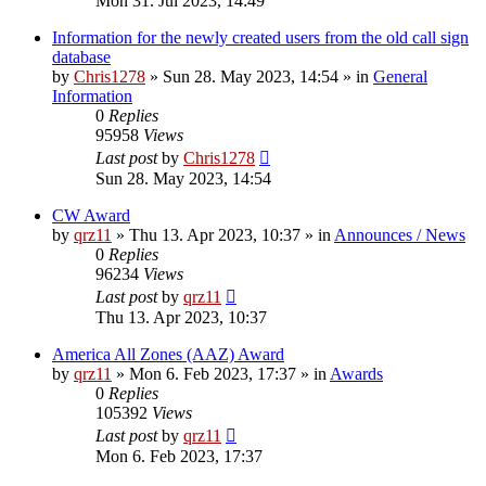
Mon 31. Jul 2023, 14:49
Information for the newly created users from the old call sign
database
by
Chris1278
»
Sun 28. May 2023, 14:54
» in
General
Information
0
Replies
95958
Views
Last post
by
Chris1278
Sun 28. May 2023, 14:54
CW Award
by
qrz11
»
Thu 13. Apr 2023, 10:37
» in
Announces / News
0
Replies
96234
Views
Last post
by
qrz11
Thu 13. Apr 2023, 10:37
America All Zones (AAZ) Award
by
qrz11
»
Mon 6. Feb 2023, 17:37
» in
Awards
0
Replies
105392
Views
Last post
by
qrz11
Mon 6. Feb 2023, 17:37