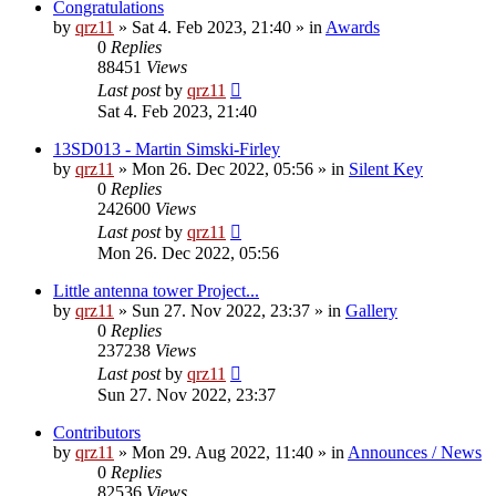
Congratulations
by
qrz11
»
Sat 4. Feb 2023, 21:40
» in
Awards
0
Replies
88451
Views
Last post
by
qrz11
Sat 4. Feb 2023, 21:40
13SD013 - Martin Simski-Firley
by
qrz11
»
Mon 26. Dec 2022, 05:56
» in
Silent Key
0
Replies
242600
Views
Last post
by
qrz11
Mon 26. Dec 2022, 05:56
Little antenna tower Project...
by
qrz11
»
Sun 27. Nov 2022, 23:37
» in
Gallery
0
Replies
237238
Views
Last post
by
qrz11
Sun 27. Nov 2022, 23:37
Contributors
by
qrz11
»
Mon 29. Aug 2022, 11:40
» in
Announces / News
0
Replies
82536
Views