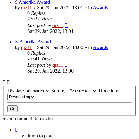
S Amerika Award
by
qrz11
»
Sat 29. Jan 2022, 13:01
» in
Awards
0
Replies
77022
Views
Last post
by
qrz11
Sat 29. Jan 2022, 13:01
N Amerika Award
by
qrz11
»
Sat 29. Jan 2022, 13:00
» in
Awards
0
Replies
75341
Views
Last post
by
qrz11
Sat 29. Jan 2022, 13:00
Display:
Sort by:
Direction:
Search found 346 matches
Page
1
Jump to page: