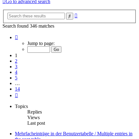
Go to advanced search
Advanced
Search
search
Search found 346 matches
Page
1
Jump to page:
of
14
1
2
3
4
5
…
14
Next
Topics
Replies
Views
Last post
Mehrfacheinträge in der Benutzertabelle / Multiple entries in