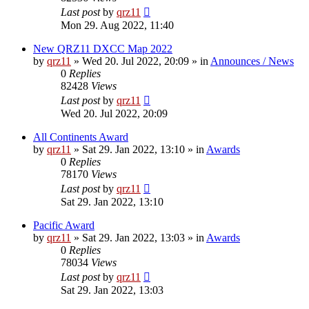
Last post
by
qrz11
Mon 29. Aug 2022, 11:40
New QRZ11 DXCC Map 2022
by
qrz11
»
Wed 20. Jul 2022, 20:09
» in
Announces / News
0
Replies
82428
Views
Last post
by
qrz11
Wed 20. Jul 2022, 20:09
All Continents Award
by
qrz11
»
Sat 29. Jan 2022, 13:10
» in
Awards
0
Replies
78170
Views
Last post
by
qrz11
Sat 29. Jan 2022, 13:10
Pacific Award
by
qrz11
»
Sat 29. Jan 2022, 13:03
» in
Awards
0
Replies
78034
Views
Last post
by
qrz11
Sat 29. Jan 2022, 13:03