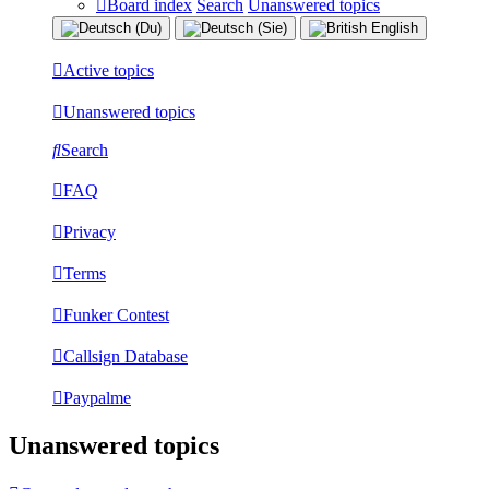
Board index
Search
Unanswered topics
Active topics
Unanswered topics
Search
FAQ
Privacy
Terms
Funker Contest
Callsign Database
Paypalme
Unanswered topics