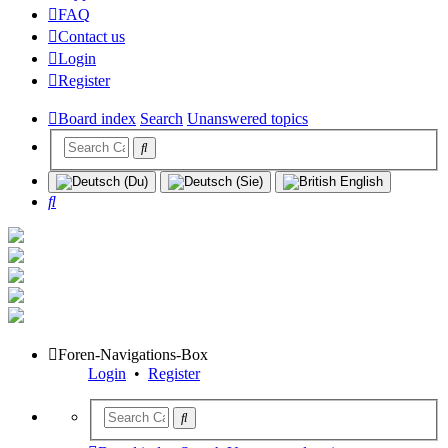
FAQ
Contact us
Login
Register
Board index
Search
Unanswered topics
Search
Foren-Navigations-Box
Login
•
Register