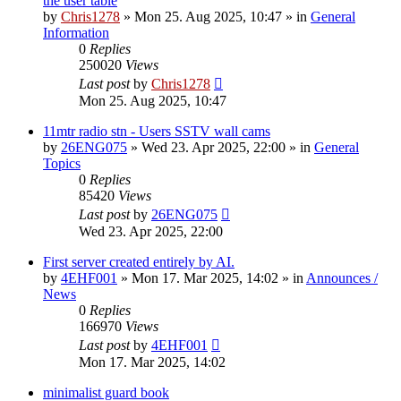
the user table
by
Chris1278
»
Mon 25. Aug 2025, 10:47
» in
General
Information
0
Replies
250020
Views
Last post
by
Chris1278
Mon 25. Aug 2025, 10:47
11mtr radio stn - Users SSTV wall cams
by
26ENG075
»
Wed 23. Apr 2025, 22:00
» in
General
Topics
0
Replies
85420
Views
Last post
by
26ENG075
Wed 23. Apr 2025, 22:00
First server created entirely by AI.
by
4EHF001
»
Mon 17. Mar 2025, 14:02
» in
Announces /
News
0
Replies
166970
Views
Last post
by
4EHF001
Mon 17. Mar 2025, 14:02
minimalist guard book