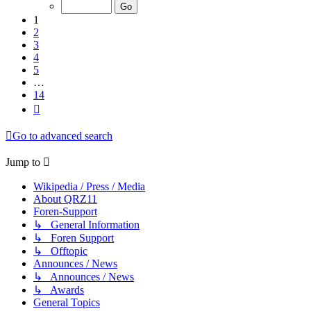
of
14
1
2
3
4
5
…
14
Next
Go to advanced search
Jump to
Wikipedia / Press / Media
About QRZ11
Foren-Support
↳ General Information
↳ Foren Support
↳ Offtopic
Announces / News
↳ Announces / News
↳ Awards
General Topics