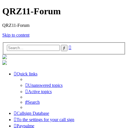
QRZ11-Forum
QRZ11-Forum
Skip to content
Advanced
Search
search
Quick links
Unanswered topics
Active topics
Search
Callsign Database
To the settings for your call sign
Paypalme