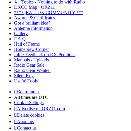
↳ Topics - Nothing to do with Radio
DXCC Map - QRZ11
*** QRZ11 DX COMMUNITY ***
Awards & Certificates
Got a brilliant idea?
Antenna Information
Gallery
F.A.Q
Hall of Frame
Homebrew Corner
Info / Feedback on DX-Peditions
Manuals / Uploads
Radio Gear Sale
Radio Gear Wanted
Silent Key
Useful Tools
Board index
All times are
UTC
Cookie-Settings
Advertise on QRZ11.com
Delete cookies
About us
Contact us