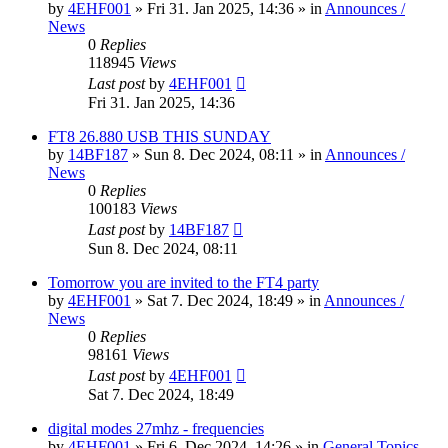
by
4EHF001
»
Fri 31. Jan 2025, 14:36
» in
Announces /
News
0
Replies
118945
Views
Last post
by
4EHF001
Fri 31. Jan 2025, 14:36
FT8 26.880 USB THIS SUNDAY
by
14BF187
»
Sun 8. Dec 2024, 08:11
» in
Announces /
News
0
Replies
100183
Views
Last post
by
14BF187
Sun 8. Dec 2024, 08:11
Tomorrow you are invited to the FT4 party
by
4EHF001
»
Sat 7. Dec 2024, 18:49
» in
Announces /
News
0
Replies
98161
Views
Last post
by
4EHF001
Sat 7. Dec 2024, 18:49
digital modes 27mhz - frequencies
by
4EHF001
»
Fri 6. Dec 2024, 14:26
» in
General Topics