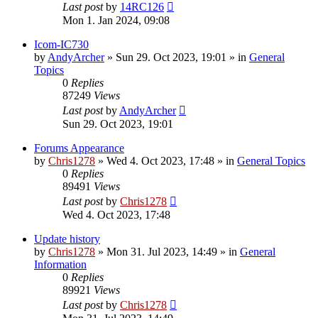
Last post
by
14RC126
Mon 1. Jan 2024, 09:08
Icom-IC730
by
AndyArcher
»
Sun 29. Oct 2023, 19:01
» in
General
Topics
0
Replies
87249
Views
Last post
by
AndyArcher
Sun 29. Oct 2023, 19:01
Forums Appearance
by
Chris1278
»
Wed 4. Oct 2023, 17:48
» in
General Topics
0
Replies
89491
Views
Last post
by
Chris1278
Wed 4. Oct 2023, 17:48
Update history
by
Chris1278
»
Mon 31. Jul 2023, 14:49
» in
General
Information
0
Replies
89921
Views
Last post
by
Chris1278