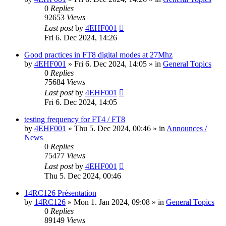
0
Replies
92653
Views
Last post
by
4EHF001
Fri 6. Dec 2024, 14:26
Good practices in FT8 digital modes at 27Mhz
by
4EHF001
»
Fri 6. Dec 2024, 14:05
» in
General Topics
0
Replies
75684
Views
Last post
by
4EHF001
Fri 6. Dec 2024, 14:05
testing frequency for FT4 / FT8
by
4EHF001
»
Thu 5. Dec 2024, 00:46
» in
Announces /
News
0
Replies
75477
Views
Last post
by
4EHF001
Thu 5. Dec 2024, 00:46
14RC126 Présentation
by
14RC126
»
Mon 1. Jan 2024, 09:08
» in
General Topics
0
Replies
89149
Views