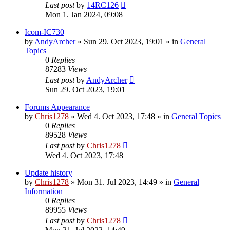
Last post
by
14RC126
Mon 1. Jan 2024, 09:08
Icom-IC730
by
AndyArcher
»
Sun 29. Oct 2023, 19:01
» in
General
Topics
0
Replies
87283
Views
Last post
by
AndyArcher
Sun 29. Oct 2023, 19:01
Forums Appearance
by
Chris1278
»
Wed 4. Oct 2023, 17:48
» in
General Topics
0
Replies
89528
Views
Last post
by
Chris1278
Wed 4. Oct 2023, 17:48
Update history
by
Chris1278
»
Mon 31. Jul 2023, 14:49
» in
General
Information
0
Replies
89955
Views
Last post
by
Chris1278