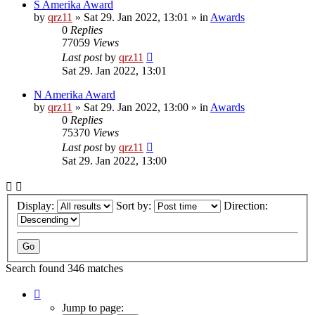
S Amerika Award
by
qrz11
»
Sat 29. Jan 2022, 13:01
» in
Awards
0
Replies
77059
Views
Last post
by
qrz11
Sat 29. Jan 2022, 13:01
N Amerika Award
by
qrz11
»
Sat 29. Jan 2022, 13:00
» in
Awards
0
Replies
75370
Views
Last post
by
qrz11
Sat 29. Jan 2022, 13:00
Display:
Sort by:
Direction:
Search found 346 matches
Page
1
Jump to page: