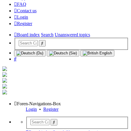
FAQ
Contact us
Login
Register
Board index
Search
Unanswered topics
Search
Foren-Navigations-Box
Login
•
Register