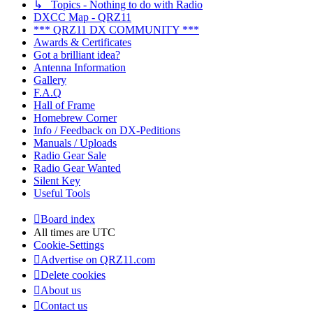
↳ Topics - Nothing to do with Radio
DXCC Map - QRZ11
*** QRZ11 DX COMMUNITY ***
Awards & Certificates
Got a brilliant idea?
Antenna Information
Gallery
F.A.Q
Hall of Frame
Homebrew Corner
Info / Feedback on DX-Peditions
Manuals / Uploads
Radio Gear Sale
Radio Gear Wanted
Silent Key
Useful Tools
Board index
All times are
UTC
Cookie-Settings
Advertise on QRZ11.com
Delete cookies
About us
Contact us