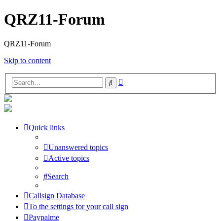
QRZ11-Forum
QRZ11-Forum
Skip to content
Advanced
Search
search
Quick links
Unanswered topics
Active topics
Search
Callsign Database
To the settings for your call sign
Paypalme