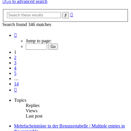
Go to advanced search
Advanced
Search
search
Search found 346 matches
Page
1
Jump to page:
of
14
1
2
3
4
5
…
14
Next
Topics
Replies
Views
Last post
Mehrfacheinträge in der Benutzertabelle / Multiple entries in