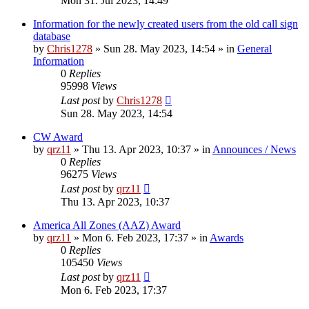
Mon 31. Jul 2023, 14:49
Information for the newly created users from the old call sign
database
by
Chris1278
»
Sun 28. May 2023, 14:54
» in
General
Information
0
Replies
95998
Views
Last post
by
Chris1278
Sun 28. May 2023, 14:54
CW Award
by
qrz11
»
Thu 13. Apr 2023, 10:37
» in
Announces / News
0
Replies
96275
Views
Last post
by
qrz11
Thu 13. Apr 2023, 10:37
America All Zones (AAZ) Award
by
qrz11
»
Mon 6. Feb 2023, 17:37
» in
Awards
0
Replies
105450
Views
Last post
by
qrz11
Mon 6. Feb 2023, 17:37