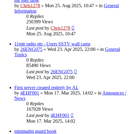
the user table
by
Chris1278
»
Mon 25. Aug 2025, 10:47
» in
General
Information
0
Replies
250399
Views
Last post
by
Chris1278
Mon 25. Aug 2025, 10:47
11mtr radio stn - Users SSTV wall cams
by
26ENG075
»
Wed 23. Apr 2025, 22:00
» in
General
Topics
0
Replies
85490
Views
Last post
by
26ENG075
Wed 23. Apr 2025, 22:00
First server created entirely by AI.
by
4EHF001
»
Mon 17. Mar 2025, 14:02
» in
Announces /
News
0
Replies
167028
Views
Last post
by
4EHF001
Mon 17. Mar 2025, 14:02
minimalist guard book