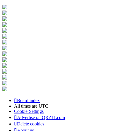
Board index
All times are
UTC
Cookie-Settings
Advertise on QRZ11.com
Delete cookies
About us