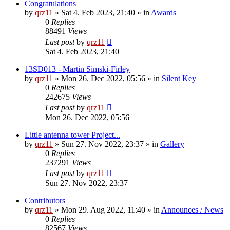
Congratulations
by
qrz11
»
Sat 4. Feb 2023, 21:40
» in
Awards
0
Replies
88491
Views
Last post
by
qrz11
Sat 4. Feb 2023, 21:40
13SD013 - Martin Simski-Firley
by
qrz11
»
Mon 26. Dec 2022, 05:56
» in
Silent Key
0
Replies
242675
Views
Last post
by
qrz11
Mon 26. Dec 2022, 05:56
Little antenna tower Project...
by
qrz11
»
Sun 27. Nov 2022, 23:37
» in
Gallery
0
Replies
237291
Views
Last post
by
qrz11
Sun 27. Nov 2022, 23:37
Contributors
by
qrz11
»
Mon 29. Aug 2022, 11:40
» in
Announces / News
0
Replies
82567
Views