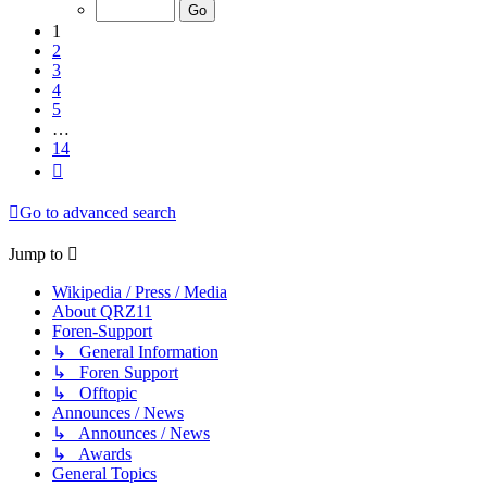
of
14
1
2
3
4
5
…
14
Next
Go to advanced search
Jump to
Wikipedia / Press / Media
About QRZ11
Foren-Support
↳ General Information
↳ Foren Support
↳ Offtopic
Announces / News
↳ Announces / News
↳ Awards
General Topics