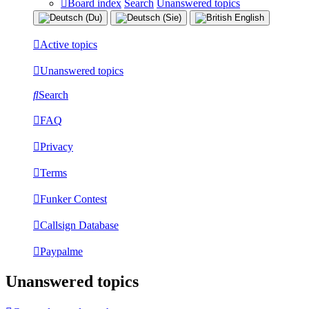
Board index
Search
Unanswered topics
Active topics
Unanswered topics
Search
FAQ
Privacy
Terms
Funker Contest
Callsign Database
Paypalme
Unanswered topics