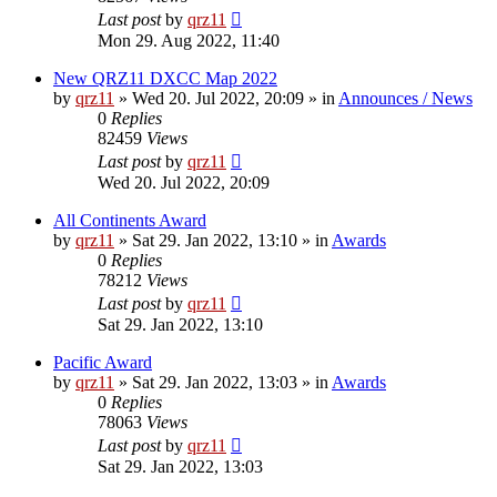
Last post
by
qrz11
Mon 29. Aug 2022, 11:40
New QRZ11 DXCC Map 2022
by
qrz11
»
Wed 20. Jul 2022, 20:09
» in
Announces / News
0
Replies
82459
Views
Last post
by
qrz11
Wed 20. Jul 2022, 20:09
All Continents Award
by
qrz11
»
Sat 29. Jan 2022, 13:10
» in
Awards
0
Replies
78212
Views
Last post
by
qrz11
Sat 29. Jan 2022, 13:10
Pacific Award
by
qrz11
»
Sat 29. Jan 2022, 13:03
» in
Awards
0
Replies
78063
Views
Last post
by
qrz11
Sat 29. Jan 2022, 13:03