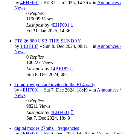
by
4EHF001
»
Fri 31. Jan 2025, 14:36
» in
Announces /
News
0
Replies
119009
Views
Last post
by
4EHF001
Fri 31. Jan 2025, 14:36
FT8 26.880 USB THIS SUNDAY
by
14BF187
»
Sun 8. Dec 2024, 08:11
» in
Announces /
News
0
Replies
100227
Views
Last post
by
14BF187
Sun 8. Dec 2024, 08:11
Tomorrow you are invited to the FT4 party
by
4EHF001
»
Sat 7. Dec 2024, 18:49
» in
Announces /
News
0
Replies
98211
Views
Last post
by
4EHF001
Sat 7. Dec 2024, 18:49
digital modes 27mhz - frequencies
by
4EHF001
»
Fri 6. Dec 2024, 14:26
» in
General Topics