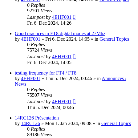
0
Replies
92701
Views
Last post
by
4EHF001
Fri 6. Dec 2024, 14:26
Good practices in FT8 digital modes at 27Mhz
by
4EHF001
»
Fri 6. Dec 2024, 14:05
» in
General Topics
0
Replies
75724
Views
Last post
by
4EHF001
Fri 6. Dec 2024, 14:05
testing frequency for FT4 / FT8
by
4EHF001
»
Thu 5. Dec 2024, 00:46
» in
Announces /
News
0
Replies
75507
Views
Last post
by
4EHF001
Thu 5. Dec 2024, 00:46
14RC126 Présentation
by
14RC126
»
Mon 1. Jan 2024, 09:08
» in
General Topics
0
Replies
89186
Views