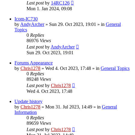
Last post
by
14RC126
Mon 1. Jan 2024, 09:08
Icom-IC730
by
AndyArcher
»
Sun 29. Oct 2023, 19:01
» in
General
Topics
0
Replies
86976
Views
Last post
by
AndyArcher
Sun 29. Oct 2023, 19:01
Forums Appearance
by
Chris1278
»
Wed 4. Oct 2023, 17:48
» in
General Topics
0
Replies
89248
Views
Last post
by
Chris1278
Wed 4. Oct 2023, 17:48
Update history
by
Chris1278
»
Mon 31. Jul 2023, 14:49
» in
General
Information
0
Replies
89659
Views
Last post
by
Chris1278