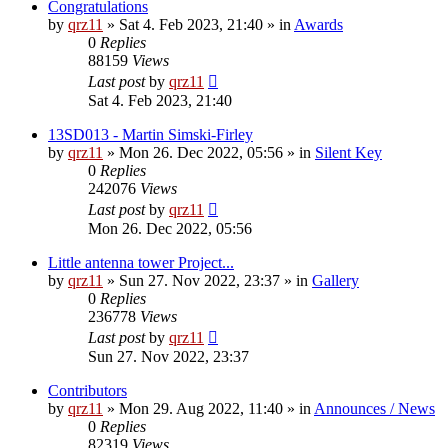
Congratulations
by
qrz11
»
Sat 4. Feb 2023, 21:40
» in
Awards
0
Replies
88159
Views
Last post
by
qrz11
Sat 4. Feb 2023, 21:40
13SD013 - Martin Simski-Firley
by
qrz11
»
Mon 26. Dec 2022, 05:56
» in
Silent Key
0
Replies
242076
Views
Last post
by
qrz11
Mon 26. Dec 2022, 05:56
Little antenna tower Project...
by
qrz11
»
Sun 27. Nov 2022, 23:37
» in
Gallery
0
Replies
236778
Views
Last post
by
qrz11
Sun 27. Nov 2022, 23:37
Contributors
by
qrz11
»
Mon 29. Aug 2022, 11:40
» in
Announces / News
0
Replies
82319
Views