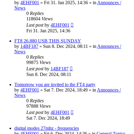
by
4EHF001
»
Fri 31. Jan 2025, 14:36
» in
Announces /
News
0
Replies
118604
Views
Last post
by
4EHF001
Fri 31. Jan 2025, 14:36
FT8 26.880 USB THIS SUNDAY
by
14BF187
»
Sun 8. Dec 2024, 08:11
» in
Announces /
News
0
Replies
99875
Views
Last post
by
14BF187
Sun 8. Dec 2024, 08:11
Tomorrow you are invited to the FT4 party
by
4EHF001
»
Sat 7. Dec 2024, 18:49
» in
Announces /
News
0
Replies
97888
Views
Last post
by
4EHF001
Sat 7. Dec 2024, 18:49
digital modes 27mhz - frequencies
by
4EHF001
»
Fri 6. Dec 2024, 14:26
» in
General Topics