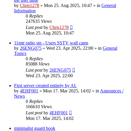
the user table
by
Chris1278
»
Mon 25. Aug 2025, 10:47
» in
General
Information
0
Replies
247635
Views
Last post
by
Chris1278
Mon 25. Aug 2025, 10:47
11mtr radio stn - Users SSTV wall cams
by
26ENG075
»
Wed 23. Apr 2025, 22:00
» in
General
Topics
0
Replies
85088
Views
Last post
by
26ENG075
Wed 23. Apr 2025, 22:00
First server created entirely by AI.
by
4EHF001
»
Mon 17. Mar 2025, 14:02
» in
Announces /
News
0
Replies
166610
Views
Last post
by
4EHF001
Mon 17. Mar 2025, 14:02
minimalist guard book