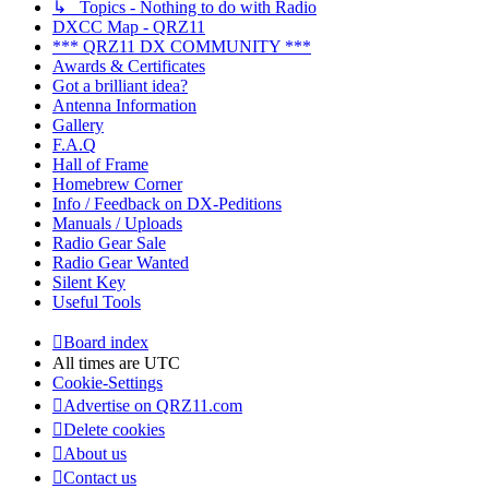
↳ Topics - Nothing to do with Radio
DXCC Map - QRZ11
*** QRZ11 DX COMMUNITY ***
Awards & Certificates
Got a brilliant idea?
Antenna Information
Gallery
F.A.Q
Hall of Frame
Homebrew Corner
Info / Feedback on DX-Peditions
Manuals / Uploads
Radio Gear Sale
Radio Gear Wanted
Silent Key
Useful Tools
Board index
All times are
UTC
Cookie-Settings
Advertise on QRZ11.com
Delete cookies
About us
Contact us