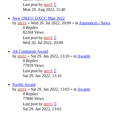
Last post
by
qrz11
Mon 29. Aug 2022, 11:40
New QRZ11 DXCC Map 2022
by
qrz11
»
Wed 20. Jul 2022, 20:09
» in
Announces / News
0
Replies
82204
Views
Last post
by
qrz11
Wed 20. Jul 2022, 20:09
All Continents Award
by
qrz11
»
Sat 29. Jan 2022, 13:10
» in
Awards
0
Replies
77919
Views
Last post
by
qrz11
Sat 29. Jan 2022, 13:10
Pacific Award
by
qrz11
»
Sat 29. Jan 2022, 13:03
» in
Awards
0
Replies
77800
Views
Last post
by
qrz11
Sat 29. Jan 2022, 13:03