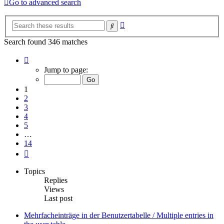
Go to advanced search
Advanced
Search
search
Search found 346 matches
Page
1
Jump to page:
of
14
1
2
3
4
5
…
14
Next
Topics
Replies
Views
Last post
Mehrfacheinträge in der Benutzertabelle / Multiple entries in