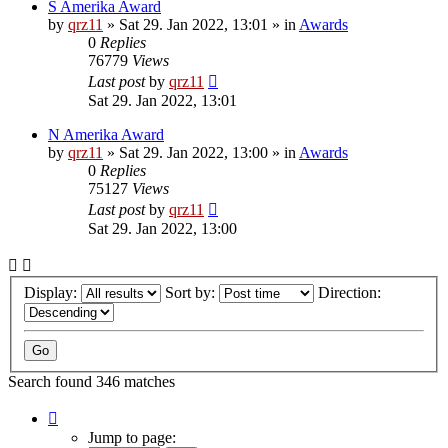
S Amerika Award
by
qrz11
»
Sat 29. Jan 2022, 13:01
» in
Awards
0
Replies
76779
Views
Last post
by
qrz11
Sat 29. Jan 2022, 13:01
N Amerika Award
by
qrz11
»
Sat 29. Jan 2022, 13:00
» in
Awards
0
Replies
75127
Views
Last post
by
qrz11
Sat 29. Jan 2022, 13:00
Display:
Sort by:
Direction:
Search found 346 matches
Page
1
Jump to page: