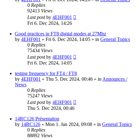
0
Replies
92413
Views
Last post
by
4EHF001
Fri 6. Dec 2024, 14:26
Good practices in FT8 digital modes at 27Mhz
by
4EHF001
»
Fri 6. Dec 2024, 14:05
» in
General Topics
0
Replies
75434
Views
Last post
by
4EHF001
Fri 6. Dec 2024, 14:05
testing frequency for FT4 / FT8
by
4EHF001
»
Thu 5. Dec 2024, 00:46
» in
Announces /
News
0
Replies
75247
Views
Last post
by
4EHF001
Thu 5. Dec 2024, 00:46
14RC126 Présentation
by
14RC126
»
Mon 1. Jan 2024, 09:08
» in
General Topics
0
Replies
88892
Views