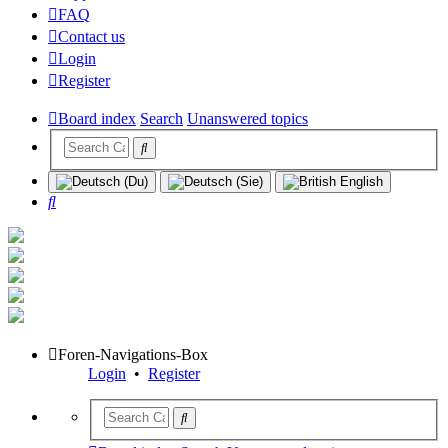
FAQ
Contact us
Login
Register
Board index
Search
Unanswered topics
Search
Foren-Navigations-Box
Login
•
Register