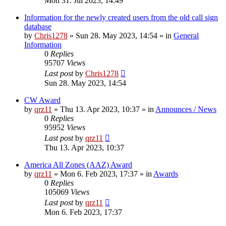
Mon 31. Jul 2023, 14:49
Information for the newly created users from the old call sign
database
by
Chris1278
»
Sun 28. May 2023, 14:54
» in
General
Information
0
Replies
95707
Views
Last post
by
Chris1278
Sun 28. May 2023, 14:54
CW Award
by
qrz11
»
Thu 13. Apr 2023, 10:37
» in
Announces / News
0
Replies
95952
Views
Last post
by
qrz11
Thu 13. Apr 2023, 10:37
America All Zones (AAZ) Award
by
qrz11
»
Mon 6. Feb 2023, 17:37
» in
Awards
0
Replies
105069
Views
Last post
by
qrz11
Mon 6. Feb 2023, 17:37