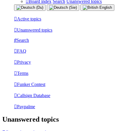
Board index
Search
Unanswered topics
Active topics
Unanswered topics
Search
FAQ
Privacy
Terms
Funker Contest
Callsign Database
Paypalme
Unanswered topics