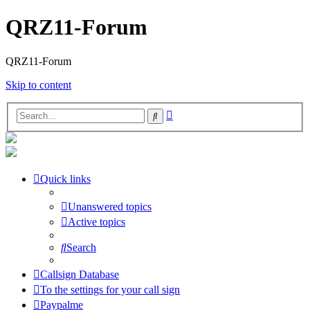
QRZ11-Forum
QRZ11-Forum
Skip to content
Advanced
Search
search
Quick links
Unanswered topics
Active topics
Search
Callsign Database
To the settings for your call sign
Paypalme