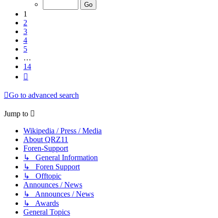
of
14
1
2
3
4
5
…
14
Next
Go to advanced search
Jump to
Wikipedia / Press / Media
About QRZ11
Foren-Support
↳ General Information
↳ Foren Support
↳ Offtopic
Announces / News
↳ Announces / News
↳ Awards
General Topics