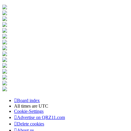
Board index
All times are
UTC
Cookie-Settings
Advertise on QRZ11.com
Delete cookies
About us