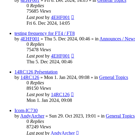
by
4EHF001
»
Fri 6. Dec 2024, 14:05
» in
General Topics
0
Replies
75685
Views
Last post
by
4EHF001
Fri 6. Dec 2024, 14:05
testing frequency for FT4 / FT8
by
4EHF001
»
Thu 5. Dec 2024, 00:46
» in
Announces / New
0
Replies
75478
Views
Last post
by
4EHF001
Thu 5. Dec 2024, 00:46
14RC126 Présentation
by
14RC126
»
Mon 1. Jan 2024, 09:08
» in
General Topics
0
Replies
89150
Views
Last post
by
14RC126
Mon 1. Jan 2024, 09:08
Icom-IC730
by
AndyArcher
»
Sun 29. Oct 2023, 19:01
» in
General Topics
0
Replies
87249
Views
Last post
by
AndyArcher