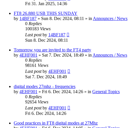
Fri 31. Jan 2025, 14:36
FT8 26.880 USB THIS SUNDAY
by
14BF187
»
Sun 8. Dec 2024, 08:11
» in
Announces / News
0
Replies
100183
Views
Last post
by
14BF187
Sun 8. Dec 2024, 08:11
Tomorrow you are invited to the FT4 party
by
4EHF001
»
Sat 7. Dec 2024, 18:49
» in
Announces / News
0
Replies
98161
Views
Last post
by
4EHF001
Sat 7. Dec 2024, 18:49
digital modes 27mhz - frequencies
by
4EHF001
»
Fri 6. Dec 2024, 14:26
» in
General Topics
0
Replies
92654
Views
Last post
by
4EHF001
Fri 6. Dec 2024, 14:26
Good practices in FT8 digital modes at 27Mhz