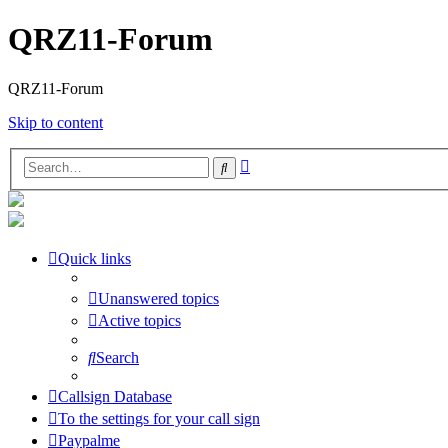
QRZ11-Forum
QRZ11-Forum
Skip to content
Advanced
Search
search
Quick links
Unanswered topics
Active topics
Search
Callsign Database
To the settings for your call sign
Paypalme