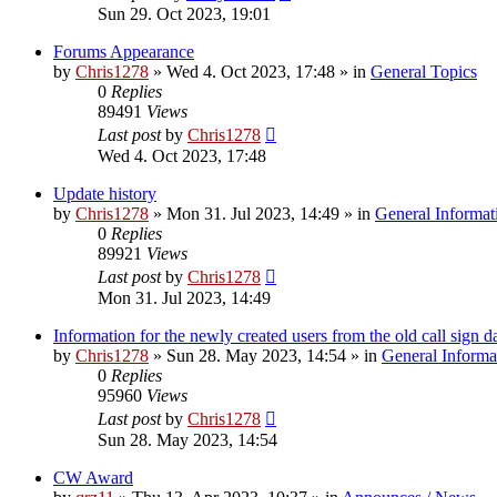
Sun 29. Oct 2023, 19:01
Forums Appearance
by
Chris1278
»
Wed 4. Oct 2023, 17:48
» in
General Topics
0
Replies
89491
Views
Last post
by
Chris1278
Wed 4. Oct 2023, 17:48
Update history
by
Chris1278
»
Mon 31. Jul 2023, 14:49
» in
General Informat
0
Replies
89921
Views
Last post
by
Chris1278
Mon 31. Jul 2023, 14:49
Information for the newly created users from the old call sign d
by
Chris1278
»
Sun 28. May 2023, 14:54
» in
General Informa
0
Replies
95960
Views
Last post
by
Chris1278
Sun 28. May 2023, 14:54
CW Award