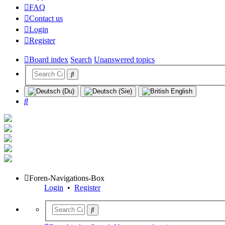
FAQ
Contact us
Login
Register
Board index
Search
Unanswered topics
Search
Foren-Navigations-Box
Login
•
Register