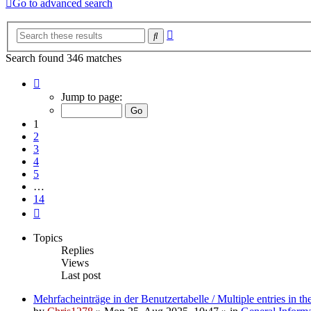
Go to advanced search
Advanced
Search
search
Search found 346 matches
Page
1
Jump to page:
of
14
1
2
3
4
5
…
14
Next
Topics
Replies
Views
Last post
Mehrfacheinträge in der Benutzertabelle / Multiple entries in the