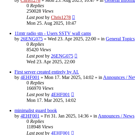
by
Chris1278
»
Mon 25. Aug 2025, 10:47
» in
General Inform
0
Replies
250028
Views
Last post
by
Chris1278
Mon 25. Aug 2025, 10:47
11mtr radio stn - Users SSTV wall cams
by
26ENG075
»
Wed 23. Apr 2025, 22:00
» in
General Topics
0
Replies
85420
Views
Last post
by
26ENG075
Wed 23. Apr 2025, 22:00
First server created entirely by AI.
by
4EHF001
»
Mon 17. Mar 2025, 14:02
» in
Announces / Ne
0
Replies
166970
Views
Last post
by
4EHF001
Mon 17. Mar 2025, 14:02
minimalist guard book
by
4EHF001
»
Fri 31. Jan 2025, 14:36
» in
Announces / News
0
Replies
118948
Views
Last post
by
4EHF001