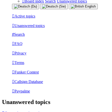
Board index
Search
Unanswered topics
Active topics
Unanswered topics
Search
FAQ
Privacy
Terms
Funker Contest
Callsign Database
Paypalme
Unanswered topics