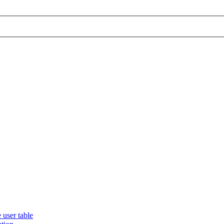
 user table