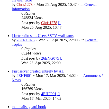
the user table
by
Chris1278
»
Mon 25. Aug 2025, 10:47
» in
General
Information
0
Replies
248824
Views
Last post
by
Chris1278
Mon 25. Aug 2025, 10:47
11mtr radio stn - Users SSTV wall cams
by
26ENG075
»
Wed 23. Apr 2025, 22:00
» in
General
Topics
0
Replies
85244
Views
Last post
by
26ENG075
Wed 23. Apr 2025, 22:00
First server created entirely by AI.
by
4EHF001
»
Mon 17. Mar 2025, 14:02
» in
Announces /
News
0
Replies
166769
Views
Last post
by
4EHF001
Mon 17. Mar 2025, 14:02
minimalist guard book