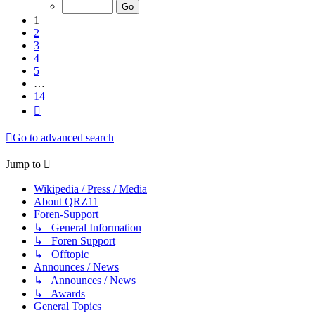
of
14
1
2
3
4
5
…
14
Next
Go to advanced search
Jump to
Wikipedia / Press / Media
About QRZ11
Foren-Support
↳ General Information
↳ Foren Support
↳ Offtopic
Announces / News
↳ Announces / News
↳ Awards
General Topics