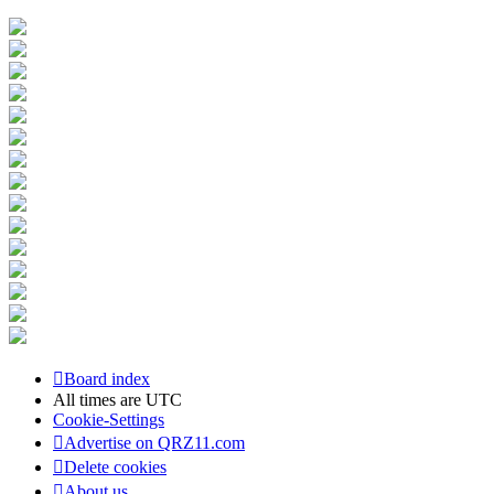
Board index
All times are
UTC
Cookie-Settings
Advertise on QRZ11.com
Delete cookies
About us