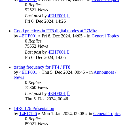
0
Replies
92521
Views
Last post
by
4EHF001
Fri 6. Dec 2024, 14:26
Good practices in FT8 digital modes at 27Mhz
by
4EHF001
»
Fri 6. Dec 2024, 14:05
» in
General Topics
0
Replies
75552
Views
Last post
by
4EHF001
Fri 6. Dec 2024, 14:05
testing frequency for FT4 / FT8
by
4EHF001
»
Thu 5. Dec 2024, 00:46
» in
Announces /
News
0
Replies
75360
Views
Last post
by
4EHF001
Thu 5. Dec 2024, 00:46
14RC126 Présentation
by
14RC126
»
Mon 1. Jan 2024, 09:08
» in
General Topics
0
Replies
89021
Views