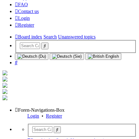
FAQ
Contact us
Login
Register
Board index
Search
Unanswered topics
Search
Foren-Navigations-Box
Login
•
Register