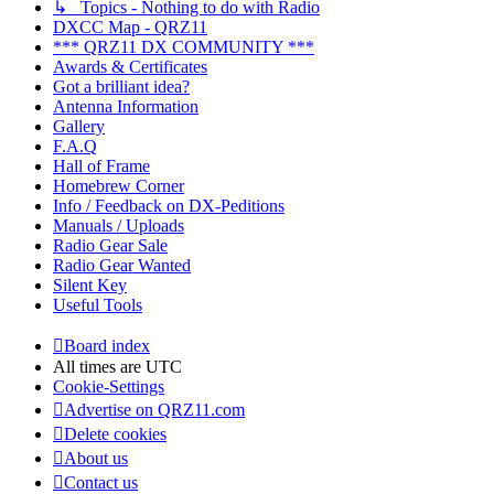
↳ Topics - Nothing to do with Radio
DXCC Map - QRZ11
*** QRZ11 DX COMMUNITY ***
Awards & Certificates
Got a brilliant idea?
Antenna Information
Gallery
F.A.Q
Hall of Frame
Homebrew Corner
Info / Feedback on DX-Peditions
Manuals / Uploads
Radio Gear Sale
Radio Gear Wanted
Silent Key
Useful Tools
Board index
All times are
UTC
Cookie-Settings
Advertise on QRZ11.com
Delete cookies
About us
Contact us