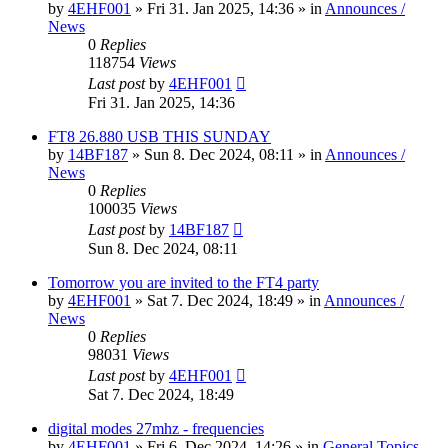
by
4EHF001
»
Fri 31. Jan 2025, 14:36
» in
Announces /
News
0
Replies
118754
Views
Last post
by
4EHF001
Fri 31. Jan 2025, 14:36
FT8 26.880 USB THIS SUNDAY
by
14BF187
»
Sun 8. Dec 2024, 08:11
» in
Announces /
News
0
Replies
100035
Views
Last post
by
14BF187
Sun 8. Dec 2024, 08:11
Tomorrow you are invited to the FT4 party
by
4EHF001
»
Sat 7. Dec 2024, 18:49
» in
Announces /
News
0
Replies
98031
Views
Last post
by
4EHF001
Sat 7. Dec 2024, 18:49
digital modes 27mhz - frequencies
by
4EHF001
»
Fri 6. Dec 2024, 14:26
» in
General Topics