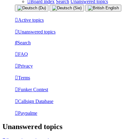
Board index
Search
Unanswered topics
Active topics
Unanswered topics
Search
FAQ
Privacy
Terms
Funker Contest
Callsign Database
Paypalme
Unanswered topics