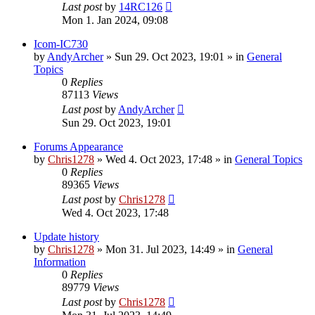
Last post
by
14RC126
Mon 1. Jan 2024, 09:08
Icom-IC730
by
AndyArcher
»
Sun 29. Oct 2023, 19:01
» in
General
Topics
0
Replies
87113
Views
Last post
by
AndyArcher
Sun 29. Oct 2023, 19:01
Forums Appearance
by
Chris1278
»
Wed 4. Oct 2023, 17:48
» in
General Topics
0
Replies
89365
Views
Last post
by
Chris1278
Wed 4. Oct 2023, 17:48
Update history
by
Chris1278
»
Mon 31. Jul 2023, 14:49
» in
General
Information
0
Replies
89779
Views
Last post
by
Chris1278