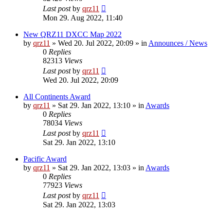
Last post
by
qrz11
Mon 29. Aug 2022, 11:40
New QRZ11 DXCC Map 2022
by
qrz11
»
Wed 20. Jul 2022, 20:09
» in
Announces / News
0
Replies
82313
Views
Last post
by
qrz11
Wed 20. Jul 2022, 20:09
All Continents Award
by
qrz11
»
Sat 29. Jan 2022, 13:10
» in
Awards
0
Replies
78034
Views
Last post
by
qrz11
Sat 29. Jan 2022, 13:10
Pacific Award
by
qrz11
»
Sat 29. Jan 2022, 13:03
» in
Awards
0
Replies
77923
Views
Last post
by
qrz11
Sat 29. Jan 2022, 13:03