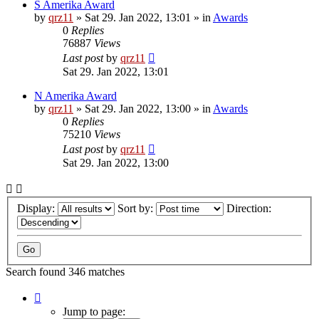
S Amerika Award
by
qrz11
»
Sat 29. Jan 2022, 13:01
» in
Awards
0
Replies
76887
Views
Last post
by
qrz11
Sat 29. Jan 2022, 13:01
N Amerika Award
by
qrz11
»
Sat 29. Jan 2022, 13:00
» in
Awards
0
Replies
75210
Views
Last post
by
qrz11
Sat 29. Jan 2022, 13:00
Display:
Sort by:
Direction:
Search found 346 matches
Page
1
Jump to page: