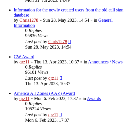
Mon 31. Jul 2023, 14:49
Information for the newly created users from the old call sign
database
by
Chris1278
»
Sun 28. May 2023, 14:54
» in
General
Information
0
Replies
95836
Views
Last post
by
Chris1278
Sun 28. May 2023, 14:54
CW Award
by
qrz11
»
Thu 13. Apr 2023, 10:37
» in
Announces / News
0
Replies
96101
Views
Last post
by
qrz11
Thu 13. Apr 2023, 10:37
America All Zones (AAZ) Award
by
qrz11
»
Mon 6. Feb 2023, 17:37
» in
Awards
0
Replies
105224
Views
Last post
by
qrz11
Mon 6. Feb 2023, 17:37