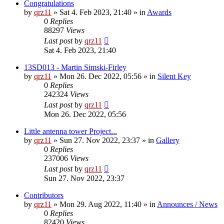
Congratulations
by
qrz11
»
Sat 4. Feb 2023, 21:40
» in
Awards
0
Replies
88297
Views
Last post
by
qrz11
Sat 4. Feb 2023, 21:40
13SD013 - Martin Simski-Firley
by
qrz11
»
Mon 26. Dec 2022, 05:56
» in
Silent Key
0
Replies
242324
Views
Last post
by
qrz11
Mon 26. Dec 2022, 05:56
Little antenna tower Project...
by
qrz11
»
Sun 27. Nov 2022, 23:37
» in
Gallery
0
Replies
237006
Views
Last post
by
qrz11
Sun 27. Nov 2022, 23:37
Contributors
by
qrz11
»
Mon 29. Aug 2022, 11:40
» in
Announces / News
0
Replies
82420
Views