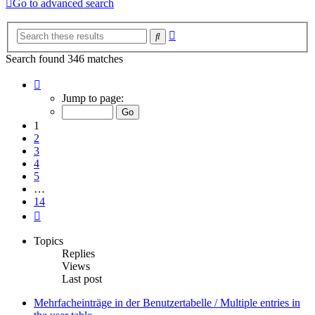
Go to advanced search
Advanced
Search
search
Search found 346 matches
Page
1
Jump to page:
of
14
1
2
3
4
5
…
14
Next
Topics
Replies
Views
Last post
Mehrfacheinträge in der Benutzertabelle / Multiple entries in