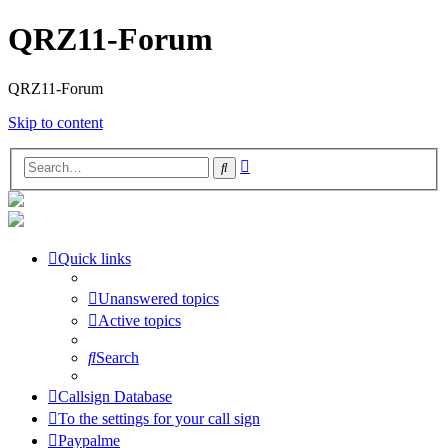
QRZ11-Forum
QRZ11-Forum
Skip to content
Advanced
Search
search
Quick links
Unanswered topics
Active topics
Search
Callsign Database
To the settings for your call sign
Paypalme