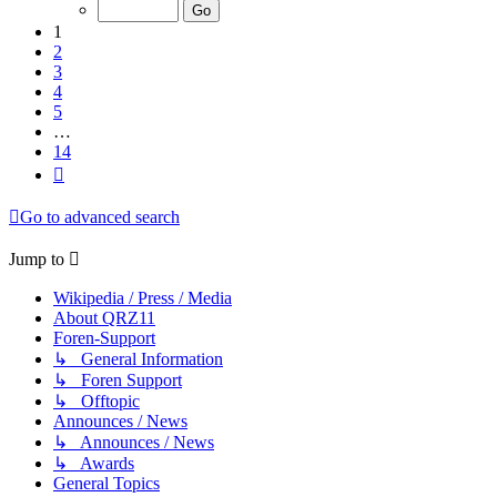
of
14
1
2
3
4
5
…
14
Next
Go to advanced search
Jump to
Wikipedia / Press / Media
About QRZ11
Foren-Support
↳ General Information
↳ Foren Support
↳ Offtopic
Announces / News
↳ Announces / News
↳ Awards
General Topics