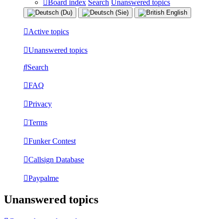
Board index
Search
Unanswered topics
Active topics
Unanswered topics
Search
FAQ
Privacy
Terms
Funker Contest
Callsign Database
Paypalme
Unanswered topics