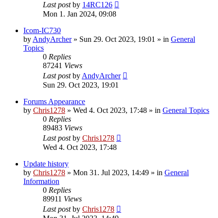
Last post
by
14RC126
Mon 1. Jan 2024, 09:08
Icom-IC730
by
AndyArcher
»
Sun 29. Oct 2023, 19:01
» in
General
Topics
0
Replies
87241
Views
Last post
by
AndyArcher
Sun 29. Oct 2023, 19:01
Forums Appearance
by
Chris1278
»
Wed 4. Oct 2023, 17:48
» in
General Topics
0
Replies
89483
Views
Last post
by
Chris1278
Wed 4. Oct 2023, 17:48
Update history
by
Chris1278
»
Mon 31. Jul 2023, 14:49
» in
General
Information
0
Replies
89911
Views
Last post
by
Chris1278