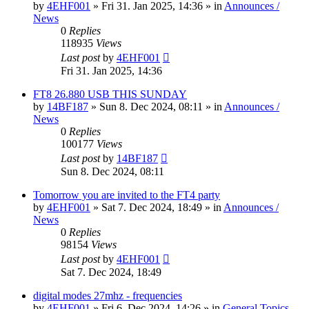
by
4EHF001
»
Fri 31. Jan 2025, 14:36
» in
Announces /
News
0
Replies
118935
Views
Last post
by
4EHF001
Fri 31. Jan 2025, 14:36
FT8 26.880 USB THIS SUNDAY
by
14BF187
»
Sun 8. Dec 2024, 08:11
» in
Announces /
News
0
Replies
100177
Views
Last post
by
14BF187
Sun 8. Dec 2024, 08:11
Tomorrow you are invited to the FT4 party
by
4EHF001
»
Sat 7. Dec 2024, 18:49
» in
Announces /
News
0
Replies
98154
Views
Last post
by
4EHF001
Sat 7. Dec 2024, 18:49
digital modes 27mhz - frequencies
by
4EHF001
»
Fri 6. Dec 2024, 14:26
» in
General Topics