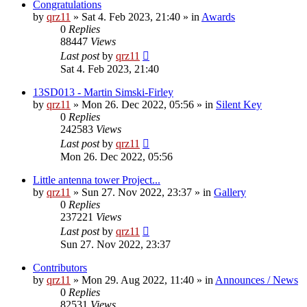
Congratulations
by
qrz11
»
Sat 4. Feb 2023, 21:40
» in
Awards
0
Replies
88447
Views
Last post
by
qrz11
Sat 4. Feb 2023, 21:40
13SD013 - Martin Simski-Firley
by
qrz11
»
Mon 26. Dec 2022, 05:56
» in
Silent Key
0
Replies
242583
Views
Last post
by
qrz11
Mon 26. Dec 2022, 05:56
Little antenna tower Project...
by
qrz11
»
Sun 27. Nov 2022, 23:37
» in
Gallery
0
Replies
237221
Views
Last post
by
qrz11
Sun 27. Nov 2022, 23:37
Contributors
by
qrz11
»
Mon 29. Aug 2022, 11:40
» in
Announces / News
0
Replies
82531
Views