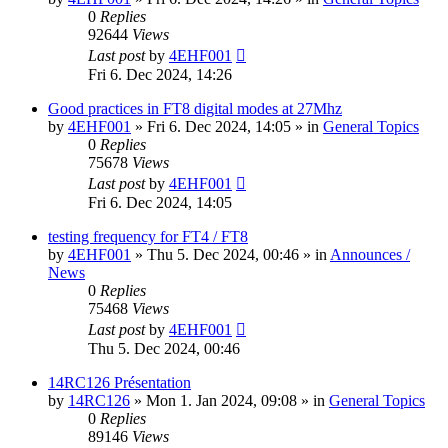
0
Replies
92644
Views
Last post
by
4EHF001
Fri 6. Dec 2024, 14:26
Good practices in FT8 digital modes at 27Mhz
by
4EHF001
»
Fri 6. Dec 2024, 14:05
» in
General Topics
0
Replies
75678
Views
Last post
by
4EHF001
Fri 6. Dec 2024, 14:05
testing frequency for FT4 / FT8
by
4EHF001
»
Thu 5. Dec 2024, 00:46
» in
Announces /
News
0
Replies
75468
Views
Last post
by
4EHF001
Thu 5. Dec 2024, 00:46
14RC126 Présentation
by
14RC126
»
Mon 1. Jan 2024, 09:08
» in
General Topics
0
Replies
89146
Views