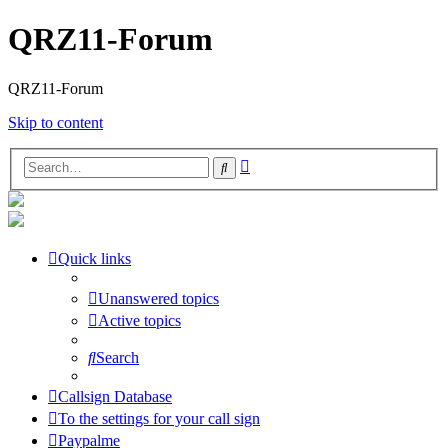
QRZ11-Forum
QRZ11-Forum
Skip to content
Advanced
Search
search
Quick links
Unanswered topics
Active topics
Search
Callsign Database
To the settings for your call sign
Paypalme