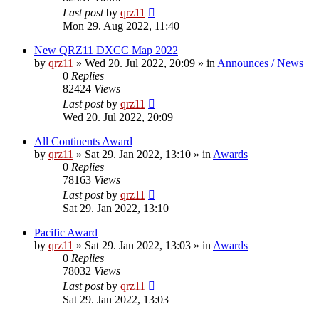
Last post
by
qrz11
Mon 29. Aug 2022, 11:40
New QRZ11 DXCC Map 2022
by
qrz11
»
Wed 20. Jul 2022, 20:09
» in
Announces / News
0
Replies
82424
Views
Last post
by
qrz11
Wed 20. Jul 2022, 20:09
All Continents Award
by
qrz11
»
Sat 29. Jan 2022, 13:10
» in
Awards
0
Replies
78163
Views
Last post
by
qrz11
Sat 29. Jan 2022, 13:10
Pacific Award
by
qrz11
»
Sat 29. Jan 2022, 13:03
» in
Awards
0
Replies
78032
Views
Last post
by
qrz11
Sat 29. Jan 2022, 13:03