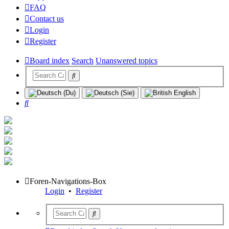
FAQ
Contact us
Login
Register
Board index
Search
Unanswered topics
Search
Foren-Navigations-Box
Login
•
Register