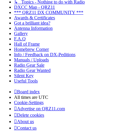
↳ Topics - Nothing to do with Radio
DXCC Map - QRZ11
*** QRZ11 DX COMMUNITY ***
Awards & Certificates
Got a brilliant idea?
Antenna Information
Gallery
F.A.Q
Hall of Frame
Homebrew Corner
Info / Feedback on DX-Peditions
Manuals / Uploads
Radio Gear Sale
Radio Gear Wanted
Silent Key
Useful Tools
Board index
All times are
UTC
Cookie-Settings
Advertise on QRZ11.com
Delete cookies
About us
Contact us