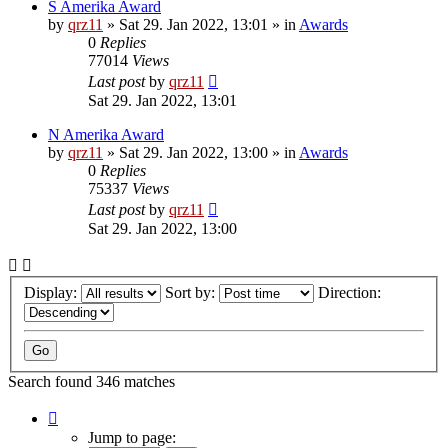
S Amerika Award
by
qrz11
»
Sat 29. Jan 2022, 13:01
» in
Awards
0
Replies
77014
Views
Last post
by
qrz11
Sat 29. Jan 2022, 13:01
N Amerika Award
by
qrz11
»
Sat 29. Jan 2022, 13:00
» in
Awards
0
Replies
75337
Views
Last post
by
qrz11
Sat 29. Jan 2022, 13:00
Display:
Sort by:
Direction:
Search found 346 matches
Page
1
Jump to page: