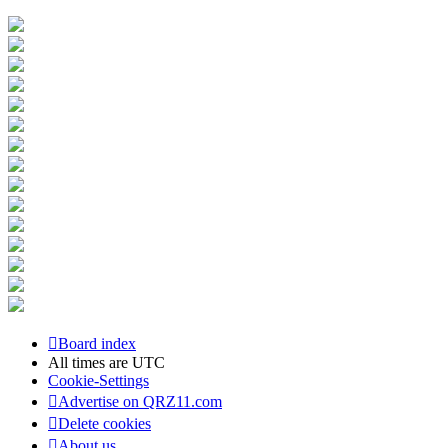
Board index
All times are
UTC
Cookie-Settings
Advertise on QRZ11.com
Delete cookies
About us