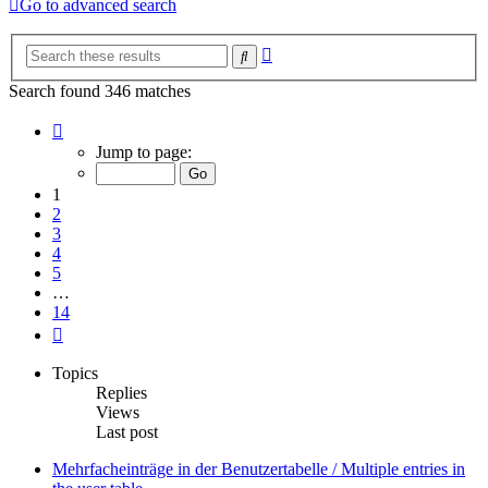
Go to advanced search
Advanced
Search
search
Search found 346 matches
Page
1
Jump to page:
of
14
1
2
3
4
5
…
14
Next
Topics
Replies
Views
Last post
Mehrfacheinträge in der Benutzertabelle / Multiple entries in