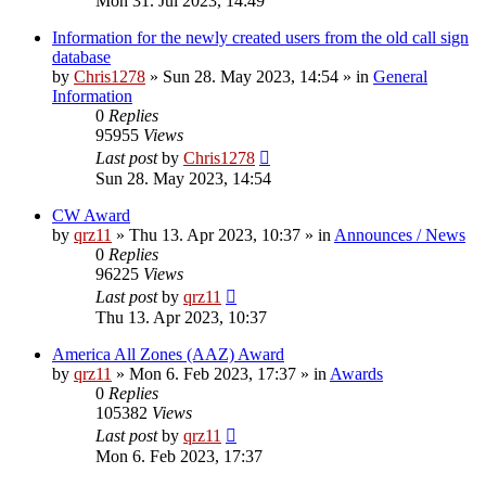
Mon 31. Jul 2023, 14:49
Information for the newly created users from the old call sign
database
by
Chris1278
»
Sun 28. May 2023, 14:54
» in
General
Information
0
Replies
95955
Views
Last post
by
Chris1278
Sun 28. May 2023, 14:54
CW Award
by
qrz11
»
Thu 13. Apr 2023, 10:37
» in
Announces / News
0
Replies
96225
Views
Last post
by
qrz11
Thu 13. Apr 2023, 10:37
America All Zones (AAZ) Award
by
qrz11
»
Mon 6. Feb 2023, 17:37
» in
Awards
0
Replies
105382
Views
Last post
by
qrz11
Mon 6. Feb 2023, 17:37