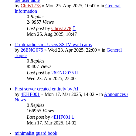
the user table
by
Chris1278
»
Mon 25. Aug 2025, 10:47
» in
General
Information
0
Replies
249957
Views
Last post
by
Chris1278
Mon 25. Aug 2025, 10:47
11mtr radio stn - Users SSTV wall cams
by
26ENG075
»
Wed 23. Apr 2025, 22:00
» in
General
Topics
0
Replies
85407
Views
Last post
by
26ENG075
Wed 23. Apr 2025, 22:00
First server created entirely by AI.
by
4EHF001
»
Mon 17. Mar 2025, 14:02
» in
Announces /
News
0
Replies
166955
Views
Last post
by
4EHF001
Mon 17. Mar 2025, 14:02
minimalist guard book