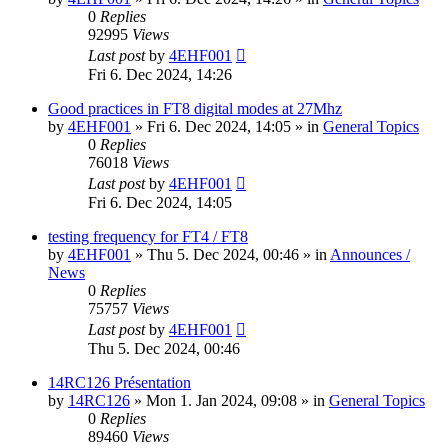
0
Replies
92995
Views
Last post
by
4EHF001
Fri 6. Dec 2024, 14:26
Good practices in FT8 digital modes at 27Mhz
by
4EHF001
»
Fri 6. Dec 2024, 14:05
» in
General Topics
0
Replies
76018
Views
Last post
by
4EHF001
Fri 6. Dec 2024, 14:05
testing frequency for FT4 / FT8
by
4EHF001
»
Thu 5. Dec 2024, 00:46
» in
Announces /
News
0
Replies
75757
Views
Last post
by
4EHF001
Thu 5. Dec 2024, 00:46
14RC126 Présentation
by
14RC126
»
Mon 1. Jan 2024, 09:08
» in
General Topics
0
Replies
89460
Views