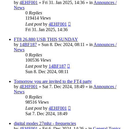
by
4EHF001
»
Fri 31. Jan 2025, 14:36
» in
Announces /
News
0
Replies
119414
Views
Last post
by
4EHF001
Fri 31. Jan 2025, 14:36
FT8 26.880 USB THIS SUNDAY
by
14BF187
»
Sun 8. Dec 2024, 08:11
» in
Announces /
News
0
Replies
100536
Views
Last post
by
14BF187
Sun 8. Dec 2024, 08:11
Tomorrow you are invited to the FT4 party
by
4EHF001
»
Sat 7. Dec 2024, 18:49
» in
Announces /
News
0
Replies
98516
Views
Last post
by
4EHF001
Sat 7. Dec 2024, 18:49
digital modes 27mhz - frequencies
by
4EHF001
»
Fri 6. Dec 2024, 14:26
» in
General Topics