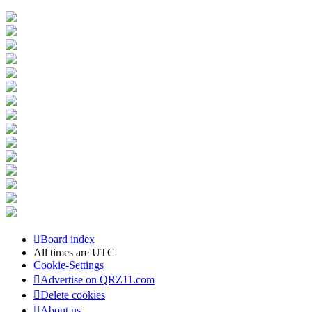
Board index
All times are
UTC
Cookie-Settings
Advertise on QRZ11.com
Delete cookies
About us