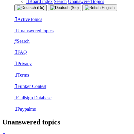
Board index
Search
Unanswered topics
Active topics
Unanswered topics
Search
FAQ
Privacy
Terms
Funker Contest
Callsign Database
Paypalme
Unanswered topics