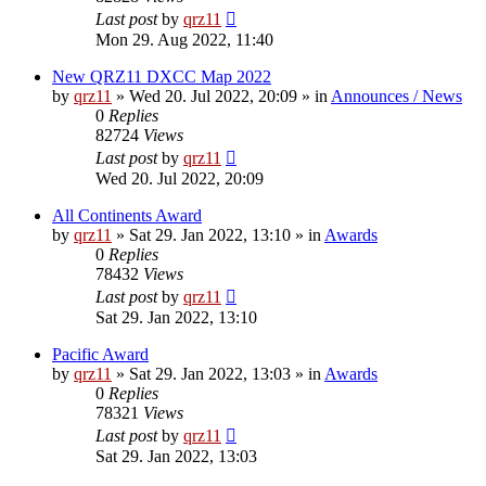
Last post
by
qrz11
Mon 29. Aug 2022, 11:40
New QRZ11 DXCC Map 2022
by
qrz11
»
Wed 20. Jul 2022, 20:09
» in
Announces / News
0
Replies
82724
Views
Last post
by
qrz11
Wed 20. Jul 2022, 20:09
All Continents Award
by
qrz11
»
Sat 29. Jan 2022, 13:10
» in
Awards
0
Replies
78432
Views
Last post
by
qrz11
Sat 29. Jan 2022, 13:10
Pacific Award
by
qrz11
»
Sat 29. Jan 2022, 13:03
» in
Awards
0
Replies
78321
Views
Last post
by
qrz11
Sat 29. Jan 2022, 13:03