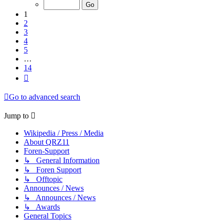
of
14
1
2
3
4
5
…
14
Next
Go to advanced search
Jump to
Wikipedia / Press / Media
About QRZ11
Foren-Support
↳ General Information
↳ Foren Support
↳ Offtopic
Announces / News
↳ Announces / News
↳ Awards
General Topics