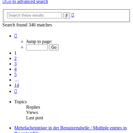
Go to advanced search
Advanced
Search
search
Search found 346 matches
Page
1
Jump to page:
of
14
1
2
3
4
5
…
14
Next
Topics
Replies
Views
Last post
Mehrfacheinträge in der Benutzertabelle / Multiple entries in