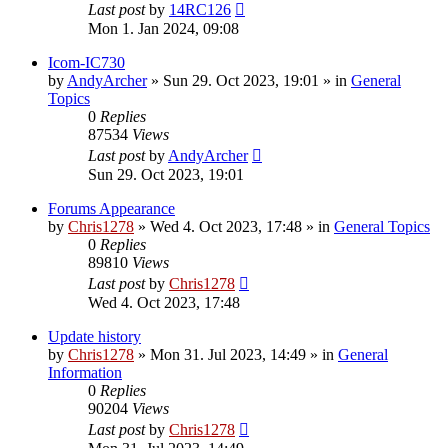
Last post
by
14RC126
Mon 1. Jan 2024, 09:08
Icom-IC730
by
AndyArcher
»
Sun 29. Oct 2023, 19:01
» in
General
Topics
0
Replies
87534
Views
Last post
by
AndyArcher
Sun 29. Oct 2023, 19:01
Forums Appearance
by
Chris1278
»
Wed 4. Oct 2023, 17:48
» in
General Topics
0
Replies
89810
Views
Last post
by
Chris1278
Wed 4. Oct 2023, 17:48
Update history
by
Chris1278
»
Mon 31. Jul 2023, 14:49
» in
General
Information
0
Replies
90204
Views
Last post
by
Chris1278