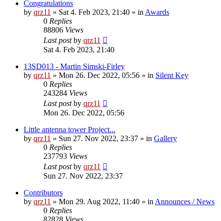
Congratulations
by
qrz11
»
Sat 4. Feb 2023, 21:40
» in
Awards
0
Replies
88806
Views
Last post
by
qrz11
Sat 4. Feb 2023, 21:40
13SD013 - Martin Simski-Firley
by
qrz11
»
Mon 26. Dec 2022, 05:56
» in
Silent Key
0
Replies
243284
Views
Last post
by
qrz11
Mon 26. Dec 2022, 05:56
Little antenna tower Project...
by
qrz11
»
Sun 27. Nov 2022, 23:37
» in
Gallery
0
Replies
237793
Views
Last post
by
qrz11
Sun 27. Nov 2022, 23:37
Contributors
by
qrz11
»
Mon 29. Aug 2022, 11:40
» in
Announces / News
0
Replies
82828
Views