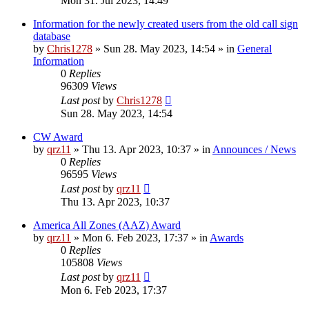
Mon 31. Jul 2023, 14:49
Information for the newly created users from the old call sign
database
by
Chris1278
»
Sun 28. May 2023, 14:54
» in
General
Information
0
Replies
96309
Views
Last post
by
Chris1278
Sun 28. May 2023, 14:54
CW Award
by
qrz11
»
Thu 13. Apr 2023, 10:37
» in
Announces / News
0
Replies
96595
Views
Last post
by
qrz11
Thu 13. Apr 2023, 10:37
America All Zones (AAZ) Award
by
qrz11
»
Mon 6. Feb 2023, 17:37
» in
Awards
0
Replies
105808
Views
Last post
by
qrz11
Mon 6. Feb 2023, 17:37