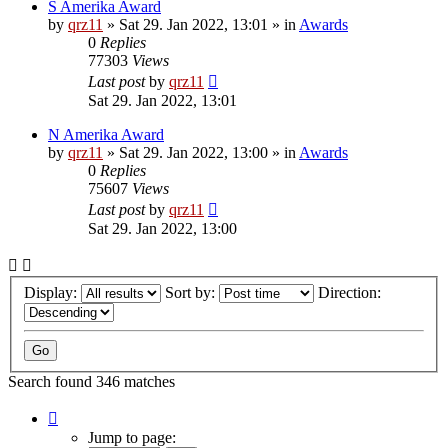
S Amerika Award
by
qrz11
»
Sat 29. Jan 2022, 13:01
» in
Awards
0
Replies
77303
Views
Last post
by
qrz11
Sat 29. Jan 2022, 13:01
N Amerika Award
by
qrz11
»
Sat 29. Jan 2022, 13:00
» in
Awards
0
Replies
75607
Views
Last post
by
qrz11
Sat 29. Jan 2022, 13:00
Display:
Sort by:
Direction:
Search found 346 matches
Page
1
Jump to page: