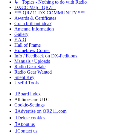
↳ Topics - Nothing to do with Radio
DXCC Map - QRZ11
*** QRZ11 DX COMMUNITY ***
Awards & Certificates
Got a brilliant idea?
Antenna Information
Gallery
F.A.Q
Hall of Frame
Homebrew Corner
Info / Feedback on DX-Peditions
Manuals / Uploads
Radio Gear Sale
Radio Gear Wanted
Silent Key
Useful Tools
Board index
All times are
UTC
Cookie-Settings
Advertise on QRZ11.com
Delete cookies
About us
Contact us