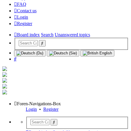
FAQ
Contact us
Login
Register
Board index
Search
Unanswered topics
Search
Foren-Navigations-Box
Login
•
Register