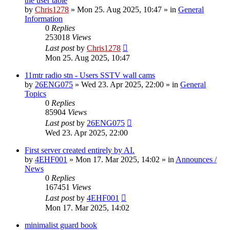
the user table
by
Chris1278
»
Mon 25. Aug 2025, 10:47
» in
General
Information
0
Replies
253018
Views
Last post
by
Chris1278
Mon 25. Aug 2025, 10:47
11mtr radio stn - Users SSTV wall cams
by
26ENG075
»
Wed 23. Apr 2025, 22:00
» in
General
Topics
0
Replies
85904
Views
Last post
by
26ENG075
Wed 23. Apr 2025, 22:00
First server created entirely by AI.
by
4EHF001
»
Mon 17. Mar 2025, 14:02
» in
Announces /
News
0
Replies
167451
Views
Last post
by
4EHF001
Mon 17. Mar 2025, 14:02
minimalist guard book