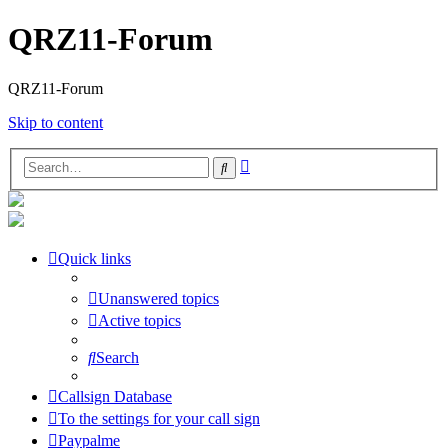
QRZ11-Forum
QRZ11-Forum
Skip to content
Advanced
Search
search
Quick links
Unanswered topics
Active topics
Search
Callsign Database
To the settings for your call sign
Paypalme