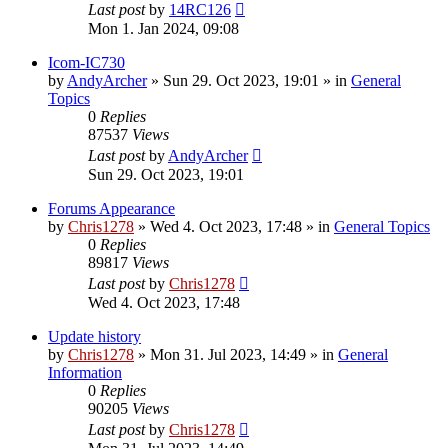
Last post
by
14RC126
Mon 1. Jan 2024, 09:08
Icom-IC730
by
AndyArcher
»
Sun 29. Oct 2023, 19:01
» in
General
Topics
0
Replies
87537
Views
Last post
by
AndyArcher
Sun 29. Oct 2023, 19:01
Forums Appearance
by
Chris1278
»
Wed 4. Oct 2023, 17:48
» in
General Topics
0
Replies
89817
Views
Last post
by
Chris1278
Wed 4. Oct 2023, 17:48
Update history
by
Chris1278
»
Mon 31. Jul 2023, 14:49
» in
General
Information
0
Replies
90205
Views
Last post
by
Chris1278