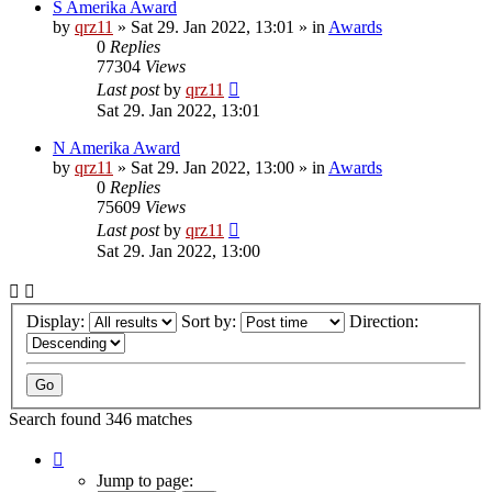
S Amerika Award
by
qrz11
»
Sat 29. Jan 2022, 13:01
» in
Awards
0
Replies
77304
Views
Last post
by
qrz11
Sat 29. Jan 2022, 13:01
N Amerika Award
by
qrz11
»
Sat 29. Jan 2022, 13:00
» in
Awards
0
Replies
75609
Views
Last post
by
qrz11
Sat 29. Jan 2022, 13:00
Display:
Sort by:
Direction:
Search found 346 matches
Page
1
Jump to page: