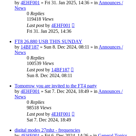
by
4EHF001
»
Fri 31. Jan 2025, 14:36
» in
Announces /
News
0
Replies
119418
Views
Last post
by
4EHF001
Fri 31. Jan 2025, 14:36
FT8 26.880 USB THIS SUNDAY
by
14BF187
»
Sun 8. Dec 2024, 08:11
» in
Announces /
News
0
Replies
100539
Views
Last post
by
14BF187
Sun 8. Dec 2024, 08:11
Tomorrow you are invited to the FT4 party
by
4EHF001
»
Sat 7. Dec 2024, 18:49
» in
Announces /
News
0
Replies
98518
Views
Last post
by
4EHF001
Sat 7. Dec 2024, 18:49
digital modes 27mhz - frequencies
by
4EHF001
»
Fri 6. Dec 2024, 14:26
» in
General Topics