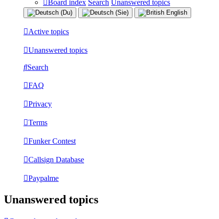
Board index
Search
Unanswered topics
Active topics
Unanswered topics
Search
FAQ
Privacy
Terms
Funker Contest
Callsign Database
Paypalme
Unanswered topics