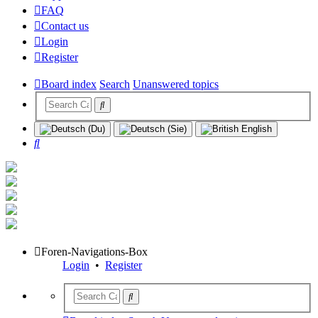
FAQ
Contact us
Login
Register
Board index
Search
Unanswered topics
Search
Foren-Navigations-Box
Login
•
Register