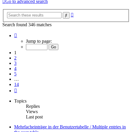
Go to advanced search
Advanced
Search
search
Search found 346 matches
Page
1
Jump to page:
of
14
1
2
3
4
5
…
14
Next
Topics
Replies
Views
Last post
Mehrfacheinträge in der Benutzertabelle / Multiple entries in