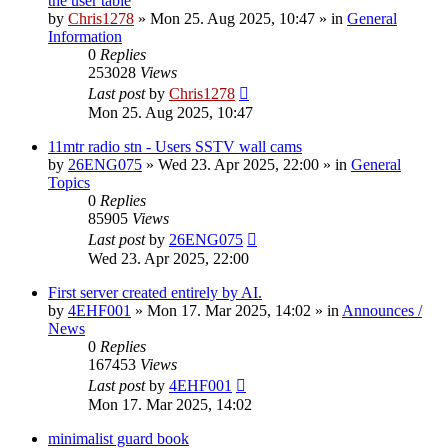
the user table
by
Chris1278
»
Mon 25. Aug 2025, 10:47
» in
General
Information
0
Replies
253028
Views
Last post
by
Chris1278
Mon 25. Aug 2025, 10:47
11mtr radio stn - Users SSTV wall cams
by
26ENG075
»
Wed 23. Apr 2025, 22:00
» in
General
Topics
0
Replies
85905
Views
Last post
by
26ENG075
Wed 23. Apr 2025, 22:00
First server created entirely by AI.
by
4EHF001
»
Mon 17. Mar 2025, 14:02
» in
Announces /
News
0
Replies
167453
Views
Last post
by
4EHF001
Mon 17. Mar 2025, 14:02
minimalist guard book