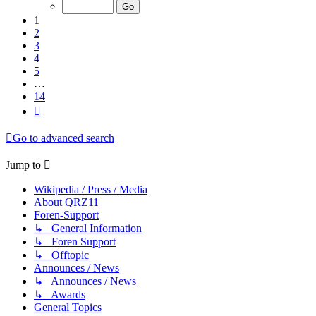
of
14
1
2
3
4
5
…
14
Next
Go to advanced search
Jump to
Wikipedia / Press / Media
About QRZ11
Foren-Support
↳ General Information
↳ Foren Support
↳ Offtopic
Announces / News
↳ Announces / News
↳ Awards
General Topics