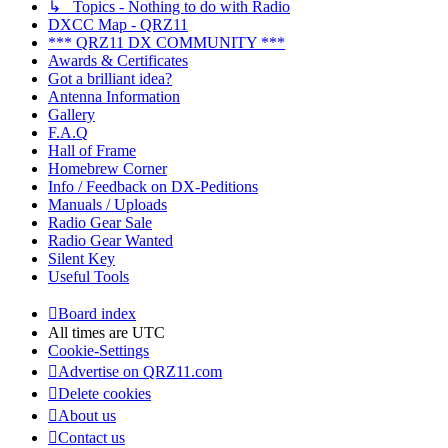
↳ Topics - Nothing to do with Radio
DXCC Map - QRZ11
*** QRZ11 DX COMMUNITY ***
Awards & Certificates
Got a brilliant idea?
Antenna Information
Gallery
F.A.Q
Hall of Frame
Homebrew Corner
Info / Feedback on DX-Peditions
Manuals / Uploads
Radio Gear Sale
Radio Gear Wanted
Silent Key
Useful Tools
Board index
All times are
UTC
Cookie-Settings
Advertise on QRZ11.com
Delete cookies
About us
Contact us