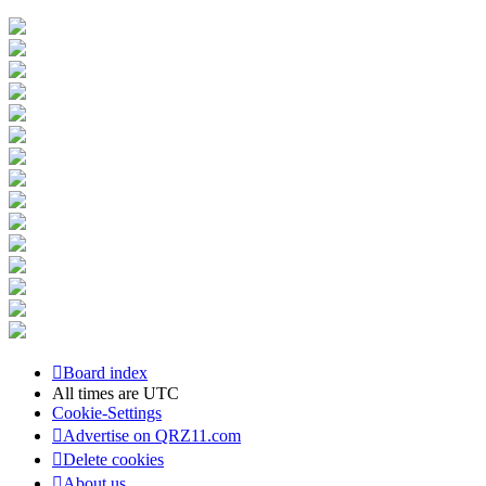
Board index
All times are
UTC
Cookie-Settings
Advertise on QRZ11.com
Delete cookies
About us