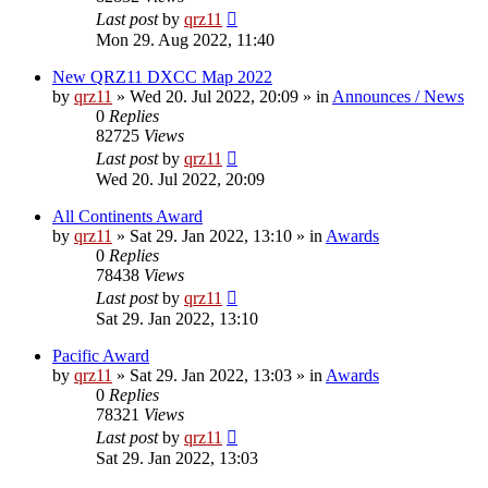
Last post
by
qrz11
Mon 29. Aug 2022, 11:40
New QRZ11 DXCC Map 2022
by
qrz11
»
Wed 20. Jul 2022, 20:09
» in
Announces / News
0
Replies
82725
Views
Last post
by
qrz11
Wed 20. Jul 2022, 20:09
All Continents Award
by
qrz11
»
Sat 29. Jan 2022, 13:10
» in
Awards
0
Replies
78438
Views
Last post
by
qrz11
Sat 29. Jan 2022, 13:10
Pacific Award
by
qrz11
»
Sat 29. Jan 2022, 13:03
» in
Awards
0
Replies
78321
Views
Last post
by
qrz11
Sat 29. Jan 2022, 13:03