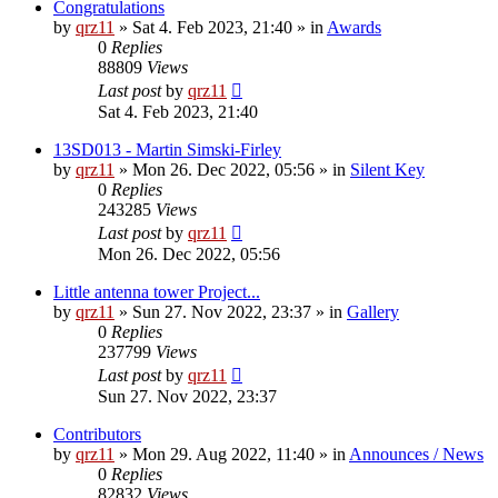
Congratulations
by
qrz11
»
Sat 4. Feb 2023, 21:40
» in
Awards
0
Replies
88809
Views
Last post
by
qrz11
Sat 4. Feb 2023, 21:40
13SD013 - Martin Simski-Firley
by
qrz11
»
Mon 26. Dec 2022, 05:56
» in
Silent Key
0
Replies
243285
Views
Last post
by
qrz11
Mon 26. Dec 2022, 05:56
Little antenna tower Project...
by
qrz11
»
Sun 27. Nov 2022, 23:37
» in
Gallery
0
Replies
237799
Views
Last post
by
qrz11
Sun 27. Nov 2022, 23:37
Contributors
by
qrz11
»
Mon 29. Aug 2022, 11:40
» in
Announces / News
0
Replies
82832
Views