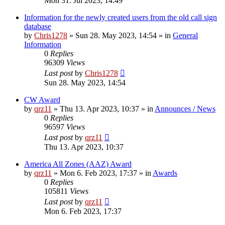
Mon 31. Jul 2023, 14:49
Information for the newly created users from the old call sign
database
by
Chris1278
»
Sun 28. May 2023, 14:54
» in
General
Information
0
Replies
96309
Views
Last post
by
Chris1278
Sun 28. May 2023, 14:54
CW Award
by
qrz11
»
Thu 13. Apr 2023, 10:37
» in
Announces / News
0
Replies
96597
Views
Last post
by
qrz11
Thu 13. Apr 2023, 10:37
America All Zones (AAZ) Award
by
qrz11
»
Mon 6. Feb 2023, 17:37
» in
Awards
0
Replies
105811
Views
Last post
by
qrz11
Mon 6. Feb 2023, 17:37