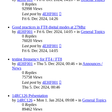
0
Replies
92998
Views
Last post
by
4EHF001
Fri 6. Dec 2024, 14:26
Good practices in FT8 digital modes at 27Mhz
by
4EHF001
»
Fri 6. Dec 2024, 14:05
» in
General Topics
0
Replies
76020
Views
Last post
by
4EHF001
Fri 6. Dec 2024, 14:05
testing frequency for FT4 / FT8
by
4EHF001
»
Thu 5. Dec 2024, 00:46
» in
Announces /
News
0
Replies
75758
Views
Last post
by
4EHF001
Thu 5. Dec 2024, 00:46
14RC126 Présentation
by
14RC126
»
Mon 1. Jan 2024, 09:08
» in
General Topics
0
Replies
89462
Views