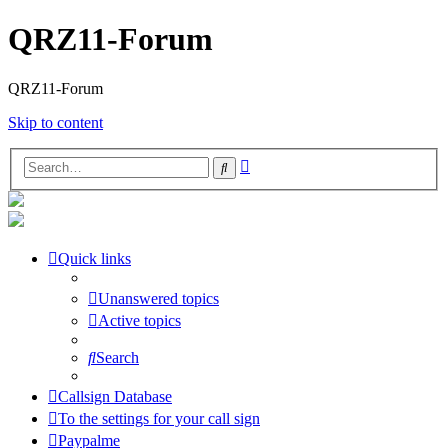
QRZ11-Forum
QRZ11-Forum
Skip to content
Advanced
Search
search
Quick links
Unanswered topics
Active topics
Search
Callsign Database
To the settings for your call sign
Paypalme