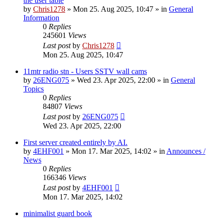
the user table
by
Chris1278
»
Mon 25. Aug 2025, 10:47
» in
General
Information
0
Replies
245601
Views
Last post
by
Chris1278
Mon 25. Aug 2025, 10:47
11mtr radio stn - Users SSTV wall cams
by
26ENG075
»
Wed 23. Apr 2025, 22:00
» in
General
Topics
0
Replies
84807
Views
Last post
by
26ENG075
Wed 23. Apr 2025, 22:00
First server created entirely by AI.
by
4EHF001
»
Mon 17. Mar 2025, 14:02
» in
Announces /
News
0
Replies
166346
Views
Last post
by
4EHF001
Mon 17. Mar 2025, 14:02
minimalist guard book