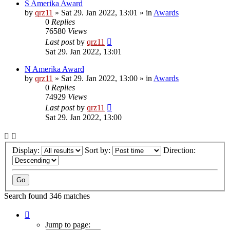
S Amerika Award
by
qrz11
»
Sat 29. Jan 2022, 13:01
» in
Awards
0
Replies
76580
Views
Last post
by
qrz11
Sat 29. Jan 2022, 13:01
N Amerika Award
by
qrz11
»
Sat 29. Jan 2022, 13:00
» in
Awards
0
Replies
74929
Views
Last post
by
qrz11
Sat 29. Jan 2022, 13:00
Display:
Sort by:
Direction:
Search found 346 matches
Page
1
Jump to page: