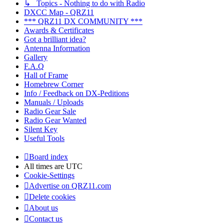
↳ Topics - Nothing to do with Radio
DXCC Map - QRZ11
*** QRZ11 DX COMMUNITY ***
Awards & Certificates
Got a brilliant idea?
Antenna Information
Gallery
F.A.Q
Hall of Frame
Homebrew Corner
Info / Feedback on DX-Peditions
Manuals / Uploads
Radio Gear Sale
Radio Gear Wanted
Silent Key
Useful Tools
Board index
All times are
UTC
Cookie-Settings
Advertise on QRZ11.com
Delete cookies
About us
Contact us