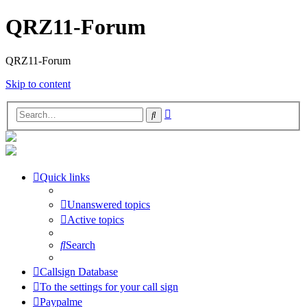
QRZ11-Forum
QRZ11-Forum
Skip to content
Advanced
Search
search
Quick links
Unanswered topics
Active topics
Search
Callsign Database
To the settings for your call sign
Paypalme