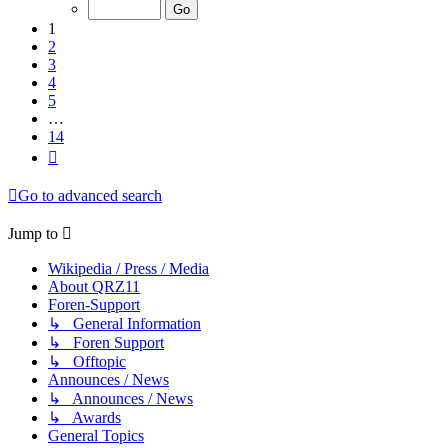
of
14
1
2
3
4
5
…
14
Next
Go to advanced search
Jump to
Wikipedia / Press / Media
About QRZ11
Foren-Support
↳ General Information
↳ Foren Support
↳ Offtopic
Announces / News
↳ Announces / News
↳ Awards
General Topics