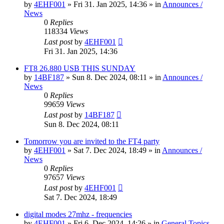
by
4EHF001
»
Fri 31. Jan 2025, 14:36
» in
Announces /
News
0
Replies
118334
Views
Last post
by
4EHF001
Fri 31. Jan 2025, 14:36
FT8 26.880 USB THIS SUNDAY
by
14BF187
»
Sun 8. Dec 2024, 08:11
» in
Announces /
News
0
Replies
99659
Views
Last post
by
14BF187
Sun 8. Dec 2024, 08:11
Tomorrow you are invited to the FT4 party
by
4EHF001
»
Sat 7. Dec 2024, 18:49
» in
Announces /
News
0
Replies
97657
Views
Last post
by
4EHF001
Sat 7. Dec 2024, 18:49
digital modes 27mhz - frequencies
by
4EHF001
»
Fri 6. Dec 2024, 14:26
» in
General Topics