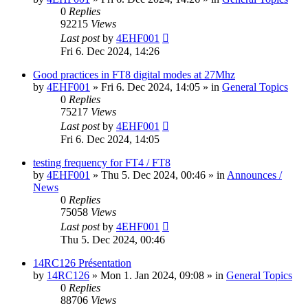
0
Replies
92215
Views
Last post
by
4EHF001
Fri 6. Dec 2024, 14:26
Good practices in FT8 digital modes at 27Mhz
by
4EHF001
»
Fri 6. Dec 2024, 14:05
» in
General Topics
0
Replies
75217
Views
Last post
by
4EHF001
Fri 6. Dec 2024, 14:05
testing frequency for FT4 / FT8
by
4EHF001
»
Thu 5. Dec 2024, 00:46
» in
Announces /
News
0
Replies
75058
Views
Last post
by
4EHF001
Thu 5. Dec 2024, 00:46
14RC126 Présentation
by
14RC126
»
Mon 1. Jan 2024, 09:08
» in
General Topics
0
Replies
88706
Views