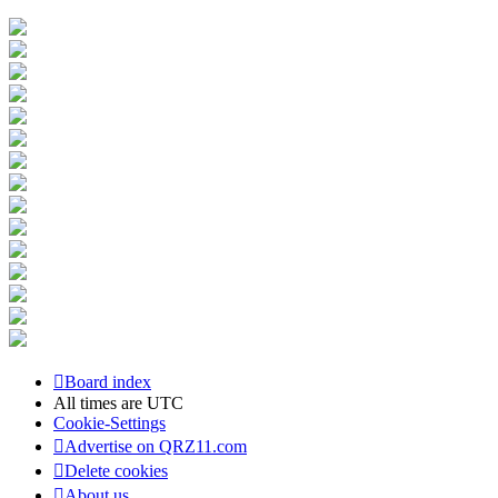
Board index
All times are
UTC
Cookie-Settings
Advertise on QRZ11.com
Delete cookies
About us