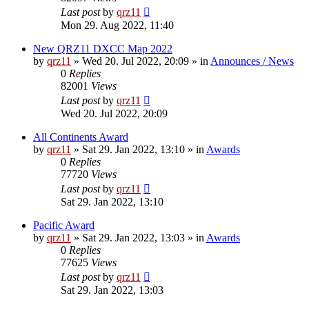
Last post
by
qrz11
Mon 29. Aug 2022, 11:40
New QRZ11 DXCC Map 2022
by
qrz11
»
Wed 20. Jul 2022, 20:09
» in
Announces / News
0
Replies
82001
Views
Last post
by
qrz11
Wed 20. Jul 2022, 20:09
All Continents Award
by
qrz11
»
Sat 29. Jan 2022, 13:10
» in
Awards
0
Replies
77720
Views
Last post
by
qrz11
Sat 29. Jan 2022, 13:10
Pacific Award
by
qrz11
»
Sat 29. Jan 2022, 13:03
» in
Awards
0
Replies
77625
Views
Last post
by
qrz11
Sat 29. Jan 2022, 13:03