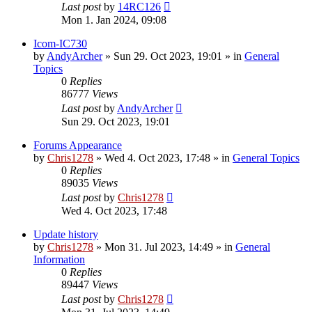
Last post
by
14RC126
Mon 1. Jan 2024, 09:08
Icom-IC730
by
AndyArcher
»
Sun 29. Oct 2023, 19:01
» in
General
Topics
0
Replies
86777
Views
Last post
by
AndyArcher
Sun 29. Oct 2023, 19:01
Forums Appearance
by
Chris1278
»
Wed 4. Oct 2023, 17:48
» in
General Topics
0
Replies
89035
Views
Last post
by
Chris1278
Wed 4. Oct 2023, 17:48
Update history
by
Chris1278
»
Mon 31. Jul 2023, 14:49
» in
General
Information
0
Replies
89447
Views
Last post
by
Chris1278