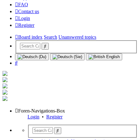
FAQ
Contact us
Login
Register
Board index
Search
Unanswered topics
Search
Foren-Navigations-Box
Login
•
Register