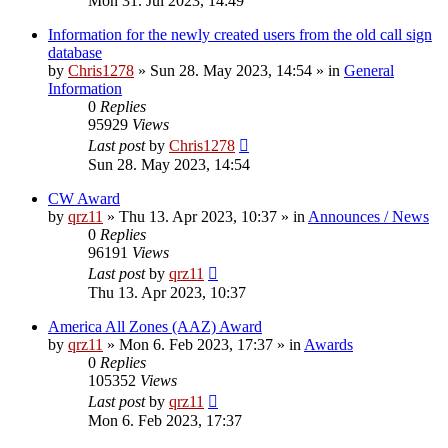
Mon 31. Jul 2023, 14:49
Information for the newly created users from the old call sign
database
by
Chris1278
»
Sun 28. May 2023, 14:54
» in
General
Information
0
Replies
95929
Views
Last post
by
Chris1278
Sun 28. May 2023, 14:54
CW Award
by
qrz11
»
Thu 13. Apr 2023, 10:37
» in
Announces / News
0
Replies
96191
Views
Last post
by
qrz11
Thu 13. Apr 2023, 10:37
America All Zones (AAZ) Award
by
qrz11
»
Mon 6. Feb 2023, 17:37
» in
Awards
0
Replies
105352
Views
Last post
by
qrz11
Mon 6. Feb 2023, 17:37