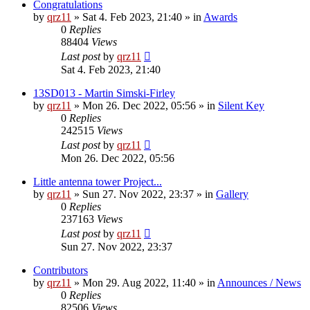
Congratulations
by
qrz11
»
Sat 4. Feb 2023, 21:40
» in
Awards
0
Replies
88404
Views
Last post
by
qrz11
Sat 4. Feb 2023, 21:40
13SD013 - Martin Simski-Firley
by
qrz11
»
Mon 26. Dec 2022, 05:56
» in
Silent Key
0
Replies
242515
Views
Last post
by
qrz11
Mon 26. Dec 2022, 05:56
Little antenna tower Project...
by
qrz11
»
Sun 27. Nov 2022, 23:37
» in
Gallery
0
Replies
237163
Views
Last post
by
qrz11
Sun 27. Nov 2022, 23:37
Contributors
by
qrz11
»
Mon 29. Aug 2022, 11:40
» in
Announces / News
0
Replies
82506
Views