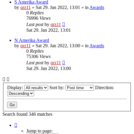
S Amerika Award
by
qrz11
»
Sat 29. Jan 2022, 13:01
» in
Awards
0
Replies
76996
Views
Last post
by
qrz11
Sat 29. Jan 2022, 13:01
N Amerika Award
by
qrz11
»
Sat 29. Jan 2022, 13:00
» in
Awards
0
Replies
75306
Views
Last post
by
qrz11
Sat 29. Jan 2022, 13:00
Display:
Sort by:
Direction:
Search found 346 matches
Page
1
Jump to page: