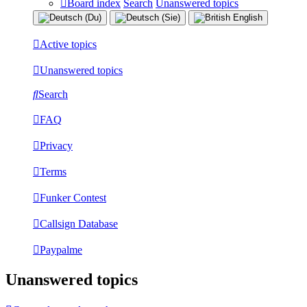
Board index
Search
Unanswered topics
Active topics
Unanswered topics
Search
FAQ
Privacy
Terms
Funker Contest
Callsign Database
Paypalme
Unanswered topics