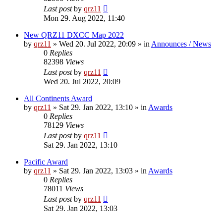
Last post
by
qrz11
Mon 29. Aug 2022, 11:40
New QRZ11 DXCC Map 2022
by
qrz11
»
Wed 20. Jul 2022, 20:09
» in
Announces / News
0
Replies
82398
Views
Last post
by
qrz11
Wed 20. Jul 2022, 20:09
All Continents Award
by
qrz11
»
Sat 29. Jan 2022, 13:10
» in
Awards
0
Replies
78129
Views
Last post
by
qrz11
Sat 29. Jan 2022, 13:10
Pacific Award
by
qrz11
»
Sat 29. Jan 2022, 13:03
» in
Awards
0
Replies
78011
Views
Last post
by
qrz11
Sat 29. Jan 2022, 13:03