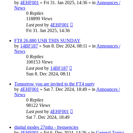
by
4EHF001
»
Fri 31. Jan 2025, 14:36
» in
Announces /
News
0
Replies
118899
Views
Last post
by
4EHF001
Fri 31. Jan 2025, 14:36
FT8 26.880 USB THIS SUNDAY
by
14BF187
»
Sun 8. Dec 2024, 08:11
» in
Announces /
News
0
Replies
100153
Views
Last post
by
14BF187
Sun 8. Dec 2024, 08:11
Tomorrow you are invited to the FT4 party
by
4EHF001
»
Sat 7. Dec 2024, 18:49
» in
Announces /
News
0
Replies
98122
Views
Last post
by
4EHF001
Sat 7. Dec 2024, 18:49
digital modes 27mhz - frequencies
by
4EHF001
»
Fri 6. Dec 2024, 14:26
» in
General Topics