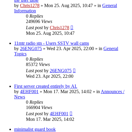
the user table
by
Chris1278
»
Mon 25. Aug 2025, 10:47
» in
General
Information
0
Replies
249696
Views
Last post
by
Chris1278
Mon 25. Aug 2025, 10:47
11mtr radio stn - Users SSTV wall cams
by
26ENG075
»
Wed 23. Apr 2025, 22:00
» in
General
Topics
0
Replies
85372
Views
Last post
by
26ENG075
Wed 23. Apr 2025, 22:00
First server created entirely by AI.
by
4EHF001
»
Mon 17. Mar 2025, 14:02
» in
Announces /
News
0
Replies
166904
Views
Last post
by
4EHF001
Mon 17. Mar 2025, 14:02
minimalist guard book