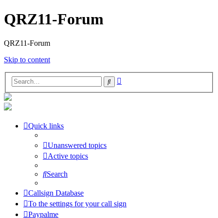
QRZ11-Forum
QRZ11-Forum
Skip to content
Advanced
Search
search
Quick links
Unanswered topics
Active topics
Search
Callsign Database
To the settings for your call sign
Paypalme