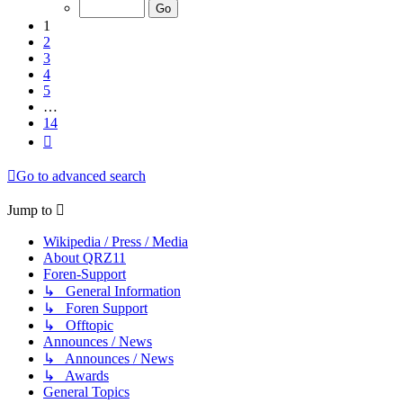
of
14
1
2
3
4
5
…
14
Next
Go to advanced search
Jump to
Wikipedia / Press / Media
About QRZ11
Foren-Support
↳ General Information
↳ Foren Support
↳ Offtopic
Announces / News
↳ Announces / News
↳ Awards
General Topics