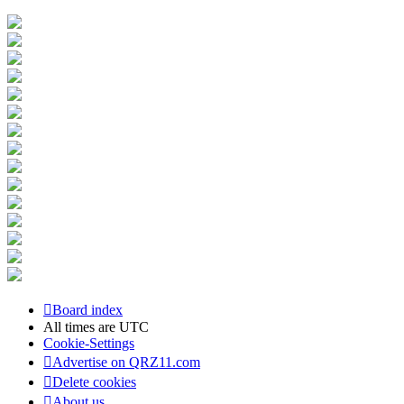
Board index
All times are
UTC
Cookie-Settings
Advertise on QRZ11.com
Delete cookies
About us