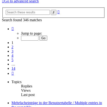
Go to advanced search
Advanced
Search
search
Search found 346 matches
Page
1
Jump to page:
of
14
1
2
3
4
5
…
14
Next
Topics
Replies
Views
Last post
Mehrfacheinträge in der Benutzertabelle / Multiple entries in