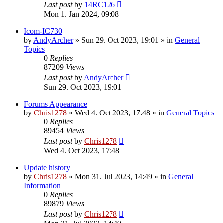
Last post
by
14RC126
Mon 1. Jan 2024, 09:08
Icom-IC730
by
AndyArcher
»
Sun 29. Oct 2023, 19:01
» in
General
Topics
0
Replies
87209
Views
Last post
by
AndyArcher
Sun 29. Oct 2023, 19:01
Forums Appearance
by
Chris1278
»
Wed 4. Oct 2023, 17:48
» in
General Topics
0
Replies
89454
Views
Last post
by
Chris1278
Wed 4. Oct 2023, 17:48
Update history
by
Chris1278
»
Mon 31. Jul 2023, 14:49
» in
General
Information
0
Replies
89879
Views
Last post
by
Chris1278