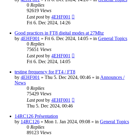
0
Replies
92619
Views
Last post
by
4EHF001
Fri 6. Dec 2024, 14:26
Good practices in FT8 digital modes at 27Mhz
by
4EHF001
»
Fri 6. Dec 2024, 14:05
» in
General Topics
0
Replies
75651
Views
Last post
by
4EHF001
Fri 6. Dec 2024, 14:05
testing frequency for FT4 / FT8
by
4EHF001
»
Thu 5. Dec 2024, 00:46
» in
Announces /
News
0
Replies
75429
Views
Last post
by
4EHF001
Thu 5. Dec 2024, 00:46
14RC126 Présentation
by
14RC126
»
Mon 1. Jan 2024, 09:08
» in
General Topics
0
Replies
89123
Views