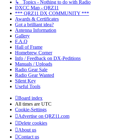
↳ Topics - Nothing to do with Radio
DXCC Map - QRZ11
*** QRZ11 DX COMMUNITY ***
Awards & Certificates
Got a brilliant idea?
Antenna Information
Gallery
F.A.Q
Hall of Frame
Homebrew Corner
Info / Feedback on DX-Peditions
Manuals / Uploads
Radio Gear Sale
Radio Gear Wanted
Silent Key
Useful Tools
Board index
All times are
UTC
Cookie-Settings
Advertise on QRZ11.com
Delete cookies
About us
Contact us