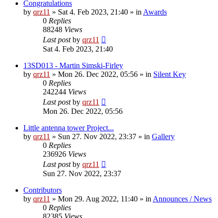
Congratulations
by
qrz11
»
Sat 4. Feb 2023, 21:40
» in
Awards
0
Replies
88248
Views
Last post
by
qrz11
Sat 4. Feb 2023, 21:40
13SD013 - Martin Simski-Firley
by
qrz11
»
Mon 26. Dec 2022, 05:56
» in
Silent Key
0
Replies
242244
Views
Last post
by
qrz11
Mon 26. Dec 2022, 05:56
Little antenna tower Project...
by
qrz11
»
Sun 27. Nov 2022, 23:37
» in
Gallery
0
Replies
236926
Views
Last post
by
qrz11
Sun 27. Nov 2022, 23:37
Contributors
by
qrz11
»
Mon 29. Aug 2022, 11:40
» in
Announces / News
0
Replies
82385
Views