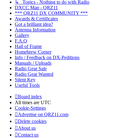
↳ Topics - Nothing to do with Radio
DXCC Map - QRZ11
*** QRZ11 DX COMMUNITY ***
Awards & Certificates
Got a brilliant idea?
Antenna Information
Gallery
F.A.Q
Hall of Frame
Homebrew Corner
Info / Feedback on DX-Peditions
Manuals / Uploads
Radio Gear Sale
Radio Gear Wanted
Silent Key
Useful Tools
Board index
All times are
UTC
Cookie-Settings
Advertise on QRZ11.com
Delete cookies
About us
Contact us