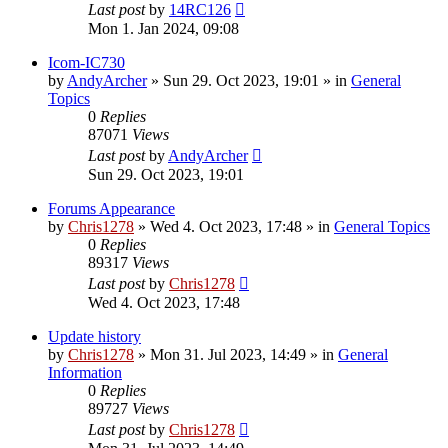
Last post
by
14RC126
Mon 1. Jan 2024, 09:08
Icom-IC730
by
AndyArcher
»
Sun 29. Oct 2023, 19:01
» in
General
Topics
0
Replies
87071
Views
Last post
by
AndyArcher
Sun 29. Oct 2023, 19:01
Forums Appearance
by
Chris1278
»
Wed 4. Oct 2023, 17:48
» in
General Topics
0
Replies
89317
Views
Last post
by
Chris1278
Wed 4. Oct 2023, 17:48
Update history
by
Chris1278
»
Mon 31. Jul 2023, 14:49
» in
General
Information
0
Replies
89727
Views
Last post
by
Chris1278