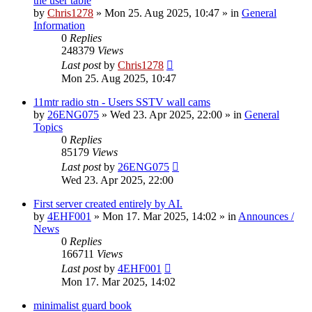
the user table
by
Chris1278
»
Mon 25. Aug 2025, 10:47
» in
General
Information
0
Replies
248379
Views
Last post
by
Chris1278
Mon 25. Aug 2025, 10:47
11mtr radio stn - Users SSTV wall cams
by
26ENG075
»
Wed 23. Apr 2025, 22:00
» in
General
Topics
0
Replies
85179
Views
Last post
by
26ENG075
Wed 23. Apr 2025, 22:00
First server created entirely by AI.
by
4EHF001
»
Mon 17. Mar 2025, 14:02
» in
Announces /
News
0
Replies
166711
Views
Last post
by
4EHF001
Mon 17. Mar 2025, 14:02
minimalist guard book