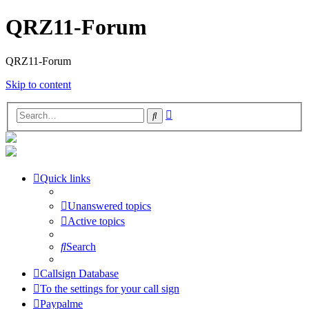
QRZ11-Forum
QRZ11-Forum
Skip to content
Advanced
Search
search
Quick links
Unanswered topics
Active topics
Search
Callsign Database
To the settings for your call sign
Paypalme