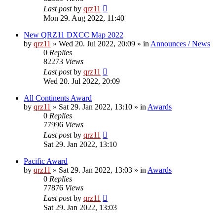
Last post
by
qrz11
Mon 29. Aug 2022, 11:40
New QRZ11 DXCC Map 2022
by
qrz11
»
Wed 20. Jul 2022, 20:09
» in
Announces / News
0
Replies
82273
Views
Last post
by
qrz11
Wed 20. Jul 2022, 20:09
All Continents Award
by
qrz11
»
Sat 29. Jan 2022, 13:10
» in
Awards
0
Replies
77996
Views
Last post
by
qrz11
Sat 29. Jan 2022, 13:10
Pacific Award
by
qrz11
»
Sat 29. Jan 2022, 13:03
» in
Awards
0
Replies
77876
Views
Last post
by
qrz11
Sat 29. Jan 2022, 13:03