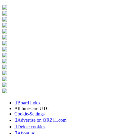
Board index
All times are
UTC
Cookie-Settings
Advertise on QRZ11.com
Delete cookies
About us