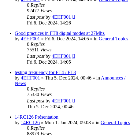
0
Replies
92477
Views
Last post
by
4EHF001
Fri 6. Dec 2024, 14:26
Good practices in FT8 digital modes at 27Mhz
by
4EHF001
»
Fri 6. Dec 2024, 14:05
» in
General Topics
0
Replies
75511
Views
Last post
by
4EHF001
Fri 6. Dec 2024, 14:05
testing frequency for FT4 / FT8
by
4EHF001
»
Thu 5. Dec 2024, 00:46
» in
Announces /
News
0
Replies
75330
Views
Last post
by
4EHF001
Thu 5. Dec 2024, 00:46
14RC126 Présentation
by
14RC126
»
Mon 1. Jan 2024, 09:08
» in
General Topics
0
Replies
88979
Views