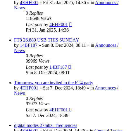
by
4EHF001
»
Fri 31. Jan 2025, 14:36
» in
Announces /
News
0
Replies
118698
Views
Last post
by
4EHF001
Fri 31. Jan 2025, 14:36
FT8 26.880 USB THIS SUNDAY
by
14BF187
»
Sun 8. Dec 2024, 08:11
» in
Announces /
News
0
Replies
99969
Views
Last post
by
14BF187
Sun 8. Dec 2024, 08:11
Tomorrow you are invited to the FT4 party
by
4EHF001
»
Sat 7. Dec 2024, 18:49
» in
Announces /
News
0
Replies
97973
Views
Last post
by
4EHF001
Sat 7. Dec 2024, 18:49
digital modes 27mhz - frequencies
by
4EHF001
»
Fri 6. Dec 2024, 14:26
» in
General Topics