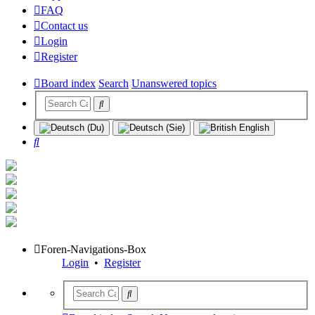
FAQ
Contact us
Login
Register
Board index
Search
Unanswered topics
Search
Foren-Navigations-Box
Login
•
Register