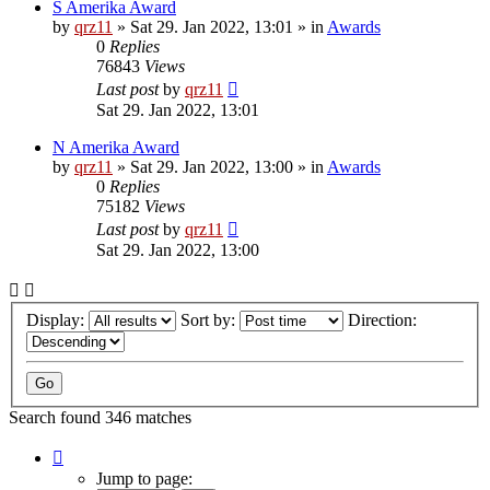
S Amerika Award
by
qrz11
»
Sat 29. Jan 2022, 13:01
» in
Awards
0
Replies
76843
Views
Last post
by
qrz11
Sat 29. Jan 2022, 13:01
N Amerika Award
by
qrz11
»
Sat 29. Jan 2022, 13:00
» in
Awards
0
Replies
75182
Views
Last post
by
qrz11
Sat 29. Jan 2022, 13:00
Display:
Sort by:
Direction:
Search found 346 matches
Page
1
Jump to page: