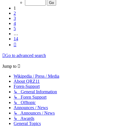
of
14
1
2
3
4
5
…
14
Next
Go to advanced search
Jump to
Wikipedia / Press / Media
About QRZ11
Foren-Support
↳ General Information
↳ Foren Support
↳ Offtopic
Announces / News
↳ Announces / News
↳ Awards
General Topics