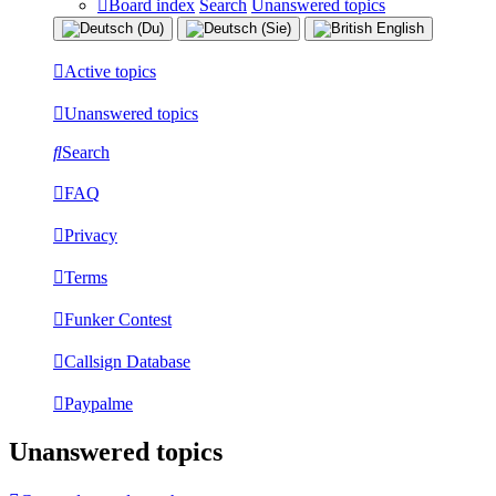
Board index
Search
Unanswered topics
Active topics
Unanswered topics
Search
FAQ
Privacy
Terms
Funker Contest
Callsign Database
Paypalme
Unanswered topics