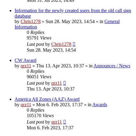
Mon 31. Jul 2023, 14:49
Information for the newly created users from the old call sign
database
by
Chris1278
»
Sun 28. May 2023, 14:54
» in
General
Information
0
Replies
95791
Views
Last post
by
Chris1278
Sun 28. May 2023, 14:54
CW Award
by
qrz11
»
Thu 13. Apr 2023, 10:37
» in
Announces / News
0
Replies
96051
Views
Last post
by
qrz11
Thu 13. Apr 2023, 10:37
America All Zones (AAZ) Award
by
qrz11
»
Mon 6. Feb 2023, 17:37
» in
Awards
0
Replies
105170
Views
Last post
by
qrz11
Mon 6. Feb 2023, 17:37