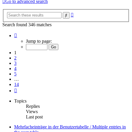
Go to advanced search
Advanced
Search
search
Search found 346 matches
Page
1
Jump to page:
of
14
1
2
3
4
5
…
14
Next
Topics
Replies
Views
Last post
Mehrfacheinträge in der Benutzertabelle / Multiple entries in