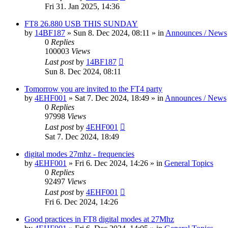
Fri 31. Jan 2025, 14:36
FT8 26.880 USB THIS SUNDAY
by
14BF187
»
Sun 8. Dec 2024, 08:11
» in
Announces / News
0
Replies
100003
Views
Last post
by
14BF187
Sun 8. Dec 2024, 08:11
Tomorrow you are invited to the FT4 party
by
4EHF001
»
Sat 7. Dec 2024, 18:49
» in
Announces / News
0
Replies
97998
Views
Last post
by
4EHF001
Sat 7. Dec 2024, 18:49
digital modes 27mhz - frequencies
by
4EHF001
»
Fri 6. Dec 2024, 14:26
» in
General Topics
0
Replies
92497
Views
Last post
by
4EHF001
Fri 6. Dec 2024, 14:26
Good practices in FT8 digital modes at 27Mhz