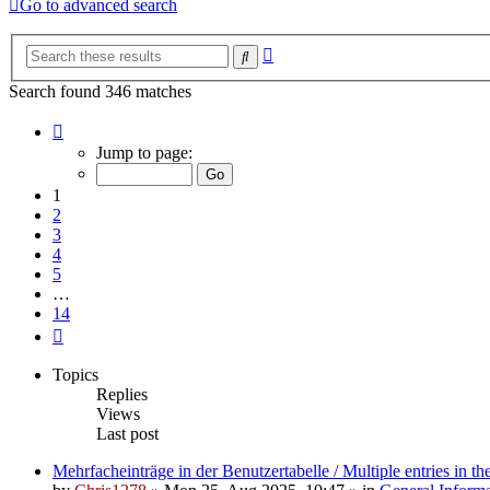
Go to advanced search
Advanced
Search
search
Search found 346 matches
Page
1
Jump to page:
of
14
1
2
3
4
5
…
14
Next
Topics
Replies
Views
Last post
Mehrfacheinträge in der Benutzertabelle / Multiple entries in the