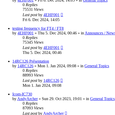
by
4EHF001
»
Fri 6. Dec 2024, 14:05
» in
General Topics
0
Replies
75531
Views
Last post
by
4EHF001
Fri 6. Dec 2024, 14:05
testing frequency for FT4 / FT8
by
4EHF001
»
Thu 5. Dec 2024, 00:46
» in
Announces / New
0
Replies
75345
Views
Last post
by
4EHF001
Thu 5. Dec 2024, 00:46
14RC126 Présentation
by
14RC126
»
Mon 1. Jan 2024, 09:08
» in
General Topics
0
Replies
88993
Views
Last post
by
14RC126
Mon 1. Jan 2024, 09:08
Icom-IC730
by
AndyArcher
»
Sun 29. Oct 2023, 19:01
» in
General Topics
0
Replies
87093
Views
Last post
by
AndyArcher