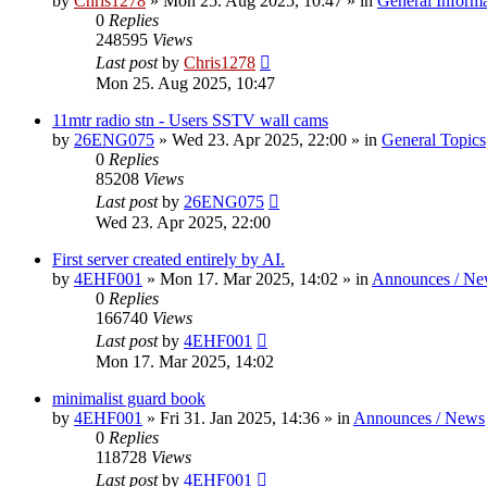
by
Chris1278
»
Mon 25. Aug 2025, 10:47
» in
General Inform
0
Replies
248595
Views
Last post
by
Chris1278
Mon 25. Aug 2025, 10:47
11mtr radio stn - Users SSTV wall cams
by
26ENG075
»
Wed 23. Apr 2025, 22:00
» in
General Topics
0
Replies
85208
Views
Last post
by
26ENG075
Wed 23. Apr 2025, 22:00
First server created entirely by AI.
by
4EHF001
»
Mon 17. Mar 2025, 14:02
» in
Announces / Ne
0
Replies
166740
Views
Last post
by
4EHF001
Mon 17. Mar 2025, 14:02
minimalist guard book
by
4EHF001
»
Fri 31. Jan 2025, 14:36
» in
Announces / News
0
Replies
118728
Views
Last post
by
4EHF001