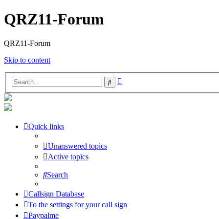
QRZ11-Forum
QRZ11-Forum
Skip to content
Advanced
Search
search
Quick links
Unanswered topics
Active topics
Search
Callsign Database
To the settings for your call sign
Paypalme