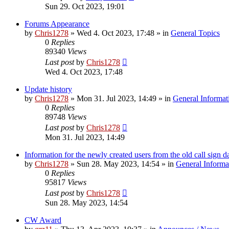
Sun 29. Oct 2023, 19:01
Forums Appearance
by
Chris1278
»
Wed 4. Oct 2023, 17:48
» in
General Topics
0
Replies
89340
Views
Last post
by
Chris1278
Wed 4. Oct 2023, 17:48
Update history
by
Chris1278
»
Mon 31. Jul 2023, 14:49
» in
General Informat
0
Replies
89748
Views
Last post
by
Chris1278
Mon 31. Jul 2023, 14:49
Information for the newly created users from the old call sign d
by
Chris1278
»
Sun 28. May 2023, 14:54
» in
General Informa
0
Replies
95817
Views
Last post
by
Chris1278
Sun 28. May 2023, 14:54
CW Award