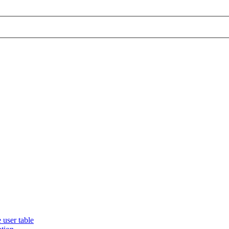
 user table