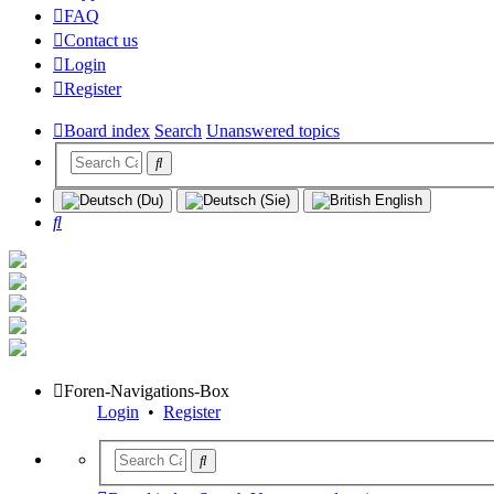
FAQ
Contact us
Login
Register
Board index
Search
Unanswered topics
Search
Foren-Navigations-Box
Login
•
Register