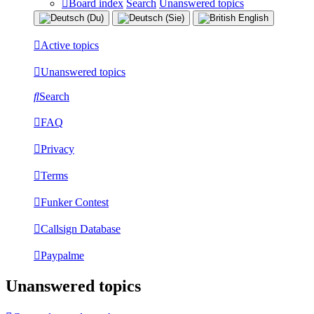
Board index
Search
Unanswered topics
Active topics
Unanswered topics
Search
FAQ
Privacy
Terms
Funker Contest
Callsign Database
Paypalme
Unanswered topics