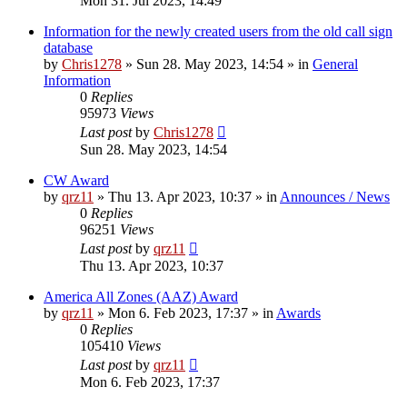
Mon 31. Jul 2023, 14:49
Information for the newly created users from the old call sign
database
by
Chris1278
»
Sun 28. May 2023, 14:54
» in
General
Information
0
Replies
95973
Views
Last post
by
Chris1278
Sun 28. May 2023, 14:54
CW Award
by
qrz11
»
Thu 13. Apr 2023, 10:37
» in
Announces / News
0
Replies
96251
Views
Last post
by
qrz11
Thu 13. Apr 2023, 10:37
America All Zones (AAZ) Award
by
qrz11
»
Mon 6. Feb 2023, 17:37
» in
Awards
0
Replies
105410
Views
Last post
by
qrz11
Mon 6. Feb 2023, 17:37