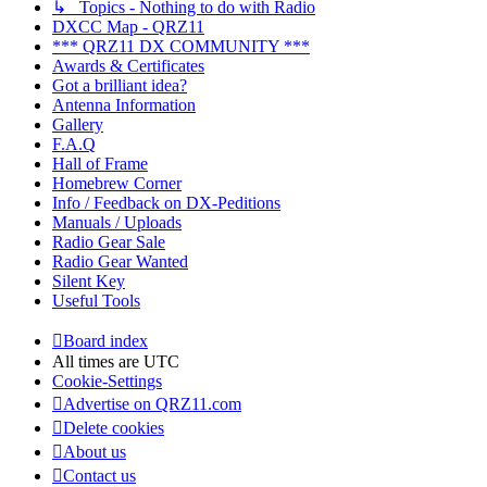
↳ Topics - Nothing to do with Radio
DXCC Map - QRZ11
*** QRZ11 DX COMMUNITY ***
Awards & Certificates
Got a brilliant idea?
Antenna Information
Gallery
F.A.Q
Hall of Frame
Homebrew Corner
Info / Feedback on DX-Peditions
Manuals / Uploads
Radio Gear Sale
Radio Gear Wanted
Silent Key
Useful Tools
Board index
All times are
UTC
Cookie-Settings
Advertise on QRZ11.com
Delete cookies
About us
Contact us