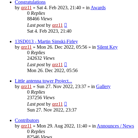
Congratulations
by
qrz11
»
Sat 4. Feb 2023, 21:40
» in
Awards
0
Replies
88466
Views
Last post
by
qrz11
Sat 4. Feb 2023, 21:40
13SD013 - Martin Simski-Firley
by
qrz11
»
Mon 26. Dec 2022, 05:56
» in
Silent Key
0
Replies
242632
Views
Last post
by
qrz11
Mon 26. Dec 2022, 05:56
Little antenna tower Project...
by
qrz11
»
Sun 27. Nov 2022, 23:37
» in
Gallery
0
Replies
237256
Views
Last post
by
qrz11
Sun 27. Nov 2022, 23:37
Contributors
by
qrz11
»
Mon 29. Aug 2022, 11:40
» in
Announces / News
0
Replies
82546
Views