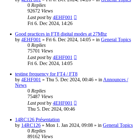
0
Replies
92672
Views
Last post
by
4EHF001
Fri 6. Dec 2024, 14:26
Good practices in FT8 digital modes at 27Mhz
by
4EHF001
»
Fri 6. Dec 2024, 14:05
» in
General Topics
0
Replies
75701
Views
Last post
by
4EHF001
Fri 6. Dec 2024, 14:05
testing frequency for FT4 / FT8
by
4EHF001
»
Thu 5. Dec 2024, 00:46
» in
Announces /
News
0
Replies
75487
Views
Last post
by
4EHF001
Thu 5. Dec 2024, 00:46
14RC126 Présentation
by
14RC126
»
Mon 1. Jan 2024, 09:08
» in
General Topics
0
Replies
89162
Views