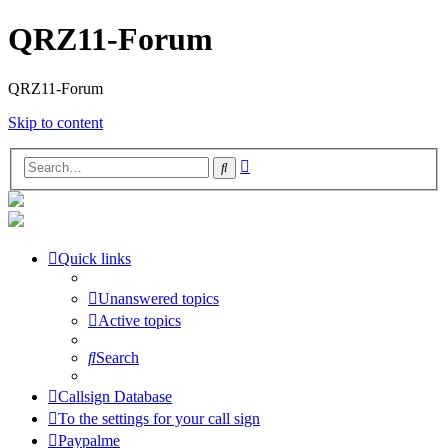
QRZ11-Forum
QRZ11-Forum
Skip to content
Advanced
Search
search
Quick links
Unanswered topics
Active topics
Search
Callsign Database
To the settings for your call sign
Paypalme