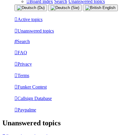
Board index
Search
Unanswered topics
Active topics
Unanswered topics
Search
FAQ
Privacy
Terms
Funker Contest
Callsign Database
Paypalme
Unanswered topics