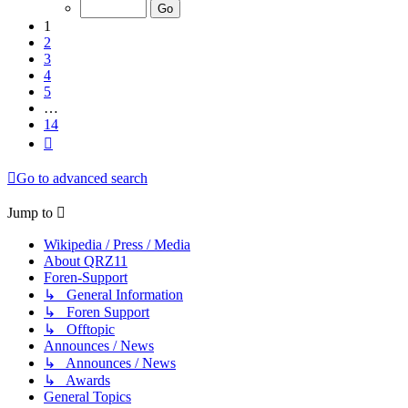
of
14
1
2
3
4
5
…
14
Next
Go to advanced search
Jump to
Wikipedia / Press / Media
About QRZ11
Foren-Support
↳ General Information
↳ Foren Support
↳ Offtopic
Announces / News
↳ Announces / News
↳ Awards
General Topics