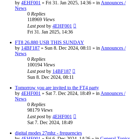
by
4EHF001
»
Fri 31. Jan 2025, 14:36
» in
Announces /
News
0
Replies
118969
Views
Last post
by
4EHF001
Fri 31. Jan 2025, 14:36
FT8 26.880 USB THIS SUNDAY
by
14BF187
»
Sun 8. Dec 2024, 08:11
» in
Announces /
News
0
Replies
100194
Views
Last post
by
14BF187
Sun 8. Dec 2024, 08:11
Tomorrow you are invited to the FT4 party
by
4EHF001
»
Sat 7. Dec 2024, 18:49
» in
Announces /
News
0
Replies
98179
Views
Last post
by
4EHF001
Sat 7. Dec 2024, 18:49
digital modes 27mhz - frequencies
by
4EHF001
»
Fri 6. Dec 2024, 14:26
» in
General Topics