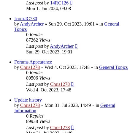
Last post
by
14RC126
Mon 1. Jan 2024, 09:08
Icom-IC730
by
AndyArcher
»
Sun 29. Oct 2023, 19:01
» in
General
Topics
0
Replies
87262
Views
Last post
by
AndyArcher
Sun 29. Oct 2023, 19:01
Forums Appearance
by
Chris1278
»
Wed 4. Oct 2023, 17:48
» in
General Topics
0
Replies
89506
Views
Last post
by
Chris1278
Wed 4. Oct 2023, 17:48
Update history
by
Chris1278
»
Mon 31. Jul 2023, 14:49
» in
General
Information
0
Replies
89938
Views
Last post
by
Chris1278