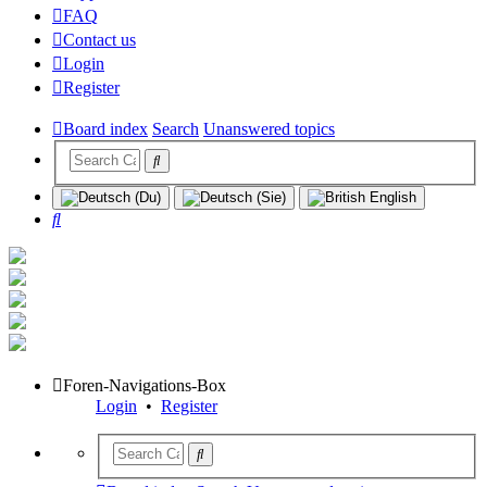
FAQ
Contact us
Login
Register
Board index
Search
Unanswered topics
Search
Foren-Navigations-Box
Login
•
Register