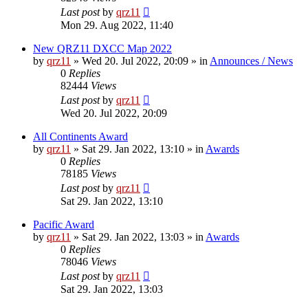
Last post
by
qrz11
Mon 29. Aug 2022, 11:40
New QRZ11 DXCC Map 2022
by
qrz11
»
Wed 20. Jul 2022, 20:09
» in
Announces / News
0
Replies
82444
Views
Last post
by
qrz11
Wed 20. Jul 2022, 20:09
All Continents Award
by
qrz11
»
Sat 29. Jan 2022, 13:10
» in
Awards
0
Replies
78185
Views
Last post
by
qrz11
Sat 29. Jan 2022, 13:10
Pacific Award
by
qrz11
»
Sat 29. Jan 2022, 13:03
» in
Awards
0
Replies
78046
Views
Last post
by
qrz11
Sat 29. Jan 2022, 13:03