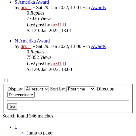
S Amerika Award
by
qrz11
»
Sat 29. Jan 2022, 13:01
» in
Awards
0
Replies
77036
Views
Last post
by
qrz11
Sat 29. Jan 2022, 13:01
N Amerika Award
by
qrz11
»
Sat 29. Jan 2022, 13:00
» in
Awards
0
Replies
75352
Views
Last post
by
qrz11
Sat 29. Jan 2022, 13:00
Display:
Sort by:
Direction:
Search found 346 matches
Page
1
Jump to page: