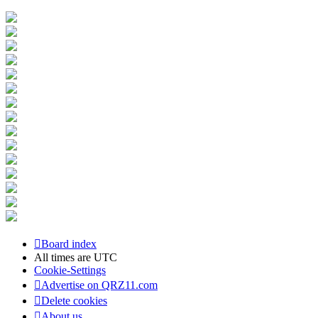
Board index
All times are
UTC
Cookie-Settings
Advertise on QRZ11.com
Delete cookies
About us