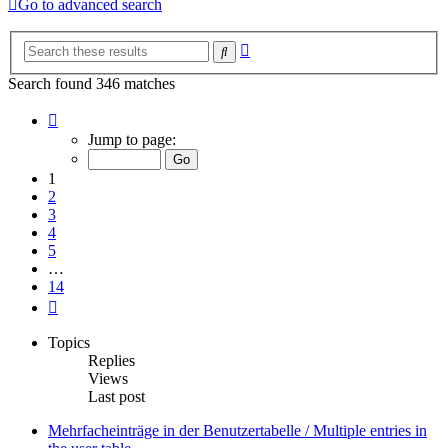
Go to advanced search
Advanced
Search
search
Search found 346 matches
Page
1
Jump to page:
of
14
1
2
3
4
5
…
14
Next
Topics
Replies
Views
Last post
Mehrfacheinträge in der Benutzertabelle / Multiple entries in