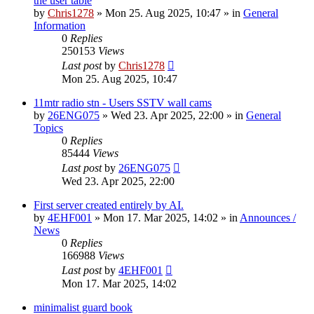
the user table
by
Chris1278
»
Mon 25. Aug 2025, 10:47
» in
General
Information
0
Replies
250153
Views
Last post
by
Chris1278
Mon 25. Aug 2025, 10:47
11mtr radio stn - Users SSTV wall cams
by
26ENG075
»
Wed 23. Apr 2025, 22:00
» in
General
Topics
0
Replies
85444
Views
Last post
by
26ENG075
Wed 23. Apr 2025, 22:00
First server created entirely by AI.
by
4EHF001
»
Mon 17. Mar 2025, 14:02
» in
Announces /
News
0
Replies
166988
Views
Last post
by
4EHF001
Mon 17. Mar 2025, 14:02
minimalist guard book