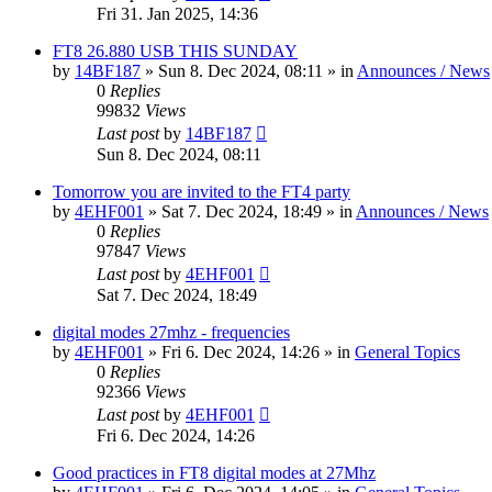
Fri 31. Jan 2025, 14:36
FT8 26.880 USB THIS SUNDAY
by
14BF187
»
Sun 8. Dec 2024, 08:11
» in
Announces / News
0
Replies
99832
Views
Last post
by
14BF187
Sun 8. Dec 2024, 08:11
Tomorrow you are invited to the FT4 party
by
4EHF001
»
Sat 7. Dec 2024, 18:49
» in
Announces / News
0
Replies
97847
Views
Last post
by
4EHF001
Sat 7. Dec 2024, 18:49
digital modes 27mhz - frequencies
by
4EHF001
»
Fri 6. Dec 2024, 14:26
» in
General Topics
0
Replies
92366
Views
Last post
by
4EHF001
Fri 6. Dec 2024, 14:26
Good practices in FT8 digital modes at 27Mhz