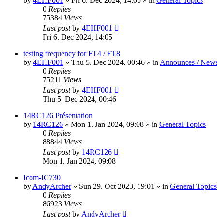
by
4EHF001
»
Fri 6. Dec 2024, 14:05
» in
General Topics
0
Replies
75384
Views
Last post
by
4EHF001
Fri 6. Dec 2024, 14:05
testing frequency for FT4 / FT8
by
4EHF001
»
Thu 5. Dec 2024, 00:46
» in
Announces / New
0
Replies
75211
Views
Last post
by
4EHF001
Thu 5. Dec 2024, 00:46
14RC126 Présentation
by
14RC126
»
Mon 1. Jan 2024, 09:08
» in
General Topics
0
Replies
88844
Views
Last post
by
14RC126
Mon 1. Jan 2024, 09:08
Icom-IC730
by
AndyArcher
»
Sun 29. Oct 2023, 19:01
» in
General Topics
0
Replies
86923
Views
Last post
by
AndyArcher