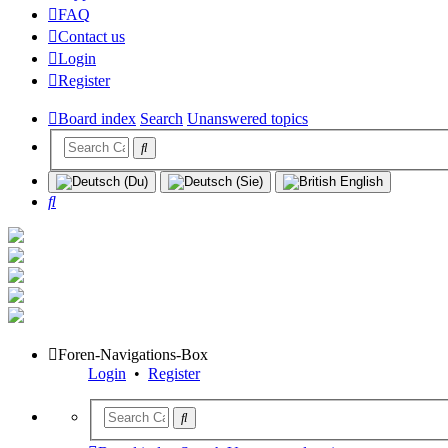
FAQ
Contact us
Login
Register
Board index
Search
Unanswered topics
Search
Foren-Navigations-Box
Login
•
Register