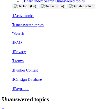
Board index
Search
Unanswered topics
Active topics
Unanswered topics
Search
FAQ
Privacy
Terms
Funker Contest
Callsign Database
Paypalme
Unanswered topics