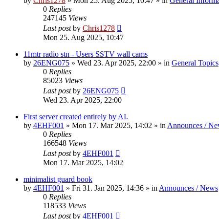
by
Chris1278
»
Mon 25. Aug 2025, 10:47
» in
General Inform
0
Replies
247145
Views
Last post
by
Chris1278
Mon 25. Aug 2025, 10:47
11mtr radio stn - Users SSTV wall cams
by
26ENG075
»
Wed 23. Apr 2025, 22:00
» in
General Topics
0
Replies
85023
Views
Last post
by
26ENG075
Wed 23. Apr 2025, 22:00
First server created entirely by AI.
by
4EHF001
»
Mon 17. Mar 2025, 14:02
» in
Announces / Ne
0
Replies
166548
Views
Last post
by
4EHF001
Mon 17. Mar 2025, 14:02
minimalist guard book
by
4EHF001
»
Fri 31. Jan 2025, 14:36
» in
Announces / News
0
Replies
118533
Views
Last post
by
4EHF001