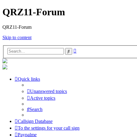
QRZ11-Forum
QRZ11-Forum
Skip to content
Advanced
Search
search
Quick links
Unanswered topics
Active topics
Search
Callsign Database
To the settings for your call sign
Paypalme