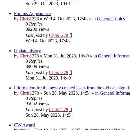
Sun 29. Oct 2023, 19:01
Forums Appearance
by
Chris1278
»
Wed 4. Oct 2023, 17:48
» in
General Topics
0
Replies
89200
Views
Last post
by
Chris1278
Wed 4. Oct 2023, 17:48
Update history
by
Chris1278
»
Mon 31. Jul 2023, 14:49
» in
General Informat
0
Replies
89609
Views
Last post
by
Chris1278
Mon 31. Jul 2023, 14:49
Information for the newly created users from the old call sign d
by
Chris1278
»
Sun 28. May 2023, 14:54
» in
General Informa
0
Replies
95652
Views
Last post
by
Chris1278
Sun 28. May 2023, 14:54
CW Award