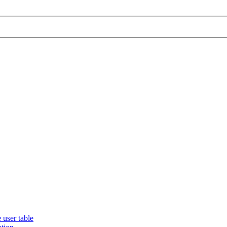
 user table