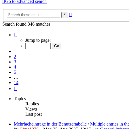
Go to advanced search
Advanced
Search
search
Search found 346 matches
Page
1
Jump to page:
of
14
1
2
3
4
5
…
14
Next
Topics
Replies
Views
Last post
Mehrfacheinträge in der Benutzertabelle / Multiple entries in the