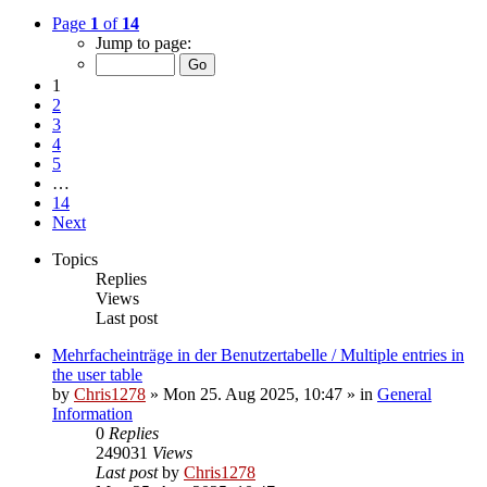
Page
1
of
14
Jump to page:
1
2
3
4
5
…
14
Next
Topics
Replies
Views
Last post
Mehrfacheinträge in der Benutzertabelle / Multiple entries in
the user table
by
Chris1278
»
Mon 25. Aug 2025, 10:47
» in
General
Information
0
Replies
249031
Views
Last post
by
Chris1278