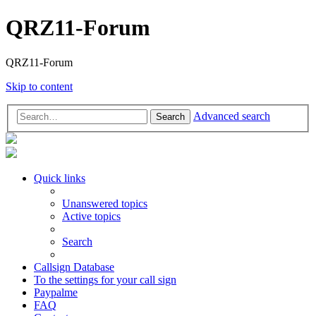
QRZ11-Forum
QRZ11-Forum
Skip to content
Advanced search
Search
Quick links
Unanswered topics
Active topics
Search
Callsign Database
To the settings for your call sign
Paypalme
FAQ