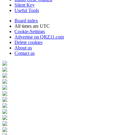
Silent Key
Useful Tools
Board index
All times are
UTC
Cookie-Settings
Advertise on QRZ11.com
Delete cookies
About us
Contact us