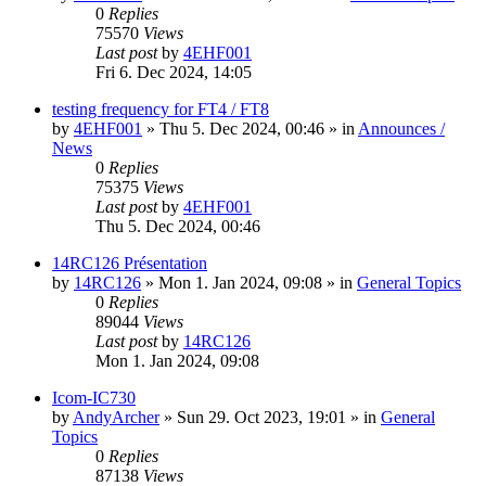
0
Replies
75570
Views
Last post
by
4EHF001
Fri 6. Dec 2024, 14:05
testing frequency for FT4 / FT8
by
4EHF001
»
Thu 5. Dec 2024, 00:46
» in
Announces /
News
0
Replies
75375
Views
Last post
by
4EHF001
Thu 5. Dec 2024, 00:46
14RC126 Présentation
by
14RC126
»
Mon 1. Jan 2024, 09:08
» in
General Topics
0
Replies
89044
Views
Last post
by
14RC126
Mon 1. Jan 2024, 09:08
Icom-IC730
by
AndyArcher
»
Sun 29. Oct 2023, 19:01
» in
General
Topics
0
Replies
87138
Views