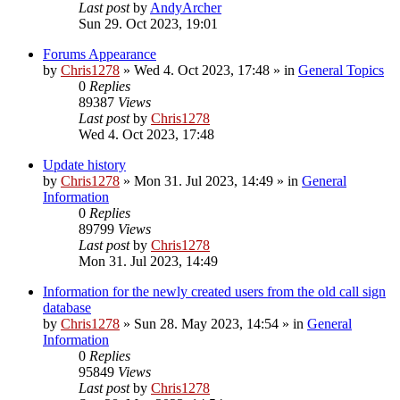
Last post
by
AndyArcher
Sun 29. Oct 2023, 19:01
Forums Appearance
by
Chris1278
»
Wed 4. Oct 2023, 17:48
» in
General Topics
0
Replies
89387
Views
Last post
by
Chris1278
Wed 4. Oct 2023, 17:48
Update history
by
Chris1278
»
Mon 31. Jul 2023, 14:49
» in
General
Information
0
Replies
89799
Views
Last post
by
Chris1278
Mon 31. Jul 2023, 14:49
Information for the newly created users from the old call sign
database
by
Chris1278
»
Sun 28. May 2023, 14:54
» in
General
Information
0
Replies
95849
Views
Last post
by
Chris1278