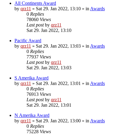
All Continents Award
by
qrz11
»
Sat 29. Jan 2022, 13:10
» in
Awards
0
Replies
78060
Views
Last post
by
qrz11
Sat 29. Jan 2022, 13:10
Pacific Award
by
qrz11
»
Sat 29. Jan 2022, 13:03
» in
Awards
0
Replies
77937
Views
Last post
by
qrz11
Sat 29. Jan 2022, 13:03
S Amerika Award
by
qrz11
»
Sat 29. Jan 2022, 13:01
» in
Awards
0
Replies
76913
Views
Last post
by
qrz11
Sat 29. Jan 2022, 13:01
N Amerika Award
by
qrz11
»
Sat 29. Jan 2022, 13:00
» in
Awards
0
Replies
75228
Views