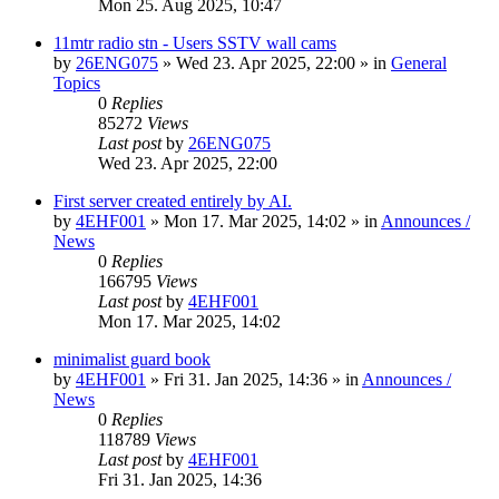
Mon 25. Aug 2025, 10:47
11mtr radio stn - Users SSTV wall cams
by
26ENG075
»
Wed 23. Apr 2025, 22:00
» in
General
Topics
0
Replies
85272
Views
Last post
by
26ENG075
Wed 23. Apr 2025, 22:00
First server created entirely by AI.
by
4EHF001
»
Mon 17. Mar 2025, 14:02
» in
Announces /
News
0
Replies
166795
Views
Last post
by
4EHF001
Mon 17. Mar 2025, 14:02
minimalist guard book
by
4EHF001
»
Fri 31. Jan 2025, 14:36
» in
Announces /
News
0
Replies
118789
Views
Last post
by
4EHF001
Fri 31. Jan 2025, 14:36