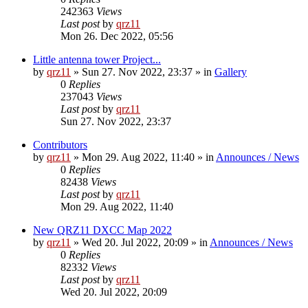
242363
Views
Last post
by
qrz11
Mon 26. Dec 2022, 05:56
Little antenna tower Project...
by
qrz11
»
Sun 27. Nov 2022, 23:37
» in
Gallery
0
Replies
237043
Views
Last post
by
qrz11
Sun 27. Nov 2022, 23:37
Contributors
by
qrz11
»
Mon 29. Aug 2022, 11:40
» in
Announces / News
0
Replies
82438
Views
Last post
by
qrz11
Mon 29. Aug 2022, 11:40
New QRZ11 DXCC Map 2022
by
qrz11
»
Wed 20. Jul 2022, 20:09
» in
Announces / News
0
Replies
82332
Views
Last post
by
qrz11
Wed 20. Jul 2022, 20:09