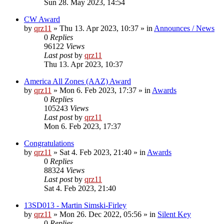
Sun 28. May 2023, 14:54
CW Award
by
qrz11
»
Thu 13. Apr 2023, 10:37
» in
Announces / News
0
Replies
96122
Views
Last post
by
qrz11
Thu 13. Apr 2023, 10:37
America All Zones (AAZ) Award
by
qrz11
»
Mon 6. Feb 2023, 17:37
» in
Awards
0
Replies
105243
Views
Last post
by
qrz11
Mon 6. Feb 2023, 17:37
Congratulations
by
qrz11
»
Sat 4. Feb 2023, 21:40
» in
Awards
0
Replies
88324
Views
Last post
by
qrz11
Sat 4. Feb 2023, 21:40
13SD013 - Martin Simski-Firley
by
qrz11
»
Mon 26. Dec 2022, 05:56
» in
Silent Key
0
Replies