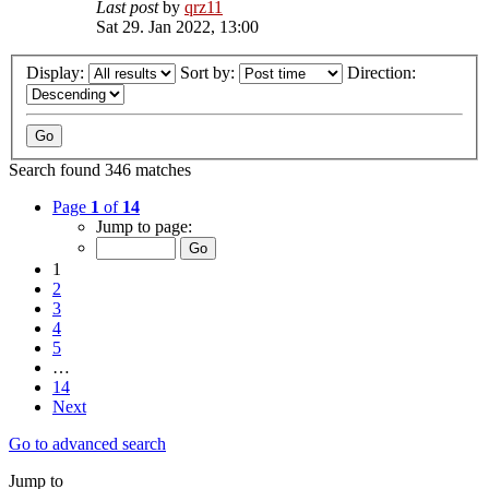
Last post
by
qrz11
Sat 29. Jan 2022, 13:00
Display:
Sort by:
Direction:
Search found 346 matches
Page
1
of
14
Jump to page:
1
2
3
4
5
…
14
Next
Go to advanced search
Jump to