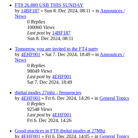
FT8 26.880 USB THIS SUNDAY
by
14BF187
»
Sun 8. Dec 2024, 08:11
» in
Announces /
News
0
Replies
100060
Views
Last post
by
14BF187
Sun 8. Dec 2024, 08:11
Tomorrow you are invited to the FT4 party
by
4EHF001
»
Sat 7. Dec 2024, 18:49
» in
Announces /
News
0
Replies
98049
Views
Last post
by
4EHF001
Sat 7. Dec 2024, 18:49
digital modes 27mhz - frequencies
by
4EHF001
»
Fri 6. Dec 2024, 14:26
» in
General Topics
0
Replies
92548
Views
Last post
by
4EHF001
Fri 6. Dec 2024, 14:26
Good practices in FT8 digital modes at 27Mhz
by
4EHF001
»
Fri 6. Dec 2024, 14:05
» in
General Topics