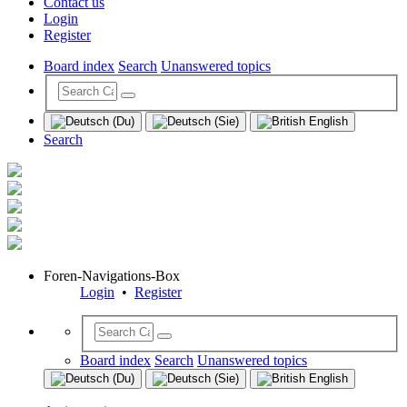
Contact us
Login
Register
Board index
Search
Unanswered topics
Search
Foren-Navigations-Box
Login
•
Register
Board index
Search
Unanswered topics