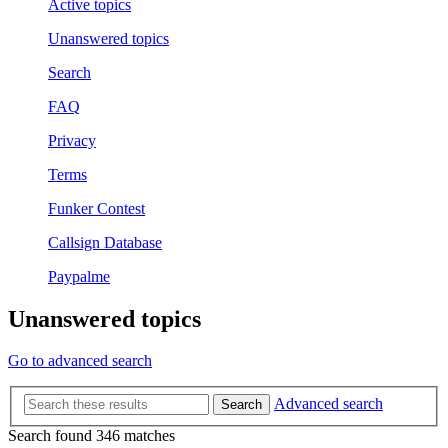
Active topics
Unanswered topics
Search
FAQ
Privacy
Terms
Funker Contest
Callsign Database
Paypalme
Unanswered topics
Go to advanced search
Advanced search
Search
Search found 346 matches