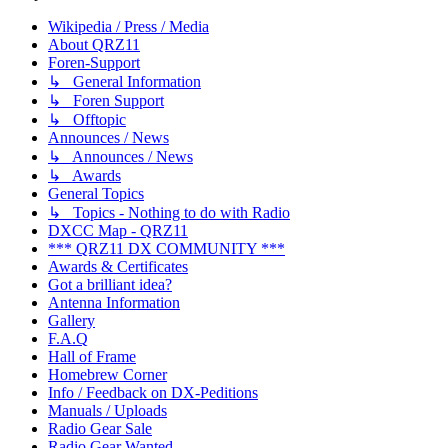
Wikipedia / Press / Media
About QRZ11
Foren-Support
↳ General Information
↳ Foren Support
↳ Offtopic
Announces / News
↳ Announces / News
↳ Awards
General Topics
↳ Topics - Nothing to do with Radio
DXCC Map - QRZ11
*** QRZ11 DX COMMUNITY ***
Awards & Certificates
Got a brilliant idea?
Antenna Information
Gallery
F.A.Q
Hall of Frame
Homebrew Corner
Info / Feedback on DX-Peditions
Manuals / Uploads
Radio Gear Sale
Radio Gear Wanted