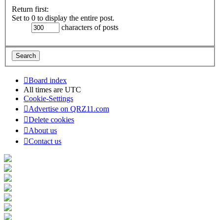
Return first:
Set to 0 to display the entire post.
characters of posts
Board index
All times are
UTC
Cookie-Settings
Advertise on QRZ11.com
Delete cookies
About us
Contact us