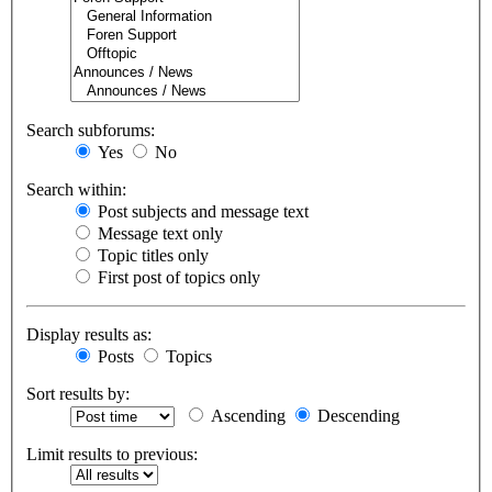
Search subforums:
Yes
No
Search within:
Post subjects and message text
Message text only
Topic titles only
First post of topics only
Display results as:
Posts
Topics
Sort results by:
Ascending
Descending
Limit results to previous: