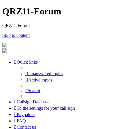
QRZ11-Forum
QRZ11-Forum
Skip to content
Quick links
Unanswered topics
Active topics
Search
Callsign Database
To the settings for your call sign
Paypalme
FAQ
Contact us