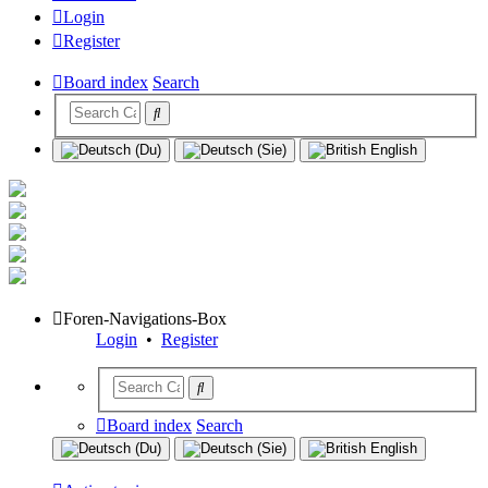
Login
Register
Board index
Search
Foren-Navigations-Box
Login
•
Register
Board index
Search