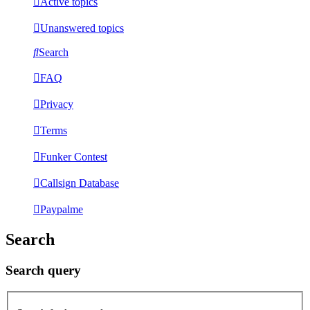
Active topics
Unanswered topics
Search
FAQ
Privacy
Terms
Funker Contest
Callsign Database
Paypalme
Search
Search query