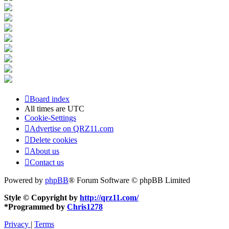
Board index
All times are
UTC
Cookie-Settings
Advertise on QRZ11.com
Delete cookies
About us
Contact us
Powered by
phpBB
® Forum Software © phpBB Limited
Style © Copyright by
http://qrz11.com/
*
Programmed by
Chris1278
Privacy
|
Terms