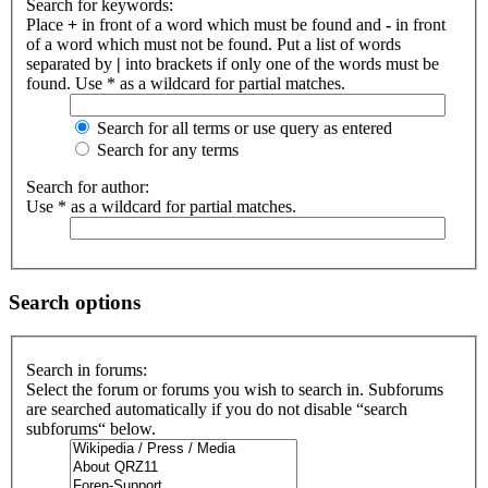
Search for keywords:
Place
+
in front of a word which must be found and
-
in front
of a word which must not be found. Put a list of words
separated by
|
into brackets if only one of the words must be
found. Use * as a wildcard for partial matches.
Search for all terms or use query as entered
Search for any terms
Search for author:
Use * as a wildcard for partial matches.
Search options
Search in forums:
Select the forum or forums you wish to search in. Subforums
are searched automatically if you do not disable “search
subforums“ below.