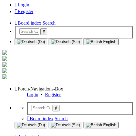
Login
Register
Board index
Search
Foren-Navigations-Box
Login
•
Register
Board index
Search