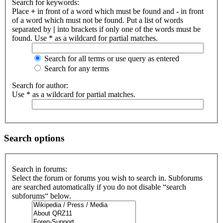
Search for keywords:
Place
+
in front of a word which must be found and
-
in front
of a word which must not be found. Put a list of words
separated by
|
into brackets if only one of the words must be
found. Use * as a wildcard for partial matches.
Search for all terms or use query as entered
Search for any terms
Search for author:
Use * as a wildcard for partial matches.
Search options
Search in forums:
Select the forum or forums you wish to search in. Subforums
are searched automatically if you do not disable “search
subforums“ below.