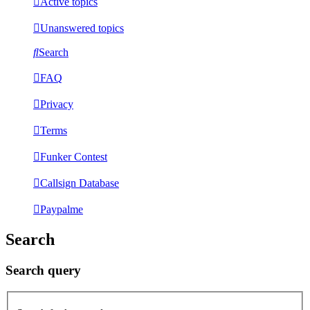
Active topics
Unanswered topics
Search
FAQ
Privacy
Terms
Funker Contest
Callsign Database
Paypalme
Search
Search query