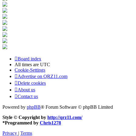
Board index
All times are
UTC
Cookie-Settings
Advertise on QRZ11.com
Delete cookies
About us
Contact us
Powered by
phpBB
® Forum Software © phpBB Limited
Style © Copyright by
http://qrz11.com/
*
Programmed by
Chris1278
Privacy
|
Terms