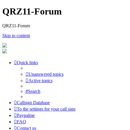
QRZ11-Forum
QRZ11-Forum
Skip to content
Quick links
Unanswered topics
Active topics
Search
Callsign Database
To the settings for your call sign
Paypalme
FAQ
Contact us