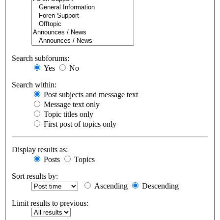
Search subforums:
Yes
No
Search within:
Post subjects and message text
Message text only
Topic titles only
First post of topics only
Display results as:
Posts
Topics
Sort results by:
Ascending
Descending
Limit results to previous: