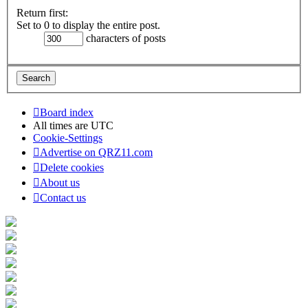
Return first:
Set to 0 to display the entire post.
characters of posts
Board index
All times are
UTC
Cookie-Settings
Advertise on QRZ11.com
Delete cookies
About us
Contact us