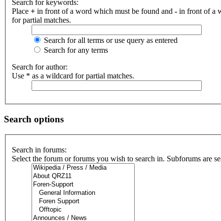
Search for keywords:
Place
+
in front of a word which must be found and
-
in front of a
for partial matches.
Search for all terms or use query as entered
Search for any terms
Search for author:
Use * as a wildcard for partial matches.
Search options
Search in forums:
Select the forum or forums you wish to search in. Subforums are se