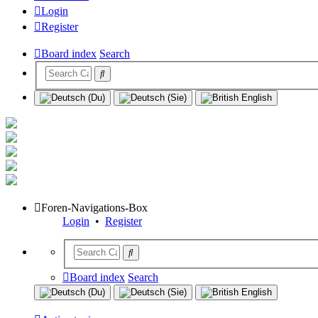
Login
Register
Board index
Search
Foren-Navigations-Box
Login
•
Register
Board index
Search