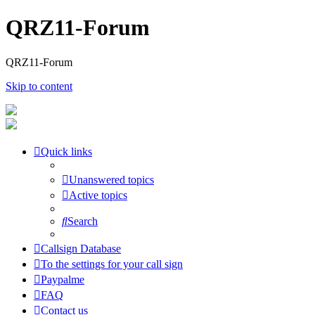
QRZ11-Forum
QRZ11-Forum
Skip to content
Quick links
Unanswered topics
Active topics
Search
Callsign Database
To the settings for your call sign
Paypalme
FAQ
Contact us