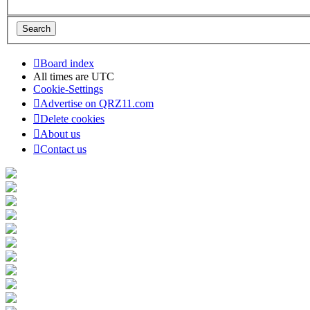
Board index
All times are
UTC
Cookie-Settings
Advertise on QRZ11.com
Delete cookies
About us
Contact us