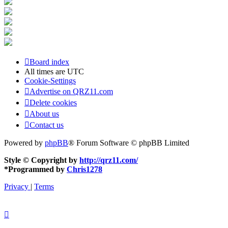
Board index
All times are
UTC
Cookie-Settings
Advertise on QRZ11.com
Delete cookies
About us
Contact us
Powered by
phpBB
® Forum Software © phpBB Limited
Style © Copyright by
http://qrz11.com/
*
Programmed by
Chris1278
Privacy
|
Terms