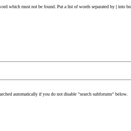
 word which must not be found. Put a list of words separated by
|
into br
arched automatically if you do not disable “search subforums“ below.