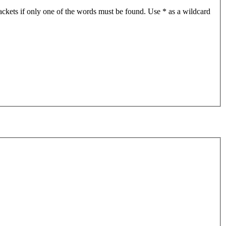
ackets if only one of the words must be found. Use * as a wildcard