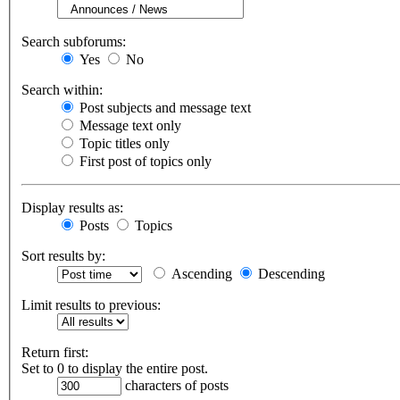
Search subforums:
Yes
No
Search within:
Post subjects and message text
Message text only
Topic titles only
First post of topics only
Display results as:
Posts
Topics
Sort results by:
Ascending
Descending
Limit results to previous:
Return first:
Set to 0 to display the entire post.
characters of posts