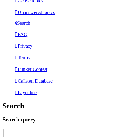
Active topics
Unanswered topics
Search
FAQ
Privacy
Terms
Funker Contest
Callsign Database
Paypalme
Search
Search query