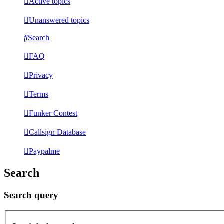
Active topics
Unanswered topics
Search
FAQ
Privacy
Terms
Funker Contest
Callsign Database
Paypalme
Search
Search query