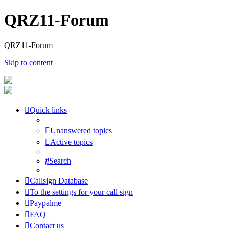
QRZ11-Forum
QRZ11-Forum
Skip to content
Quick links
Unanswered topics
Active topics
Search
Callsign Database
To the settings for your call sign
Paypalme
FAQ
Contact us