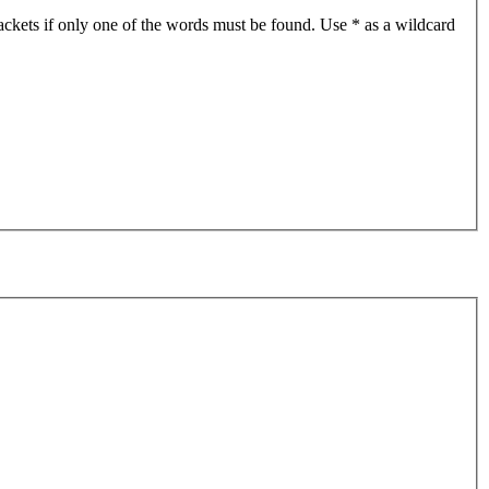
ackets if only one of the words must be found. Use * as a wildcard