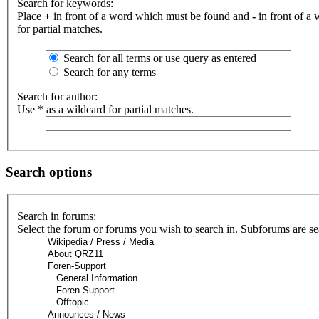
Search for keywords:
Place
+
in front of a word which must be found and
-
in front of a
for partial matches.
Search for all terms or use query as entered
Search for any terms
Search for author:
Use * as a wildcard for partial matches.
Search options
Search in forums:
Select the forum or forums you wish to search in. Subforums are se