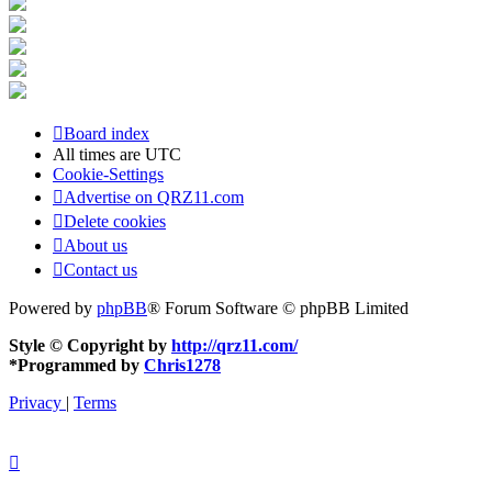
Board index
All times are
UTC
Cookie-Settings
Advertise on QRZ11.com
Delete cookies
About us
Contact us
Powered by
phpBB
® Forum Software © phpBB Limited
Style © Copyright by
http://qrz11.com/
*
Programmed by
Chris1278
Privacy
|
Terms