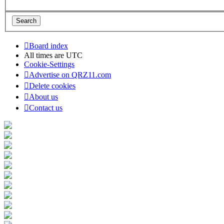
Board index
All times are
UTC
Cookie-Settings
Advertise on QRZ11.com
Delete cookies
About us
Contact us