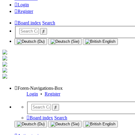
Login
Register
Board index
Search
Foren-Navigations-Box
Login
•
Register
Board index
Search