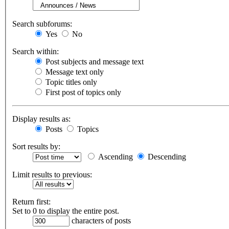
Search subforums:
Yes
No
Search within:
Post subjects and message text
Message text only
Topic titles only
First post of topics only
Display results as:
Posts
Topics
Sort results by:
Ascending
Descending
Limit results to previous:
Return first:
Set to 0 to display the entire post.
characters of posts