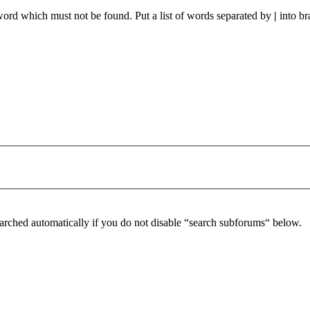
 word which must not be found. Put a list of words separated by
|
into br
arched automatically if you do not disable “search subforums“ below.