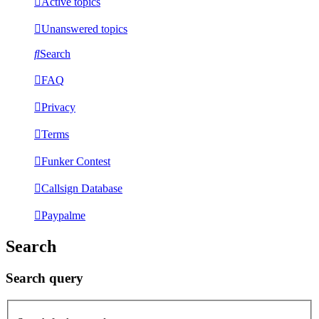
Active topics
Unanswered topics
Search
FAQ
Privacy
Terms
Funker Contest
Callsign Database
Paypalme
Search
Search query