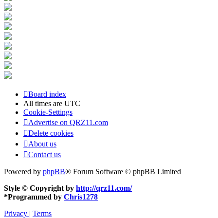
Board index
All times are
UTC
Cookie-Settings
Advertise on QRZ11.com
Delete cookies
About us
Contact us
Powered by
phpBB
® Forum Software © phpBB Limited
Style © Copyright by
http://qrz11.com/
*
Programmed by
Chris1278
Privacy
|
Terms