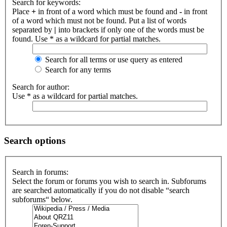
Search for keywords:
Place
+
in front of a word which must be found and
-
in front
of a word which must not be found. Put a list of words
separated by
|
into brackets if only one of the words must be
found. Use * as a wildcard for partial matches.
Search for all terms or use query as entered
Search for any terms
Search for author:
Use * as a wildcard for partial matches.
Search options
Search in forums:
Select the forum or forums you wish to search in. Subforums
are searched automatically if you do not disable “search
subforums“ below.