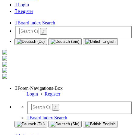
Login
Register
Board index
Search
Foren-Navigations-Box
Login
•
Register
Board index
Search