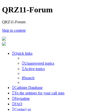
QRZ11-Forum
QRZ11-Forum
Skip to content
Quick links
Unanswered topics
Active topics
Search
Callsign Database
To the settings for your call sign
Paypalme
FAQ
Contact us