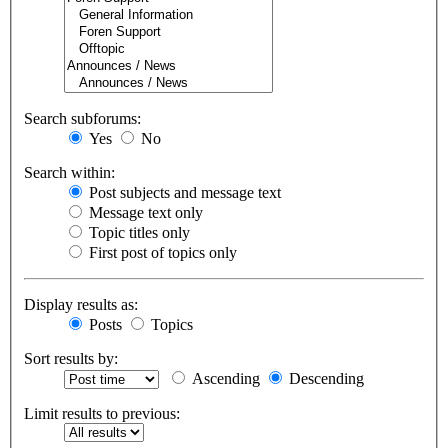
Search subforums:
Yes
No
Search within:
Post subjects and message text
Message text only
Topic titles only
First post of topics only
Display results as:
Posts
Topics
Sort results by:
Ascending
Descending
Limit results to previous: