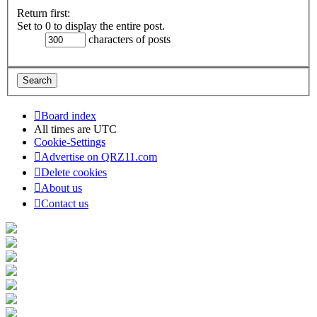
Return first:
Set to 0 to display the entire post.
characters of posts
Board index
All times are
UTC
Cookie-Settings
Advertise on QRZ11.com
Delete cookies
About us
Contact us