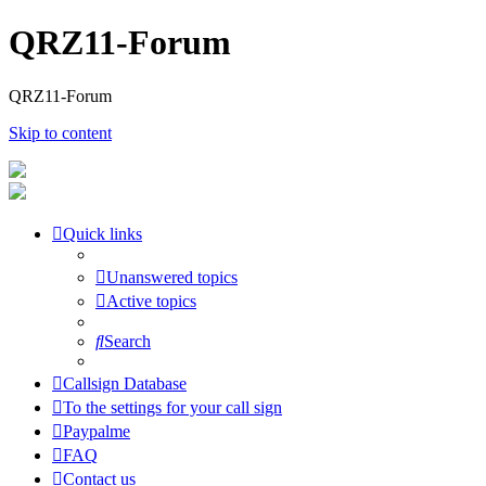
QRZ11-Forum
QRZ11-Forum
Skip to content
Quick links
Unanswered topics
Active topics
Search
Callsign Database
To the settings for your call sign
Paypalme
FAQ
Contact us