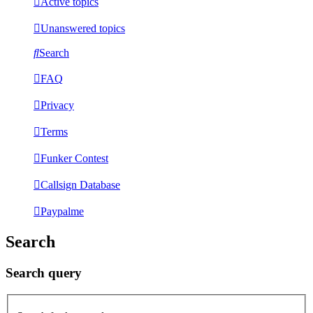
Active topics
Unanswered topics
Search
FAQ
Privacy
Terms
Funker Contest
Callsign Database
Paypalme
Search
Search query