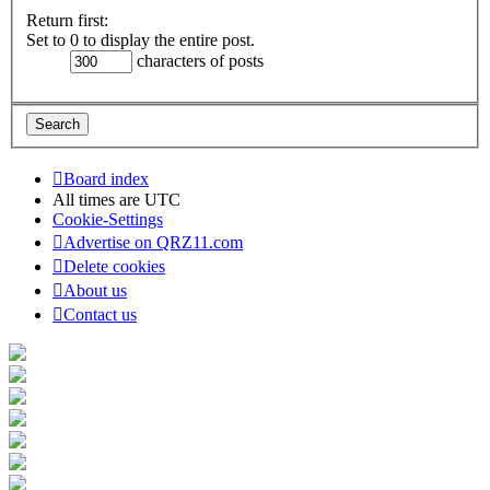
Return first:
Set to 0 to display the entire post.
characters of posts
Board index
All times are
UTC
Cookie-Settings
Advertise on QRZ11.com
Delete cookies
About us
Contact us