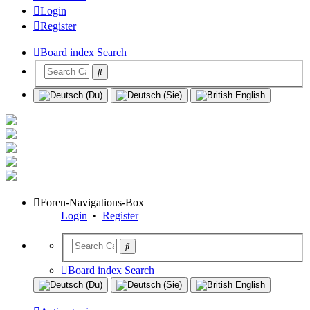
Login
Register
Board index
Search
Foren-Navigations-Box
Login
•
Register
Board index
Search