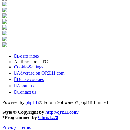
Board index
All times are
UTC
Cookie-Settings
Advertise on QRZ11.com
Delete cookies
About us
Contact us
Powered by
phpBB
® Forum Software © phpBB Limited
Style © Copyright by
http://qrz11.com/
*
Programmed by
Chris1278
Privacy
|
Terms