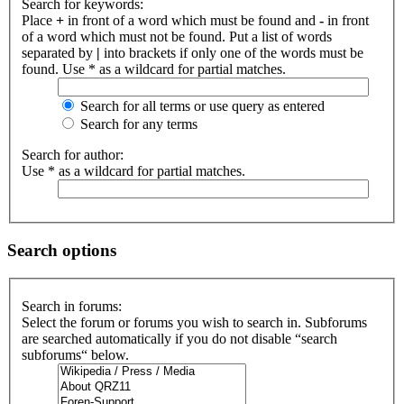
Search for keywords:
Place
+
in front of a word which must be found and
-
in front
of a word which must not be found. Put a list of words
separated by
|
into brackets if only one of the words must be
found. Use * as a wildcard for partial matches.
Search for all terms or use query as entered
Search for any terms
Search for author:
Use * as a wildcard for partial matches.
Search options
Search in forums:
Select the forum or forums you wish to search in. Subforums
are searched automatically if you do not disable “search
subforums“ below.