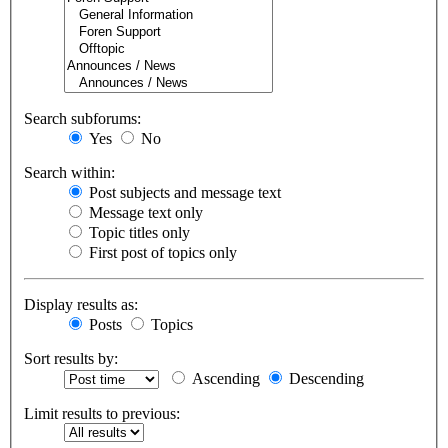
Search subforums:
Yes
No
Search within:
Post subjects and message text
Message text only
Topic titles only
First post of topics only
Display results as:
Posts
Topics
Sort results by:
Ascending
Descending
Limit results to previous: