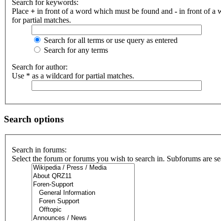
Search for keywords:
Place
+
in front of a word which must be found and
-
in front of a
for partial matches.
Search for all terms or use query as entered
Search for any terms
Search for author:
Use * as a wildcard for partial matches.
Search options
Search in forums:
Select the forum or forums you wish to search in. Subforums are se