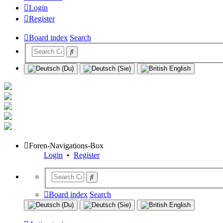
Login
Register
Board index
Search
Foren-Navigations-Box
Login
•
Register
Board index
Search