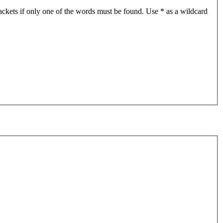
ackets if only one of the words must be found. Use * as a wildcard