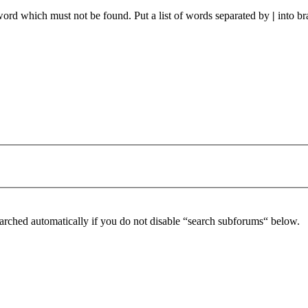
 word which must not be found. Put a list of words separated by
|
into br
arched automatically if you do not disable “search subforums“ below.