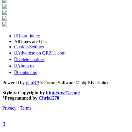
Board index
All times are
UTC
Cookie-Settings
Advertise on QRZ11.com
Delete cookies
About us
Contact us
Powered by
phpBB
® Forum Software © phpBB Limited
Style © Copyright by
http://qrz11.com/
*
Programmed by
Chris1278
Privacy
|
Terms