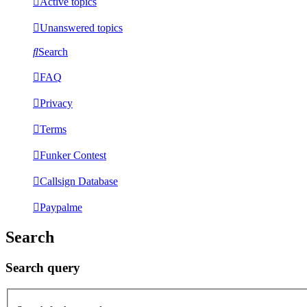
Active topics
Unanswered topics
Search
FAQ
Privacy
Terms
Funker Contest
Callsign Database
Paypalme
Search
Search query