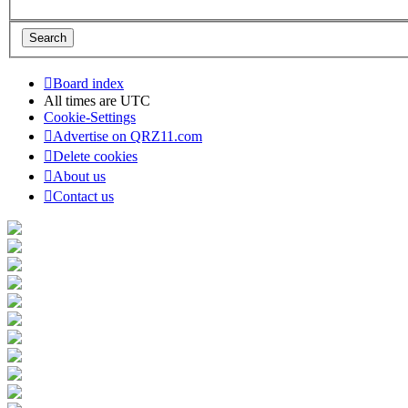
Board index
All times are
UTC
Cookie-Settings
Advertise on QRZ11.com
Delete cookies
About us
Contact us