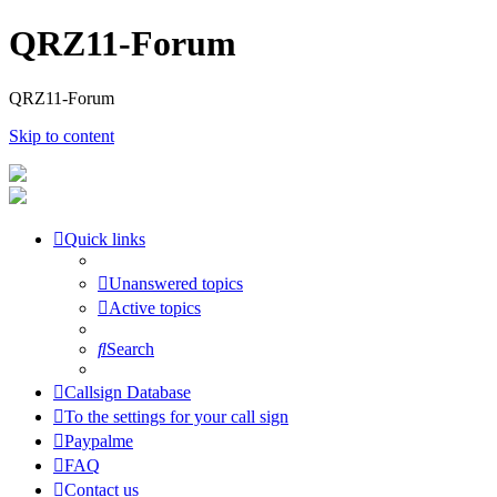
QRZ11-Forum
QRZ11-Forum
Skip to content
Quick links
Unanswered topics
Active topics
Search
Callsign Database
To the settings for your call sign
Paypalme
FAQ
Contact us