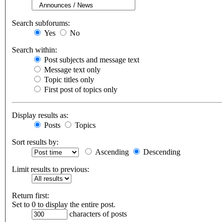
Search subforums:
Yes
No
Search within:
Post subjects and message text
Message text only
Topic titles only
First post of topics only
Display results as:
Posts
Topics
Sort results by:
Ascending
Descending
Limit results to previous:
Return first:
Set to 0 to display the entire post.
characters of posts