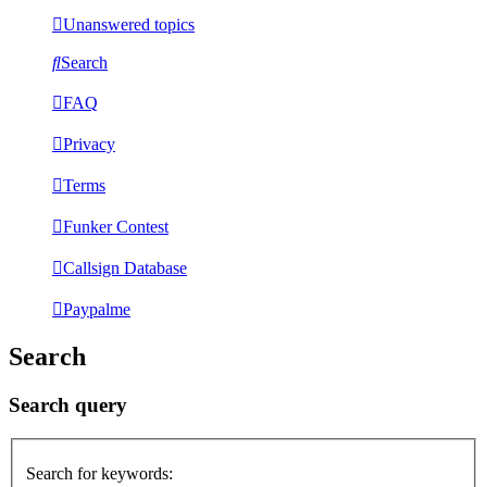
Unanswered topics
Search
FAQ
Privacy
Terms
Funker Contest
Callsign Database
Paypalme
Search
Search query
Search for keywords: