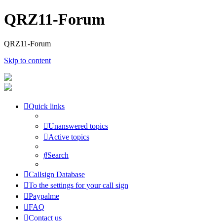
QRZ11-Forum
QRZ11-Forum
Skip to content
Quick links
Unanswered topics
Active topics
Search
Callsign Database
To the settings for your call sign
Paypalme
FAQ
Contact us