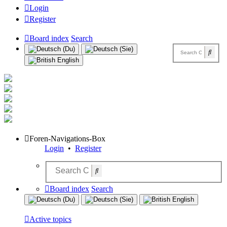
Login
Register
Board index
Search
Foren-Navigations-Box
Login
•
Register
Board index
Search
Active topics