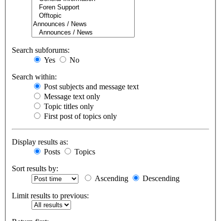
Search subforums:
Yes
No
Search within:
Post subjects and message text
Message text only
Topic titles only
First post of topics only
Display results as:
Posts
Topics
Sort results by:
Ascending
Descending
Limit results to previous: