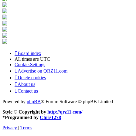
Board index
All times are
UTC
Cookie-Settings
Advertise on QRZ11.com
Delete cookies
About us
Contact us
Powered by
phpBB
® Forum Software © phpBB Limited
Style © Copyright by
http://qrz11.com/
*
Programmed by
Chris1278
Privacy
|
Terms