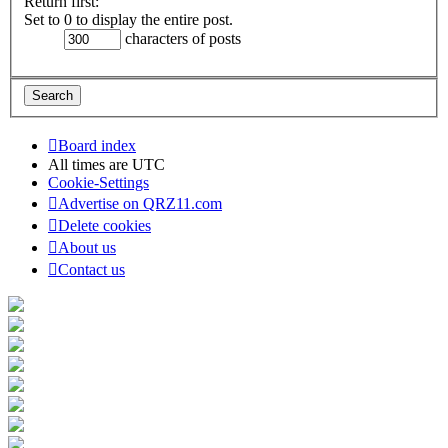
Return first:
Set to 0 to display the entire post.
characters of posts
Board index
All times are
UTC
Cookie-Settings
Advertise on QRZ11.com
Delete cookies
About us
Contact us