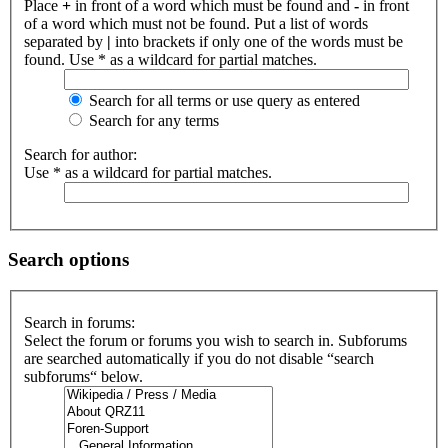
Place
+
in front of a word which must be found and
-
in front
of a word which must not be found. Put a list of words
separated by
|
into brackets if only one of the words must be
found. Use * as a wildcard for partial matches.
Search for all terms or use query as entered
Search for any terms
Search for author:
Use * as a wildcard for partial matches.
Search options
Search in forums:
Select the forum or forums you wish to search in. Subforums
are searched automatically if you do not disable “search
subforums“ below.