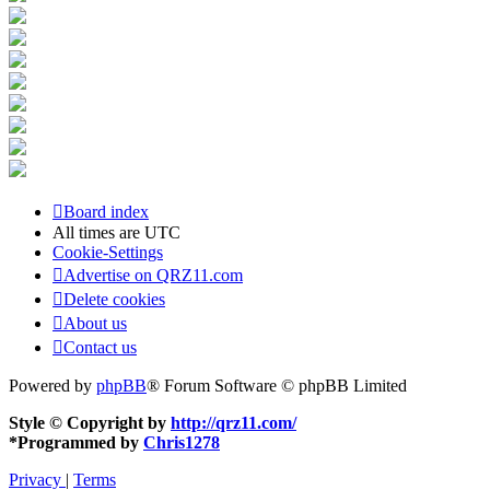
Board index
All times are
UTC
Cookie-Settings
Advertise on QRZ11.com
Delete cookies
About us
Contact us
Powered by
phpBB
® Forum Software © phpBB Limited
Style © Copyright by
http://qrz11.com/
*
Programmed by
Chris1278
Privacy
|
Terms