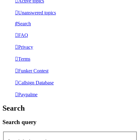
Active topics
Unanswered topics
Search
FAQ
Privacy
Terms
Funker Contest
Callsign Database
Paypalme
Search
Search query