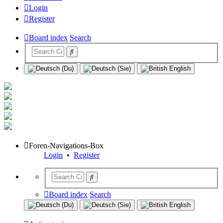
Login
Register
Board index
Search
Foren-Navigations-Box
Login
•
Register
Board index
Search