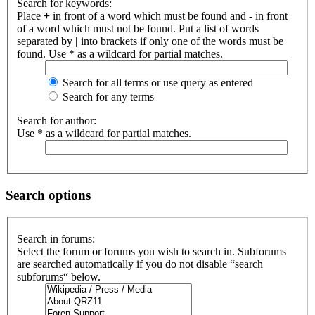
Search for keywords:
Place
+
in front of a word which must be found and
-
in front
of a word which must not be found. Put a list of words
separated by
|
into brackets if only one of the words must be
found. Use * as a wildcard for partial matches.
Search for all terms or use query as entered
Search for any terms
Search for author:
Use * as a wildcard for partial matches.
Search options
Search in forums:
Select the forum or forums you wish to search in. Subforums
are searched automatically if you do not disable “search
subforums“ below.