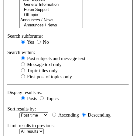
Search subforums:
Yes
No
Search within:
Post subjects and message text
Message text only
Topic titles only
First post of topics only
Display results as:
Posts
Topics
Sort results by:
Ascending
Descending
Limit results to previous: