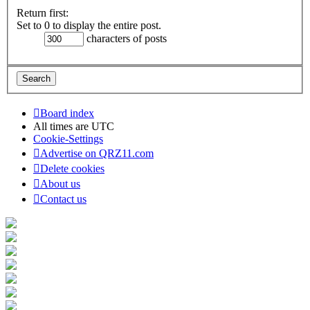
Return first:
Set to 0 to display the entire post.
characters of posts
Board index
All times are
UTC
Cookie-Settings
Advertise on QRZ11.com
Delete cookies
About us
Contact us