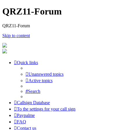
QRZ11-Forum
QRZ11-Forum
Skip to content
Quick links
Unanswered topics
Active topics
Search
Callsign Database
To the settings for your call sign
Paypalme
FAQ
Contact us