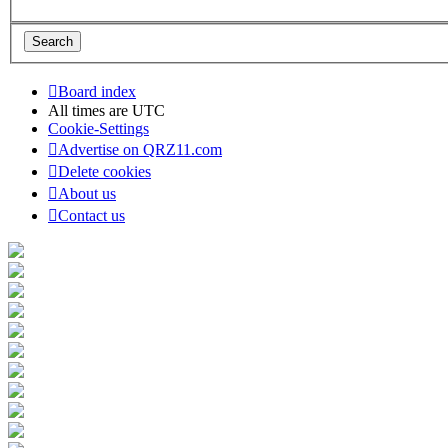
Board index
All times are
UTC
Cookie-Settings
Advertise on QRZ11.com
Delete cookies
About us
Contact us