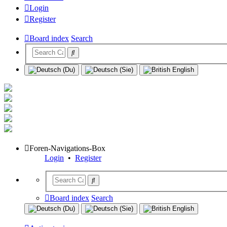
Login
Register
Board index
Search
Foren-Navigations-Box
Login
•
Register
Board index
Search