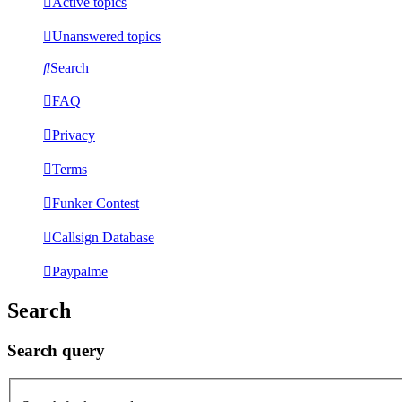
Active topics
Unanswered topics
Search
FAQ
Privacy
Terms
Funker Contest
Callsign Database
Paypalme
Search
Search query