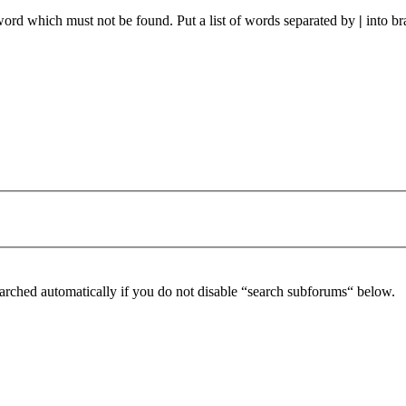
 word which must not be found. Put a list of words separated by
|
into br
arched automatically if you do not disable “search subforums“ below.