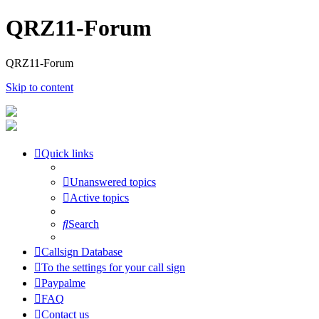
QRZ11-Forum
QRZ11-Forum
Skip to content
Quick links
Unanswered topics
Active topics
Search
Callsign Database
To the settings for your call sign
Paypalme
FAQ
Contact us