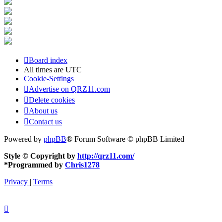
Board index
All times are
UTC
Cookie-Settings
Advertise on QRZ11.com
Delete cookies
About us
Contact us
Powered by
phpBB
® Forum Software © phpBB Limited
Style © Copyright by
http://qrz11.com/
*
Programmed by
Chris1278
Privacy
|
Terms