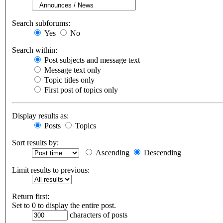
Search subforums:
Yes
No
Search within:
Post subjects and message text
Message text only
Topic titles only
First post of topics only
Display results as:
Posts
Topics
Sort results by:
Ascending
Descending
Limit results to previous:
Return first:
Set to 0 to display the entire post.
characters of posts