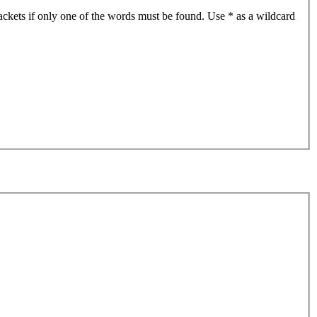
ackets if only one of the words must be found. Use * as a wildcard