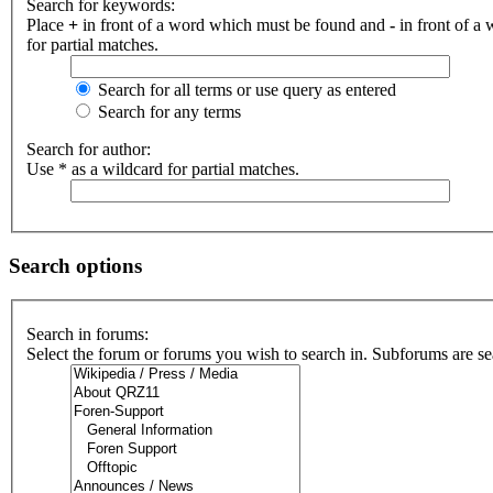
Search for keywords:
Place
+
in front of a word which must be found and
-
in front of a
for partial matches.
Search for all terms or use query as entered
Search for any terms
Search for author:
Use * as a wildcard for partial matches.
Search options
Search in forums:
Select the forum or forums you wish to search in. Subforums are se