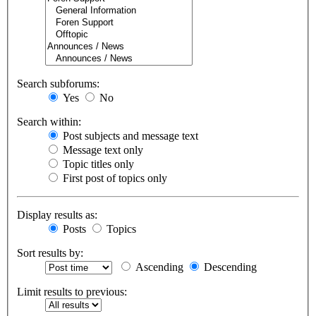
Search subforums:
Yes
No
Search within:
Post subjects and message text
Message text only
Topic titles only
First post of topics only
Display results as:
Posts
Topics
Sort results by:
Ascending
Descending
Limit results to previous: