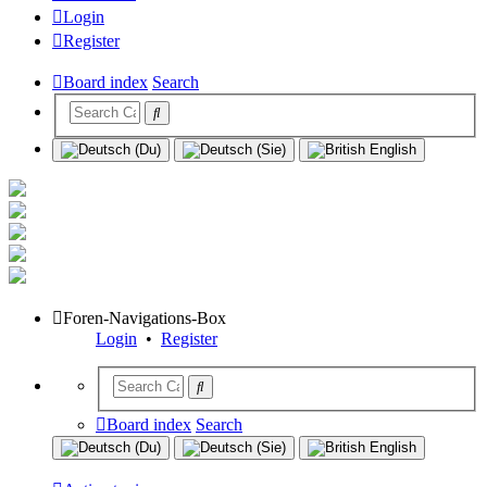
Login
Register
Board index
Search
Foren-Navigations-Box
Login
•
Register
Board index
Search