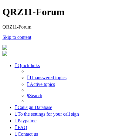
QRZ11-Forum
QRZ11-Forum
Skip to content
Quick links
Unanswered topics
Active topics
Search
Callsign Database
To the settings for your call sign
Paypalme
FAQ
Contact us