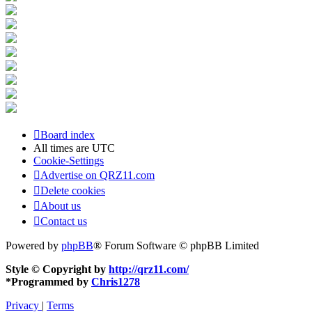
Board index
All times are
UTC
Cookie-Settings
Advertise on QRZ11.com
Delete cookies
About us
Contact us
Powered by
phpBB
® Forum Software © phpBB Limited
Style © Copyright by
http://qrz11.com/
*
Programmed by
Chris1278
Privacy
|
Terms