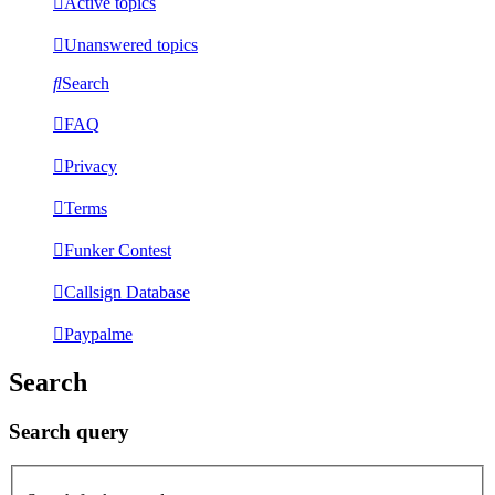
Active topics
Unanswered topics
Search
FAQ
Privacy
Terms
Funker Contest
Callsign Database
Paypalme
Search
Search query