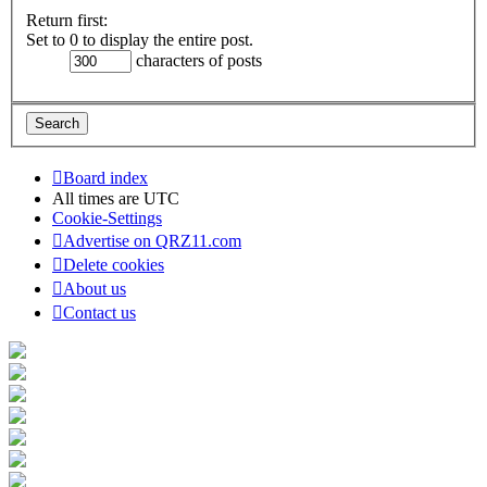
Return first:
Set to 0 to display the entire post.
characters of posts
Board index
All times are
UTC
Cookie-Settings
Advertise on QRZ11.com
Delete cookies
About us
Contact us