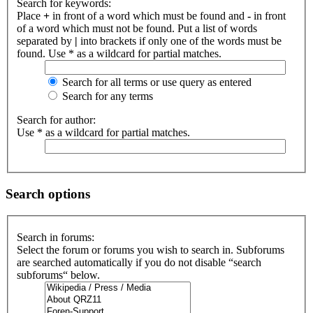
Search for keywords:
Place
+
in front of a word which must be found and
-
in front
of a word which must not be found. Put a list of words
separated by
|
into brackets if only one of the words must be
found. Use * as a wildcard for partial matches.
Search for all terms or use query as entered
Search for any terms
Search for author:
Use * as a wildcard for partial matches.
Search options
Search in forums:
Select the forum or forums you wish to search in. Subforums
are searched automatically if you do not disable “search
subforums“ below.