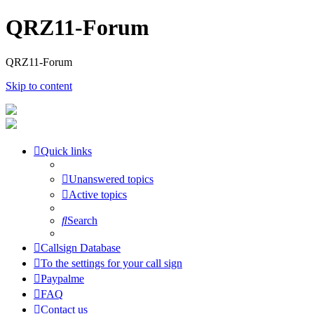
QRZ11-Forum
QRZ11-Forum
Skip to content
Quick links
Unanswered topics
Active topics
Search
Callsign Database
To the settings for your call sign
Paypalme
FAQ
Contact us