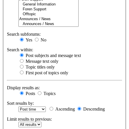
Search subforums:
Yes
No
Search within:
Post subjects and message text
Message text only
Topic titles only
First post of topics only
Display results as:
Posts
Topics
Sort results by:
Ascending
Descending
Limit results to previous: