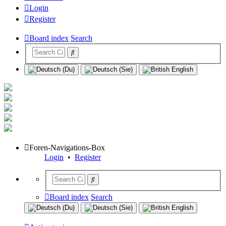
Login
Register
Board index
Search
Foren-Navigations-Box
Login
•
Register
Board index
Search