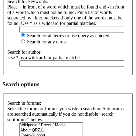
Search for keywords:
Place
+
in front of a word which must be found and
-
in front
of a word which must not be found. Put a list of words
separated by
|
into brackets if only one of the words must be
found. Use * as a wildcard for partial matches.
Search for all terms or use query as entered
Search for any terms
Search for author:
Use * as a wildcard for partial matches.
Search options
Search in forums:
Select the forum or forums you wish to search in. Subforums
are searched automatically if you do not disable “search
subforums“ below.