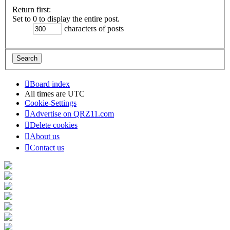
Return first:
Set to 0 to display the entire post.
characters of posts
Board index
All times are
UTC
Cookie-Settings
Advertise on QRZ11.com
Delete cookies
About us
Contact us