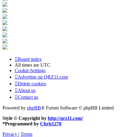
Board index
All times are
UTC
Cookie-Settings
Advertise on QRZ11.com
Delete cookies
About us
Contact us
Powered by
phpBB
® Forum Software © phpBB Limited
Style © Copyright by
http://qrz11.com/
*
Programmed by
Chris1278
Privacy
|
Terms