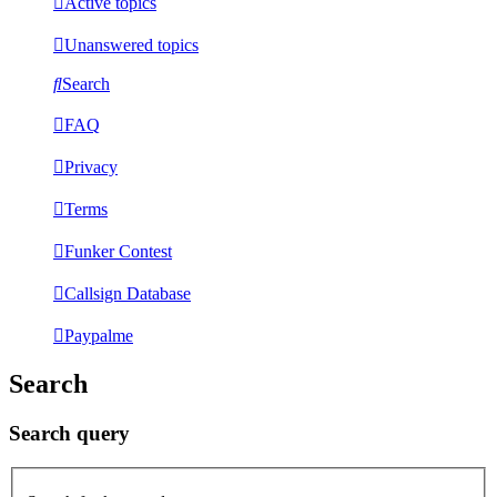
Active topics
Unanswered topics
Search
FAQ
Privacy
Terms
Funker Contest
Callsign Database
Paypalme
Search
Search query