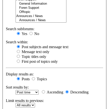
Search subforums:
Yes
No
Search within:
Post subjects and message text
Message text only
Topic titles only
First post of topics only
Display results as:
Posts
Topics
Sort results by:
Ascending
Descending
Limit results to previous: