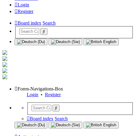
Login
Register
Board index
Search
Foren-Navigations-Box
Login
•
Register
Board index
Search