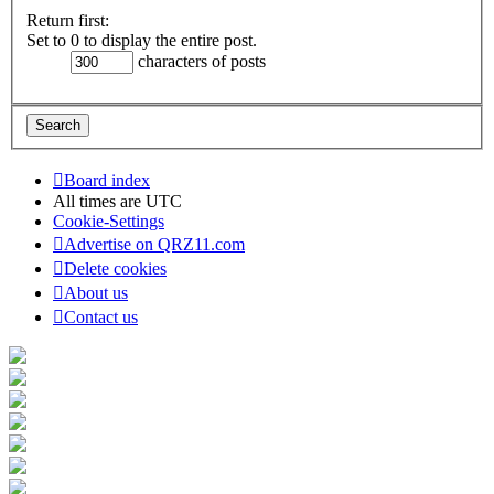
Return first:
Set to 0 to display the entire post.
characters of posts
Board index
All times are
UTC
Cookie-Settings
Advertise on QRZ11.com
Delete cookies
About us
Contact us