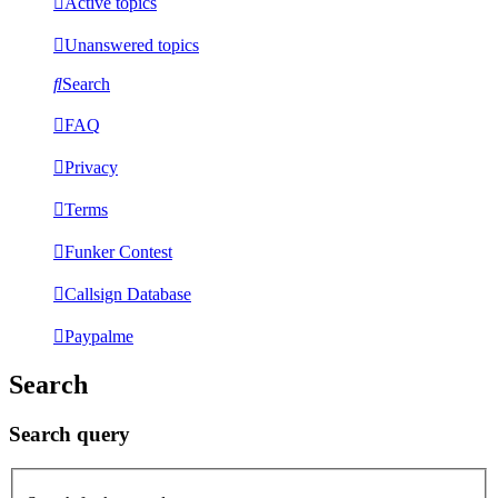
Active topics
Unanswered topics
Search
FAQ
Privacy
Terms
Funker Contest
Callsign Database
Paypalme
Search
Search query