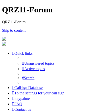
QRZ11-Forum
QRZ11-Forum
Skip to content
Quick links
Unanswered topics
Active topics
Search
Callsign Database
To the settings for your call sign
Paypalme
FAQ
Contact us