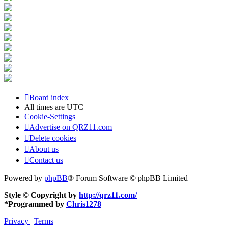
Board index
All times are
UTC
Cookie-Settings
Advertise on QRZ11.com
Delete cookies
About us
Contact us
Powered by
phpBB
® Forum Software © phpBB Limited
Style © Copyright by
http://qrz11.com/
*
Programmed by
Chris1278
Privacy
|
Terms