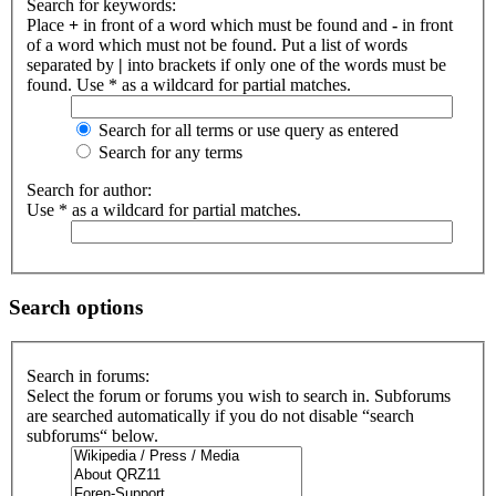
Search for keywords:
Place
+
in front of a word which must be found and
-
in front
of a word which must not be found. Put a list of words
separated by
|
into brackets if only one of the words must be
found. Use * as a wildcard for partial matches.
Search for all terms or use query as entered
Search for any terms
Search for author:
Use * as a wildcard for partial matches.
Search options
Search in forums:
Select the forum or forums you wish to search in. Subforums
are searched automatically if you do not disable “search
subforums“ below.