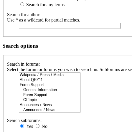
Search for any terms
Search for author:
Use * as a wildcard for partial matches.
Search options
Search in forums:
Select the forum or forums you wish to search in. Subforums are se
Search subforums:
Yes
No