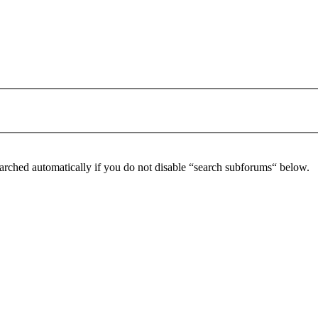
arched automatically if you do not disable “search subforums“ below.