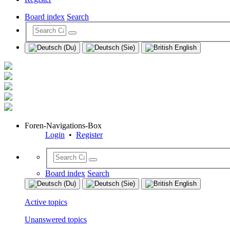
Board index
Search
Foren-Navigations-Box
Login
•
Register
Board index
Search
Active topics
Unanswered topics