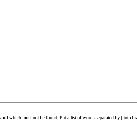
 word which must not be found. Put a list of words separated by
|
into br