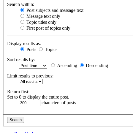
Search within:
Post subjects and message text
Message text only
Topic titles only
First post of topics only
Display results as:
Posts
Topics
Sort results by:
Ascending
Descending
Limit results to previous:
Return first:
Set to 0 to display the entire post.
characters of posts