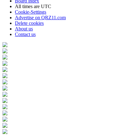
Board index
All times are
UTC
Cookie-Settings
Advertise on QRZ11.com
Delete cookies
About us
Contact us