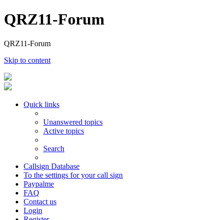
QRZ11-Forum
QRZ11-Forum
Skip to content
Quick links
Unanswered topics
Active topics
Search
Callsign Database
To the settings for your call sign
Paypalme
FAQ
Contact us
Login
Register