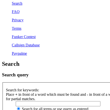
Search
FAQ
Privacy
Terms
Funker Contest
Callsign Database
Paypalme
Search
Search query
Search for keywords:
Place
+
in front of a word which must be found and
-
in front of a
for partial matches.
Search for all terms or use query as entered