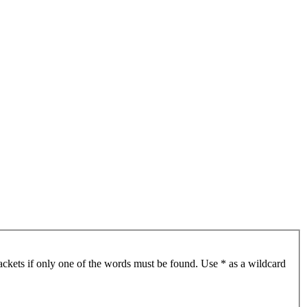
ackets if only one of the words must be found. Use * as a wildcard