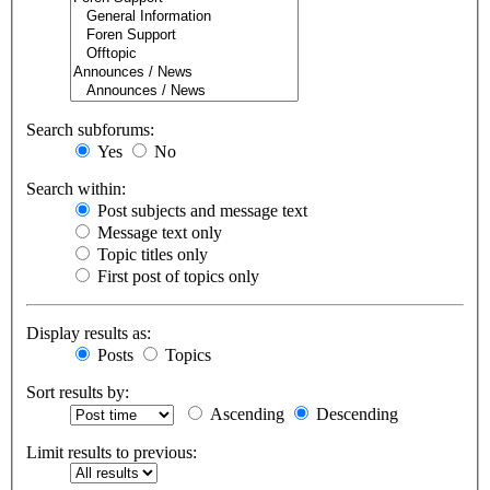
Search subforums:
Yes
No
Search within:
Post subjects and message text
Message text only
Topic titles only
First post of topics only
Display results as:
Posts
Topics
Sort results by:
Ascending
Descending
Limit results to previous: