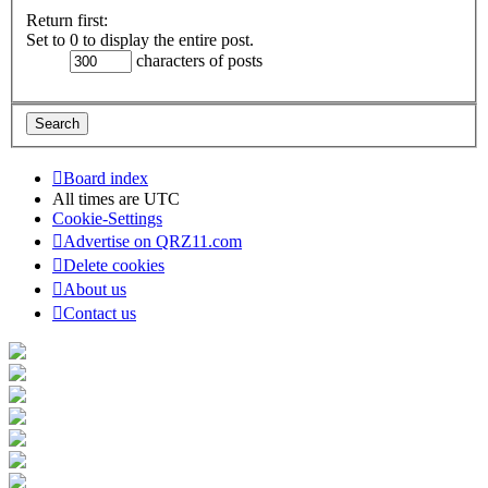
Return first:
Set to 0 to display the entire post.
characters of posts
Board index
All times are
UTC
Cookie-Settings
Advertise on QRZ11.com
Delete cookies
About us
Contact us