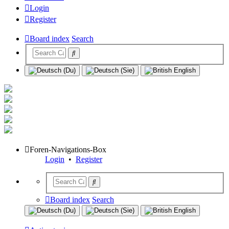
Login
Register
Board index
Search
Foren-Navigations-Box
Login
•
Register
Board index
Search