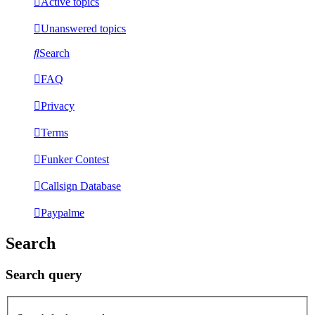
Active topics
Unanswered topics
Search
FAQ
Privacy
Terms
Funker Contest
Callsign Database
Paypalme
Search
Search query