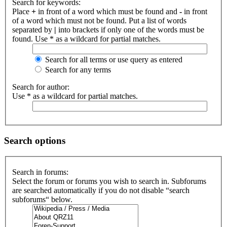
Search for keywords:
Place
+
in front of a word which must be found and
-
in front
of a word which must not be found. Put a list of words
separated by
|
into brackets if only one of the words must be
found. Use * as a wildcard for partial matches.
Search for all terms or use query as entered
Search for any terms
Search for author:
Use * as a wildcard for partial matches.
Search options
Search in forums:
Select the forum or forums you wish to search in. Subforums
are searched automatically if you do not disable “search
subforums“ below.