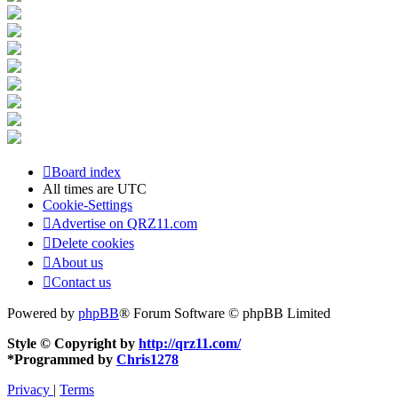
Board index
All times are
UTC
Cookie-Settings
Advertise on QRZ11.com
Delete cookies
About us
Contact us
Powered by
phpBB
® Forum Software © phpBB Limited
Style © Copyright by
http://qrz11.com/
*
Programmed by
Chris1278
Privacy
|
Terms