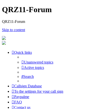
QRZ11-Forum
QRZ11-Forum
Skip to content
Quick links
Unanswered topics
Active topics
Search
Callsign Database
To the settings for your call sign
Paypalme
FAQ
Contact us