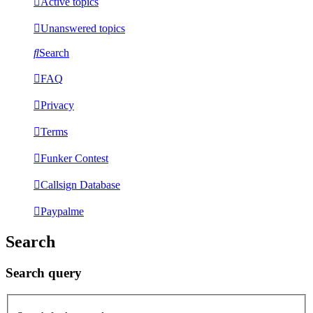
Active topics
Unanswered topics
Search
FAQ
Privacy
Terms
Funker Contest
Callsign Database
Paypalme
Search
Search query