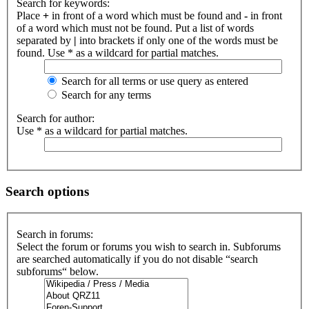
Search for keywords:
Place
+
in front of a word which must be found and
-
in front
of a word which must not be found. Put a list of words
separated by
|
into brackets if only one of the words must be
found. Use * as a wildcard for partial matches.
Search for all terms or use query as entered
Search for any terms
Search for author:
Use * as a wildcard for partial matches.
Search options
Search in forums:
Select the forum or forums you wish to search in. Subforums
are searched automatically if you do not disable “search
subforums“ below.