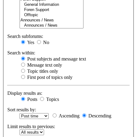
Search subforums:
Yes
No
Search within:
Post subjects and message text
Message text only
Topic titles only
First post of topics only
Display results as:
Posts
Topics
Sort results by:
Ascending
Descending
Limit results to previous: