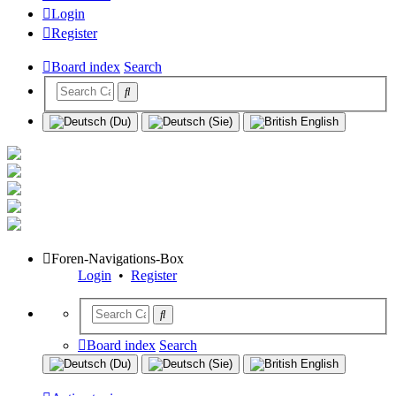
Login
Register
Board index
Search
Foren-Navigations-Box
Login
•
Register
Board index
Search