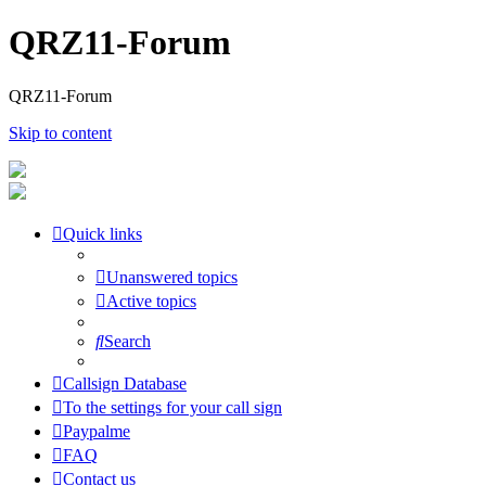
QRZ11-Forum
QRZ11-Forum
Skip to content
Quick links
Unanswered topics
Active topics
Search
Callsign Database
To the settings for your call sign
Paypalme
FAQ
Contact us