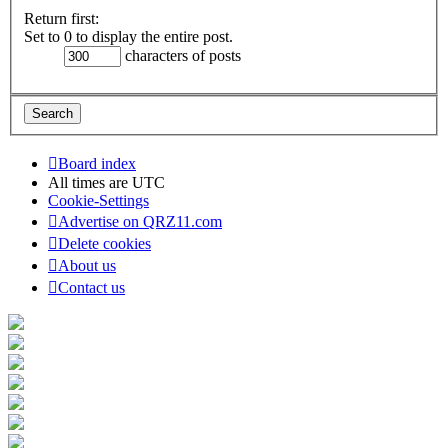
Return first:
Set to 0 to display the entire post.
characters of posts
Board index
All times are
UTC
Cookie-Settings
Advertise on QRZ11.com
Delete cookies
About us
Contact us