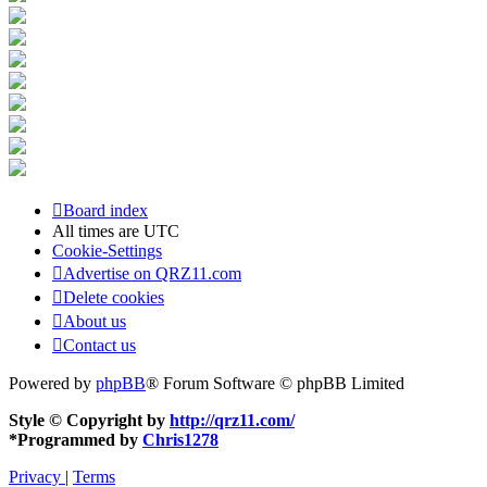
Board index
All times are
UTC
Cookie-Settings
Advertise on QRZ11.com
Delete cookies
About us
Contact us
Powered by
phpBB
® Forum Software © phpBB Limited
Style © Copyright by
http://qrz11.com/
*
Programmed by
Chris1278
Privacy
|
Terms